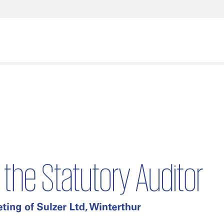
What are you looking for?