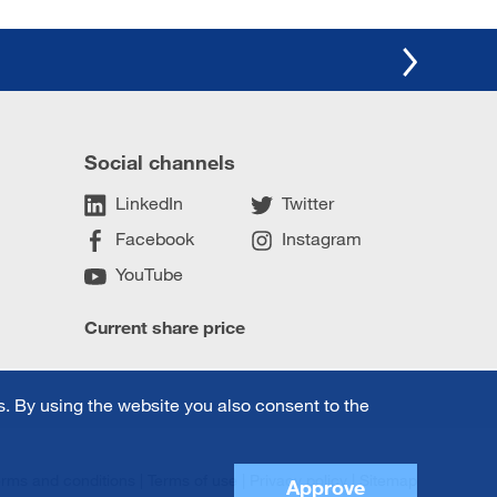
Social channels
LinkedIn
Twitter
Facebook
Instagram
YouTube
Current share price
. By using the website you also consent to the
erms and conditions
Terms of use
Privacy policy
Sitemap
Approve