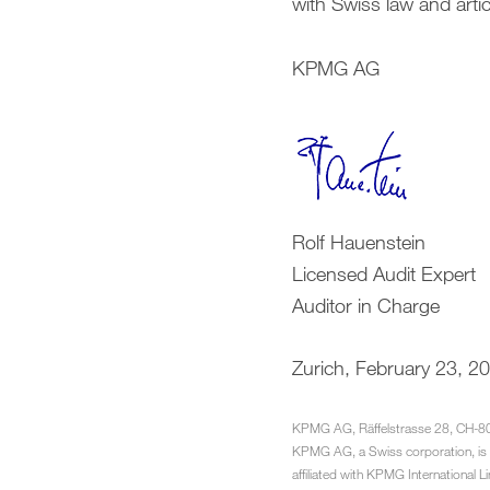
with Swiss law and arti
KPMG AG
Rolf Hauenstein
Licensed Audit Expert
Auditor in Charge
Zurich, February 23, 2
KPMG AG, Räffelstrasse 28, CH-8
KPMG AG, a Swiss corporation, is 
affiliated with KPMG International L