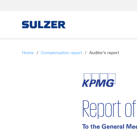
Letter to the shareholders
Home
/
Compensation report
/
Auditor’s report
Sulzer at a glance
Focus
Business review
Sustainable development
Corporate governance