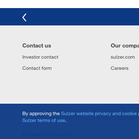
Contact us
Our comp
Investor contact
sulzer.com
Contact form
Careers
By approving the
Sulzer website privacy and cookie 
Sulzer terms of use
.
© Sulzer Ltd |
Sulzer.com