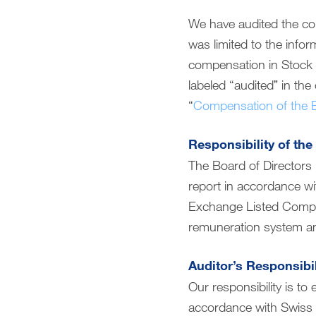
Compensation report
We have audited the co
was limited to the info
Financial reporting
compensation in Stock 
labeled “auditedˮ in the
Downloads
“
Compensation of the B
Responsibility of the
The Board of Directors 
report in accordance w
Exchange Listed Compani
remuneration system an
Auditor’s Responsibil
Our responsibility is t
accordance with Swiss 