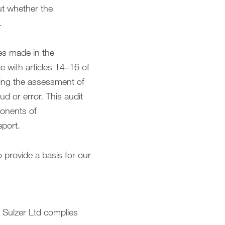
ut whether the
.
es made in the
 with articles 14–16 of
ding the assessment of
d or error. This audit
ponents of
eport.
o provide a basis for our
 Sulzer Ltd complies