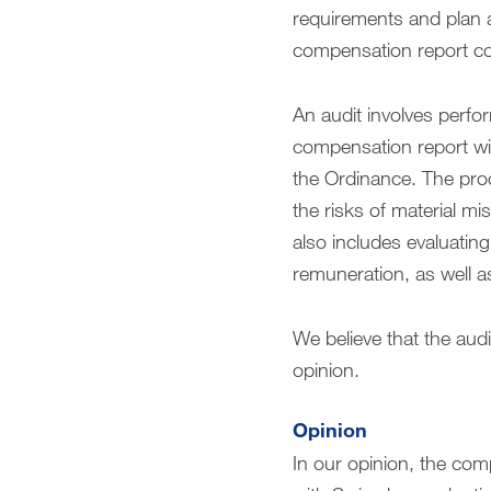
requirements and plan 
compensation report co
An audit involves perfo
compensation report wit
the Ordinance. The pro
the risks of material m
also includes evaluati
remuneration, as well a
We believe that the audi
opinion.
Opinion
In our opinion, the co