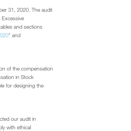
ber 31, 2020. The audit
t Excessive
ables and sections
2020
” and
tion of the compensation
sation in Stock
e for designing the
ted our audit in
y with ethical