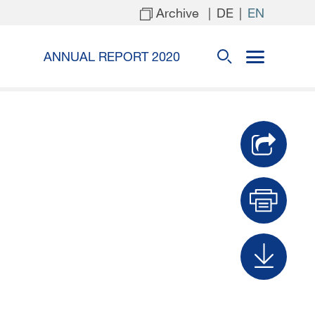
Archive
|
|
DE
EN
ANNUAL REPORT 2020
Prin
Dow