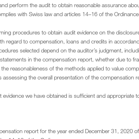
and perform the audit to obtain reasonable assurance abo
mplies with Swiss law and articles 14–16 of the Ordinance
rming procedures to obtain audit evidence on the disclosur
h regard to compensation, loans and credits in accordance
cedures selected depend on the auditor’s judgment, inclu
isstatements in the compensation report, whether due to frau
ng the reasonableness of the methods applied to value com
s assessing the overall presentation of the compensation r
t evidence we have obtained is sufficient and appropriate t
mpensation report for the year ended December 31, 2020 of