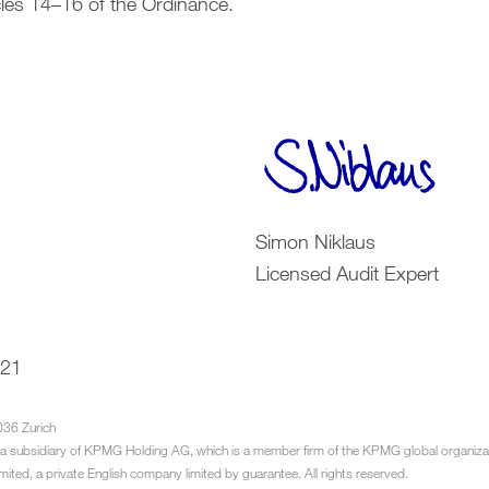
cles 14–16 of the Ordinance.
Simon Niklaus
Licensed Audit Expert
021
036 Zurich
a subsidiary of KPMG Holding AG, which is a member firm of the KPMG global organiza
imited, a private English company limited by guarantee. All rights reserved.