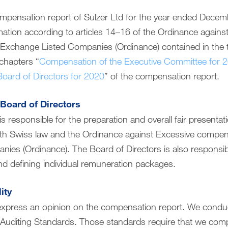
mpensation report of Sulzer Ltd for the year ended Decem
rmation according to articles 14–16 of the Ordinance agains
Exchange Listed Companies (Ordinance) contained in the t
 chapters “
Compensation of the Executive Committee for 
oard of Directors for 2020
” of the compensation report.
 Board of Directors
is responsible for the preparation and overall fair presenta
ith Swiss law and the Ordinance against Excessive compen
es (Ordinance). The Board of Directors is also responsibl
d defining individual remuneration packages.
ity
o express an opinion on the compensation report. We conduc
Auditing Standards. Those standards require that we compl