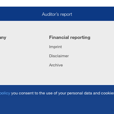
Auditor’s report
any
Financial reporting
Imprint
Disclaimer
Archive
policy
you consent to the use of your personal data and cookies
T