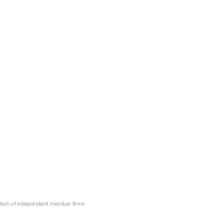
tion of independent member firms