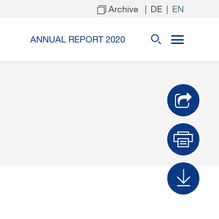
Archive
|
|
DE
EN
ANNUAL REPORT 2020
Prin
Dow