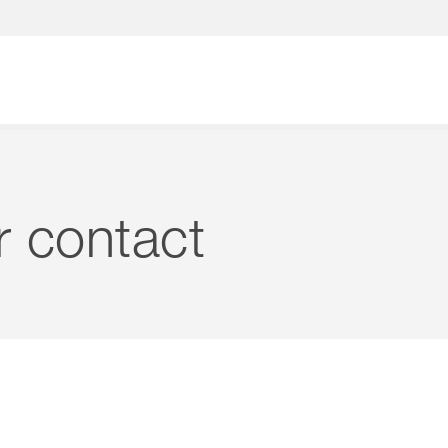
What are you looking for?
r contact