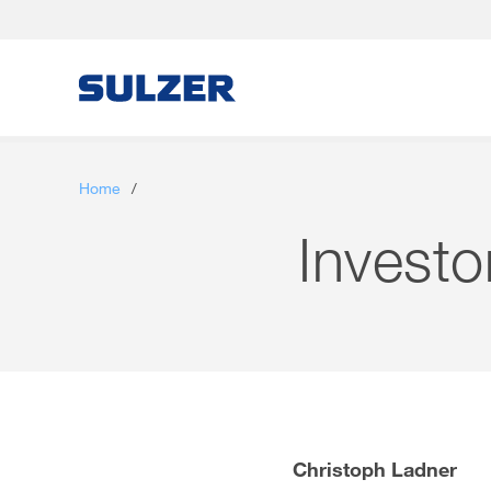
Letter to the shareholders
Home
/
Sulzer at a glance
Investo
Focus
Business review
Sustainable development
Corporate governance
Christoph Ladner