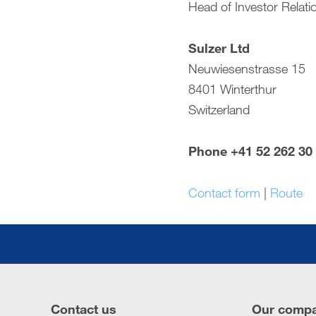
Head of Investor Relati
Compensation report
Sulzer Ltd
Financial reporting
Neuwiesenstrasse 15
Downloads
8401 Winterthur
Switzerland
Phone +41 52 262 30
Contact form
|
Route
Contact us
Our comp