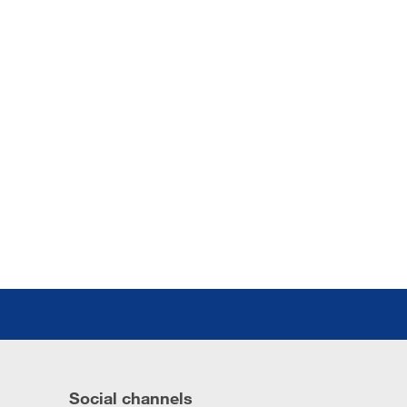
Social channels