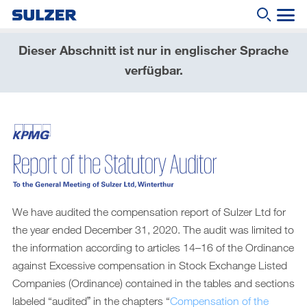
Dieser Abschnitt ist nur in englischer Sprache
Geschäftsbericht 2020
verfügbar.
Brief an die Aktionärinnen und Aktionäre
Wonach suchen Sie?
Sulzer auf einen Blick
Fokus
Lagebericht
Nachhaltige Entwicklung
We have audited the compensation report of Sulzer Ltd for
Corporate governance (English only)
the year ended December 31, 2020. The audit was limited to
the information according to articles 14–16 of the Ordinance
Compensation report (English only)
against Excessive compensation in Stock Exchange Listed
Financial reporting (English only)
Companies (Ordinance) contained in the tables and sections
labeled “auditedˮ in the chapters “
Compensation of the
Downloads