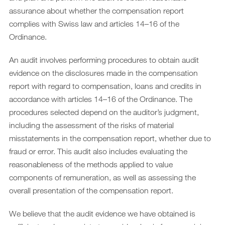
assurance about whether the compensation report
complies with Swiss law and articles 14–16 of the
Ordinance.
An audit involves performing procedures to obtain audit
evidence on the disclosures made in the compensation
report with regard to compensation, loans and credits in
accordance with articles 14–16 of the Ordinance. The
procedures selected depend on the auditor’s judgment,
including the assessment of the risks of material
misstatements in the compensation report, whether due to
fraud or error. This audit also includes evaluating the
reasonableness of the methods applied to value
components of remuneration, as well as assessing the
overall presentation of the compensation report.
We believe that the audit evidence we have obtained is