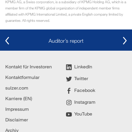
KPMG AG, a Swiss corporation, is a subsidiary of KPMG Holding AG, which is a
member firm of the KPMG global organization of independent member firms
affiliated with KPMG International Limited, a private English company limited by
guarantee. All rights reserved.
Auditor’s report
Kontakt für Investoren
LinkedIn
Kontaktformular
Twitter
sulzer.com
Facebook
Karriere (EN)
Instagram
Impressum
YouTube
Disclaimer
Archiv