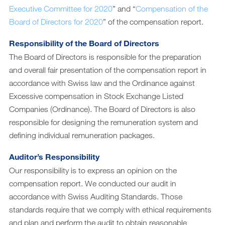
Executive Committee for 2020
” and “
Compensation of the
Archiv
Board of Directors for 2020
” of the compensation report.
DE
|
EN
Responsibility of the Board of Directors
The Board of Directors is responsible for the preparation
and overall fair presentation of the compensation report in
accordance with Swiss law and the Ordinance against
Excessive compensation in Stock Exchange Listed
Companies (Ordinance). The Board of Directors is also
responsible for designing the remuneration system and
defining individual remuneration packages.
Auditor’s Responsibility
Our responsibility is to express an opinion on the
compensation report. We conducted our audit in
accordance with Swiss Auditing Standards. Those
standards require that we comply with ethical requirements
and plan and perform the audit to obtain reasonable