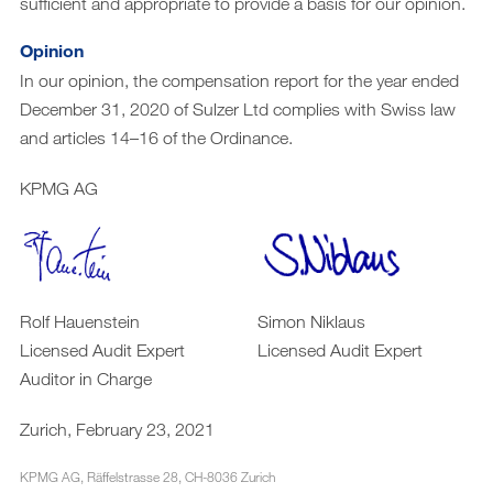
sufficient and appropriate to provide a basis for our opinion.
Opinion
In our opinion, the compensation report for the year ended
December 31, 2020 of Sulzer Ltd complies with Swiss law
and articles 14–16 of the Ordinance.
KPMG AG
Rolf Hauenstein
Simon Niklaus
Licensed Audit Expert
Licensed Audit Expert
Auditor in Charge
Zurich, February 23, 2021
KPMG AG, Räffelstrasse 28, CH-8036 Zurich