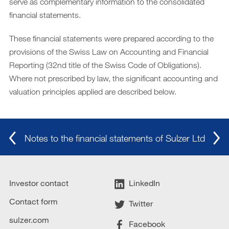
serve as complementary information to the consolidated
financial statements.
Archive
DE
These financial statements were prepared according to the
|
EN
provisions of the Swiss Law on Accounting and Financial
Reporting (32nd title of the Swiss Code of Obligations).
Where not prescribed by law, the significant accounting and
valuation principles applied are described below.
Notes to the financial statements of Sulzer Ltd
Investor contact
LinkedIn
Contact form
Twitter
sulzer.com
Facebook