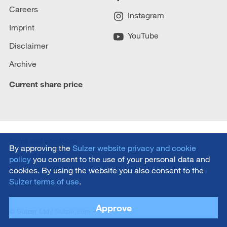
Careers
Instagram
Imprint
YouTube
Disclaimer
Archive
Current share price
Terms and conditions
By approving the
Sulzer website privacy and cookie
Terms of use
policy
you consent to the use of your personal data and
Privacy policy
cookies. By using the website you also consent to the
Sulzer terms of use
.
Sitemap
Approve
© Sulzer Ltd |
Sulzer.com