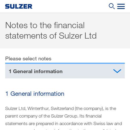
Notes to the financial
Annual Report 2020
statements of Sulzer Ltd
Letter to the shareholders
What are you looking for?
Sulzer at a glance
Please select notes
Focus
1 General information
Business review
Sustainable development
1 General information
Corporate governance
Compensation report
Sulzer Ltd, Winterthur, Switzerland (the company), is the
parent company of the Sulzer Group. Its financial
Financial reporting
statements are prepared in accordance with Swiss law and
Downloads