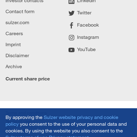
Investor contacts
LinkedIn
Contact form
Twitter
sulzer.com
Facebook
Careers
Instagram
Imprint
YouTube
Disclaimer
Archive
Current share price
Terms and conditions
By approving the
Sulzer website privacy and cookie
Terms of use
policy
you consent to the use of your personal data and
Privacy policy
cookies. By using the website you also consent to the