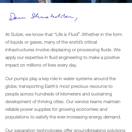
Downloads
Archive
DE
EN
At Sulzer, we know that “Life is Fluidˮ. Whether in the form
of liquids or gases, many of the world’s critical
infrastructures involve displacing or processing fluids. We
apply our expertise in fluid engineering to make a positive
impact on millions of lives every day.
Our pumps play a key role in water systems around the
globe, transporting Earth’s most precious resource to
people across hundreds of kilometers and sustaining
development of thriving cities. Our service teams maintain
reliable power supplies for growing economies and
populations to satisfy the ever-increasing energy demand.
Our separation technologies offer groundbreaking solutions