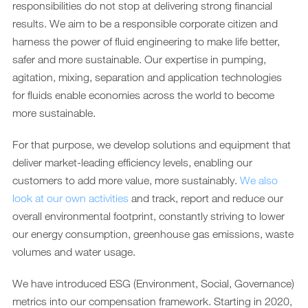
responsibilities do not stop at delivering strong financial
results. We aim to be a responsible corporate citizen and
harness the power of fluid engineering to make life better,
safer and more sustainable. Our expertise in pumping,
agitation, mixing, separation and application technologies
for fluids enable economies across the world to become
more sustainable.
For that purpose, we develop solutions and equipment that
deliver market-leading efficiency levels, enabling our
customers to add more value, more sustainably.
We also
look at our own activities
and track, report and reduce our
overall environmental footprint, constantly striving to lower
our energy consumption, greenhouse gas emissions, waste
volumes and water usage.
We have introduced ESG (Environment, Social, Governance)
metrics into our compensation framework. Starting in 2020,