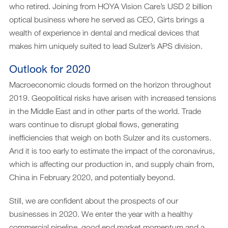
who retired. Joining from HOYA Vision Care’s USD 2 billion
optical business where he served as CEO, Girts brings a
wealth of experience in dental and medical devices that
makes him uniquely suited to lead Sulzer’s APS division.
Outlook for 2020
Macroeconomic clouds formed on the horizon throughout
2019. Geopolitical risks have arisen with increased tensions
in the Middle East and in other parts of the world. Trade
wars continue to disrupt global flows, generating
inefficiencies that weigh on both Sulzer and its customers.
And it is too early to estimate the impact of the coronavirus,
which is affecting our production in, and supply chain from,
China in February 2020, and potentially beyond.
Still, we are confident about the prospects of our
businesses in 2020. We enter the year with a healthy
commercial pipeline, good end market momentum and a