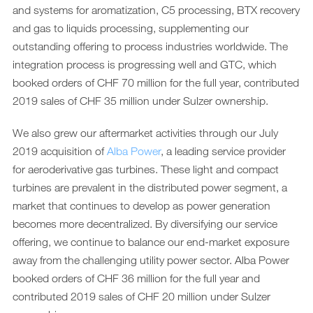
and systems for aromatization, C5 processing, BTX recovery
and gas to liquids processing, supplementing our
outstanding offering to process industries worldwide. The
integration process is progressing well and GTC, which
booked orders of CHF 70 million for the full year, contributed
2019 sales of CHF 35 million under Sulzer ownership.
We also grew our aftermarket activities through our July
2019 acquisition of
Alba Power
, a leading service provider
for aeroderivative gas turbines. These light and compact
turbines are prevalent in the distributed power segment, a
market that continues to develop as power generation
becomes more decentralized. By diversifying our service
offering, we continue to balance our end-market exposure
away from the challenging utility power sector. Alba Power
booked orders of CHF 36 million for the full year and
contributed 2019 sales of CHF 20 million under Sulzer