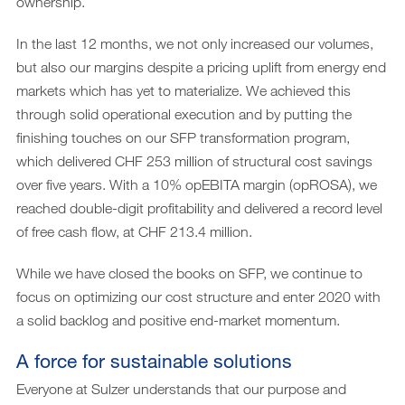
ownership.
In the last 12 months, we not only increased our volumes,
but also our margins despite a pricing uplift from energy end
markets which has yet to materialize. We achieved this
through solid operational execution and by putting the
finishing touches on our SFP transformation program,
which delivered CHF 253 million of structural cost savings
over five years. With a 10% opEBITA margin (opROSA), we
reached double-digit profitability and delivered a record level
of free cash flow, at CHF 213.4 million.
While we have closed the books on SFP, we continue to
focus on optimizing our cost structure and enter 2020 with
a solid backlog and positive end-market momentum.
A force for sustainable solutions
Everyone at Sulzer understands that our purpose and