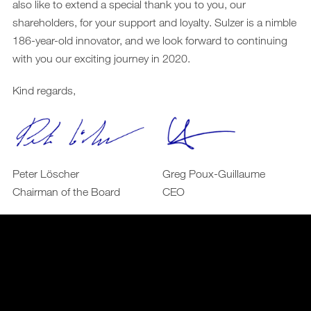
also like to extend a special thank you to you, our
shareholders, for your support and loyalty. Sulzer is a nimble
186-year-old innovator, and we look forward to continuing
with you our exciting journey in 2020.
Kind regards,
Peter Löscher
Greg Poux-Guillaume
Chairman of the Board
CEO