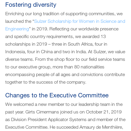
Fostering diversity
Enriching our long tradition of supporting communities, we
launched the “
Sulzer Scholarship for Women in Science and
Engineering
” in 2019. Reflecting our worldwide presence
and specific country requirements, we awarded 13
scholarships in 2019 – three in South Africa, four in
Indonesia, four in China and two in India. At Sulzer, we value
diverse teams. From the shop floor to our field service teams
to our executive group, more than 80 nationalities
encompassing people of all ages and convictions contribute
together to the success of the company.
Changes to the Executive Committee
We welcomed a new member to our leadership team in the
past year. Girts Cimermans joined us on October 21, 2019
as Division President Applicator Systems and member of the
Executive Committee. He succeeded Amaury de Menthière,