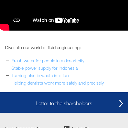
Dive into our world of fluid engineering:
Fresh water for people in a desert city
Stable power supply for Indonesia
Turning plastic waste into fuel
Helping dentists work more safely and precisely
Letter to the shareholders