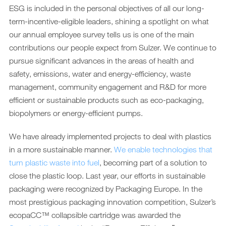
ESG is included in the personal objectives of all our long-
term-incentive-eligible leaders, shining a spotlight on what
our annual employee survey tells us is one of the main
contributions our people expect from Sulzer. We continue to
pursue significant advances in the areas of health and
safety, emissions, water and energy-efficiency, waste
management, community engagement and R&D for more
efficient or sustainable products such as eco-packaging,
biopolymers or energy-efficient pumps.
We have already implemented projects to deal with plastics
in a more sustainable manner.
We enable technologies that
turn plastic waste into fuel
, becoming part of a solution to
close the plastic loop. Last year, our efforts in sustainable
packaging were recognized by Packaging Europe. In the
most prestigious packaging innovation competition, Sulzer’s
ecopaCC™ collapsible cartridge was awarded the