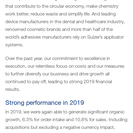
that contribute to the circular economy, make chemistry
work better, reduce waste and simplify life. And leading
device manufacturers in the dental and healthcare industry,
renowned cosmetic brands and more than half of the
world’s adhesives manufacturers rely on Sulzer’s applicator
systems.
Over the past year, our commitment to excellence in
execution, our relentless focus on costs and our measures
to further diversify our business and drive growth all
continued to pay off, leading to strong 2019 financial
results.
Strong performance in 2019
In 2019, we were again able to generate significant organic
growth, 6.3% for order intake and 10.8% for sales. Including
acquisitions but excluding a negative currency impact,