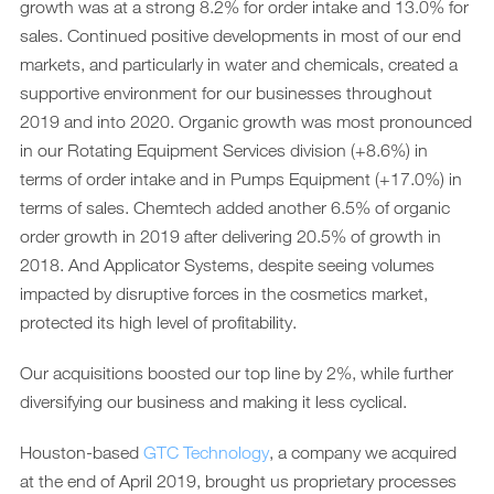
growth was at a strong 8.2% for order intake and 13.0% for
sales. Continued positive developments in most of our end
markets, and particularly in water and chemicals, created a
supportive environment for our businesses throughout
2019 and into 2020. Organic growth was most pronounced
in our Rotating Equipment Services division (+8.6%) in
terms of order intake and in Pumps Equipment (+17.0%) in
terms of sales. Chemtech added another 6.5% of organic
order growth in 2019 after delivering 20.5% of growth in
2018. And Applicator Systems, despite seeing volumes
impacted by disruptive forces in the cosmetics market,
protected its high level of profitability.
Our acquisitions boosted our top line by 2%, while further
diversifying our business and making it less cyclical.
Houston-based
GTC Technology
, a company we acquired
at the end of April 2019, brought us proprietary processes