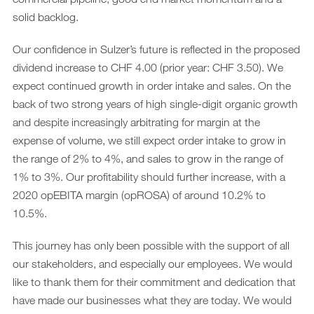
solid backlog.
Our confidence in Sulzer’s future is reflected in the proposed
dividend increase to CHF 4.00 (prior year: CHF 3.50). We
expect continued growth in order intake and sales. On the
back of two strong years of high single-digit organic growth
and despite increasingly arbitrating for margin at the
expense of volume, we still expect order intake to grow in
the range of 2% to 4%, and sales to grow in the range of
1% to 3%. Our profitability should further increase, with a
2020 opEBITA margin (opROSA) of around 10.2% to
10.5%.
This journey has only been possible with the support of all
our stakeholders, and especially our employees. We would
like to thank them for their commitment and dedication that
have made our businesses what they are today. We would