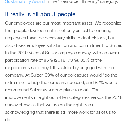
Sustainability Award
in the “Resource Efficiencyˮ category.
It really is all about people
Our employees are our most important asset. We recognize
that people development is not only critical to ensuring
employees have the necessary skills to do their jobs, but
also drives employee satisfaction and commitment to Sulzer.
In the 2019 Voice of Sulzer employee survey, with an overall
participation rate of 85% (2018: 73%), 85% of the
respondents said they felt sustainably engaged with the
company. At Sulzer, 93% of our colleagues would “go the
extra mileˮ to help the company succeed, and 82% would
recommend Sulzer as a good place to work. The
improvements in eight out of ten categories versus the 2018
survey show us that we are on the right track,
acknowledging that there is still more work for all of us to
do.