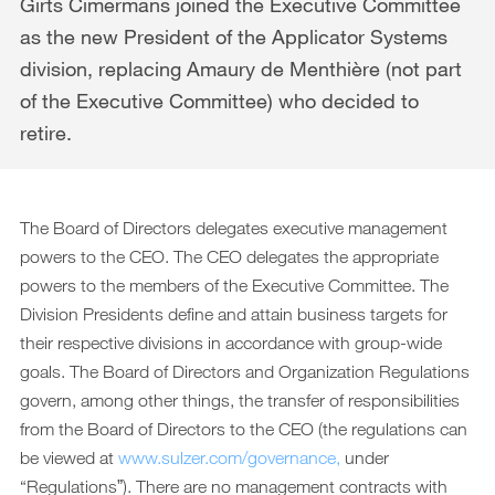
Downloads
Girts Cimermans joined the Executive Committee
as the new President of the Applicator Systems
Archive
division, replacing Amaury de Menthière (not part
DE
EN
of the Executive Committee) who decided to
retire.
The Board of Directors delegates executive management
powers to the CEO. The CEO delegates the appropriate
powers to the members of the Executive Committee. The
Division Presidents define and attain business targets for
their respective divisions in accordance with group-wide
goals. The Board of Directors and Organization Regulations
govern, among other things, the transfer of responsibilities
from the Board of Directors to the CEO (the regulations can
be viewed at
www.sulzer.com/governance,
under
“Regulationsˮ). There are no management contracts with