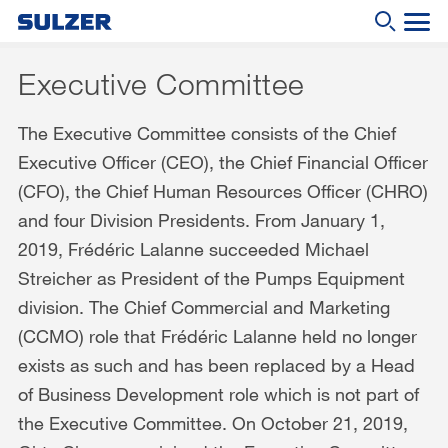
Executive Committee
Annual Report 2019
The Executive Committee consists of the Chief
What are you looking for?
Letter to the shareholders
Executive Officer (CEO), the Chief Financial Officer
Sulzer at a glance
(CFO), the Chief Human Resources Officer (CHRO)
Focus
and four Division Presidents. From January 1,
2019, Frédéric Lalanne succeeded Michael
Business review
Streicher as President of the Pumps Equipment
Sustainable development
division. The Chief Commercial and Marketing
Corporate governance
(CCMO) role that Frédéric Lalanne held no longer
exists as such and has been replaced by a Head
Compensation report
of Business Development role which is not part of
Financial reporting
the Executive Committee. On October 21, 2019,