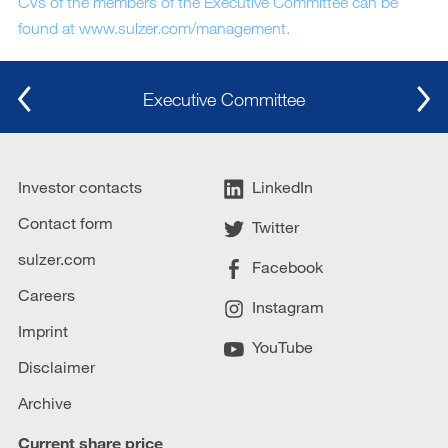
CVs of the members of the Executive Committee can be
found at www.sulzer.com/management.
Executive Committee
Investor contacts
LinkedIn
Contact form
Twitter
sulzer.com
Facebook
Careers
Instagram
Imprint
YouTube
Disclaimer
Archive
Current share price