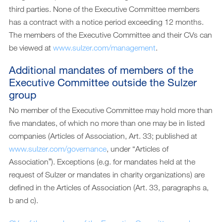
third parties. None of the Executive Committee members
has a contract with a notice period exceeding 12 months.
The members of the Executive Committee and their CVs can
be viewed at
www.sulzer.com/management
.
Additional mandates of members of the
Executive Committee outside the Sulzer
group
No member of the Executive Committee may hold more than
five mandates, of which no more than one may be in listed
companies (Articles of Association, Art. 33; published at
www.sulzer.com/governance
, under “Articles of
Associationˮ). Exceptions (e.g. for mandates held at the
request of Sulzer or mandates in charity organizations) are
defined in the Articles of Association (Art. 33, paragraphs a,
b and c).