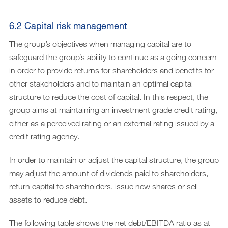
6.2 Capital risk management
The group’s objectives when managing capital are to
safeguard the group’s ability to continue as a going concern
in order to provide returns for shareholders and benefits for
other stakeholders and to maintain an optimal capital
structure to reduce the cost of capital. In this respect, the
group aims at maintaining an investment grade credit rating,
either as a perceived rating or an external rating issued by a
credit rating agency.
In order to maintain or adjust the capital structure, the group
may adjust the amount of dividends paid to shareholders,
return capital to shareholders, issue new shares or sell
assets to reduce debt.
The following table shows the net debt/EBITDA ratio as at