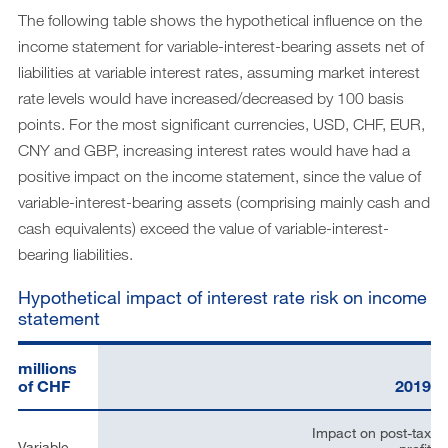
The following table shows the hypothetical influence on the
income statement for variable-interest-bearing assets net of
liabilities at variable interest rates, assuming market interest
rate levels would have increased/decreased by 100 basis
points. For the most significant currencies, USD, CHF, EUR,
CNY and GBP, increasing interest rates would have had a
positive impact on the income statement, since the value of
variable-interest-bearing assets (comprising mainly cash and
cash equivalents) exceed the value of variable-interest-
bearing liabilities.
Hypothetical impact of interest rate risk on income
statement
millions
of CHF
2019
Impact on post-tax
Variable-