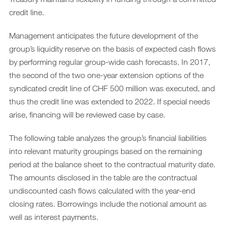
credit line.
Management anticipates the future development of the
group’s liquidity reserve on the basis of expected cash flows
by performing regular group-wide cash forecasts. In 2017,
the second of the two one-year extension options of the
syndicated credit line of CHF 500 million was executed, and
thus the credit line was extended to 2022. If special needs
arise, financing will be reviewed case by case.
The following table analyzes the group’s financial liabilities
into relevant maturity groupings based on the remaining
period at the balance sheet to the contractual maturity date.
The amounts disclosed in the table are the contractual
undiscounted cash flows calculated with the year-end
closing rates. Borrowings include the notional amount as
well as interest payments.