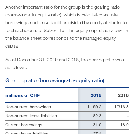
Another important ratio for the group is the gearing ratio
(borrowings-to-equity ratio), which is calculated as total
borrowings and lease liabilities divided by equity attributable
to shareholders of Sulzer Ltd. The equity capital as shown in
the balance sheet corresponds to the managed equity
capital.
As of December 31, 2019 and 2018, the gearing ratio was
as follows:
Gearing ratio (borrowings-to-equity ratio)
millions of CHF
2019
2018
Non-current borrowings
1’199.2
1’316.3
Non-current lease liabilities
82.3
–
Current borrowings
131.0
18.0
Current lease liabilities
27.4
–