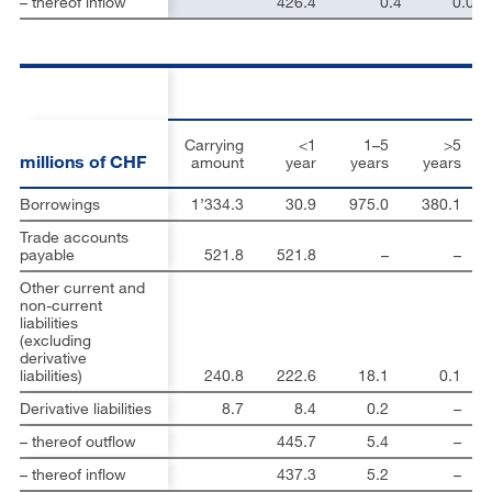
– thereof inflow
426.4
0.4
0.0
Carrying
<1
1–5
>5
millions of CHF
amount
year
years
years
Borrowings
1’334.3
30.9
975.0
380.1
Trade accounts
payable
521.8
521.8
–
–
Other current and
non-current
liabilities
(excluding
derivative
liabilities)
240.8
222.6
18.1
0.1
Derivative liabilities
8.7
8.4
0.2
–
– thereof outflow
445.7
5.4
–
– thereof inflow
437.3
5.2
–