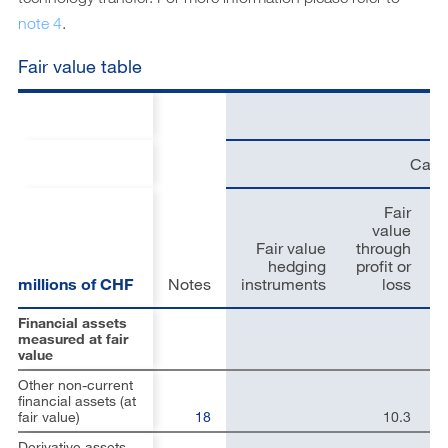
note 4
.
Fair value table
Carr
Fair
value
Fair value
through
hedging
profit or
millions of CHF
Notes
instruments
loss
Financial assets
measured at fair
value
Other non-current
financial assets (at
fair value)
18
10.3
Derivative assets –