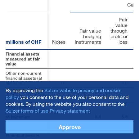
Carr
Fair
value
Fair value
through
hedging
profit or
millions of CHF
Notes
instruments
loss
Financial assets
measured at fair
value
Other non-current
financial assets (at
fair value)
18
6.8
By approving the
Sulzer website privacy and cookie
Derivative assets –
policy
you consent to the use of your personal data and
current
22
,
29
6.4
cookies. By using the website you also consent to the
Total financial
Sulzer terms of use
.
Privacy statement
assets measured
at fair value
6.4
6.8
Approve
Financial assets