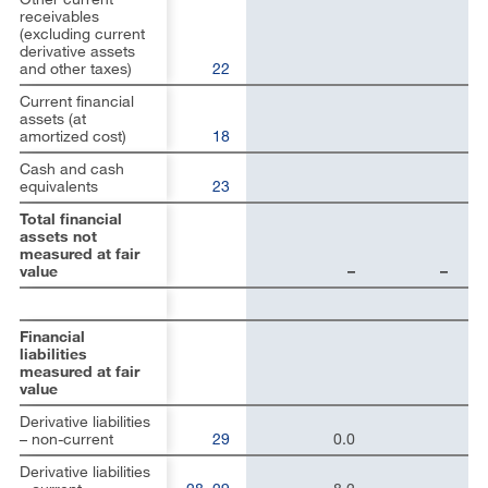
receivables
(excluding current
derivative assets
and other taxes)
22
Current financial
assets (at
amortized cost)
18
Cash and cash
equivalents
23
Total financial
assets not
measured at fair
value
–
–
Financial
liabilities
measured at fair
value
Derivative liabilities
– non-current
29
0.0
Derivative liabilities