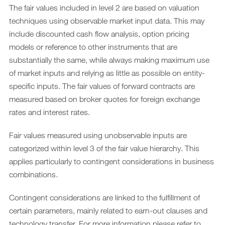
The fair values included in level 2 are based on valuation
techniques using observable market input data. This may
include discounted cash flow analysis, option pricing
models or reference to other instruments that are
substantially the same, while always making maximum use
of market inputs and relying as little as possible on entity-
specific inputs. The fair values of forward contracts are
measured based on broker quotes for foreign exchange
rates and interest rates.
Fair values measured using unobservable inputs are
categorized within level 3 of the fair value hierarchy. This
applies particularly to contingent considerations in business
combinations.
Contingent considerations are linked to the fulfillment of
certain parameters, mainly related to earn-out clauses and
technology transfer. For more information please refer to