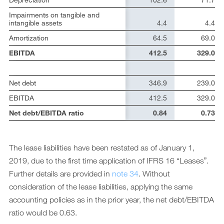
Impairments on tangible and
intangible assets
4.4
4.4
Amortization
64.5
69.0
EBITDA
412.5
329.0
Net debt
346.9
239.0
EBITDA
412.5
329.0
Net debt/EBITDA ratio
0.84
0.73
The lease liabilities have been restated as of January 1,
2019, due to the first time application of IFRS 16 “Leasesˮ.
Further details are provided in
note 34
. Without
consideration of the lease liabilities, applying the same
accounting policies as in the prior year, the net debt/EBITDA
ratio would be 0.63.