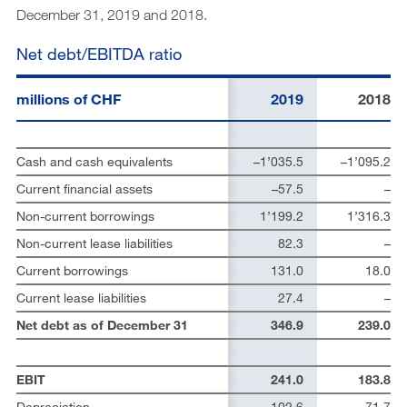
December 31, 2019 and 2018.
Net debt/EBITDA ratio
millions of CHF
2019
2018
Cash and cash equivalents
–1’035.5
–1’095.2
Current financial assets
–57.5
–
Non-current borrowings
1’199.2
1’316.3
Non-current lease liabilities
82.3
–
Current borrowings
131.0
18.0
Current lease liabilities
27.4
–
Net debt as of December 31
346.9
239.0
EBIT
241.0
183.8
Depreciation
102.6
71.7