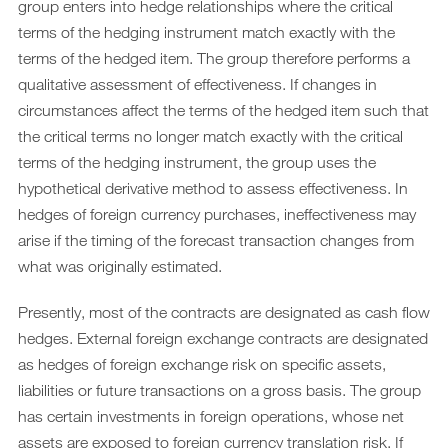
group enters into hedge relationships where the critical
terms of the hedging instrument match exactly with the
terms of the hedged item. The group therefore performs a
qualitative assessment of effectiveness. If changes in
circumstances affect the terms of the hedged item such that
the critical terms no longer match exactly with the critical
terms of the hedging instrument, the group uses the
hypothetical derivative method to assess effectiveness. In
hedges of foreign currency purchases, ineffectiveness may
arise if the timing of the forecast transaction changes from
what was originally estimated.
Presently, most of the contracts are designated as cash flow
hedges. External foreign exchange contracts are designated
as hedges of foreign exchange risk on specific assets,
liabilities or future transactions on a gross basis. The group
has certain investments in foreign operations, whose net
assets are exposed to foreign currency translation risk. If