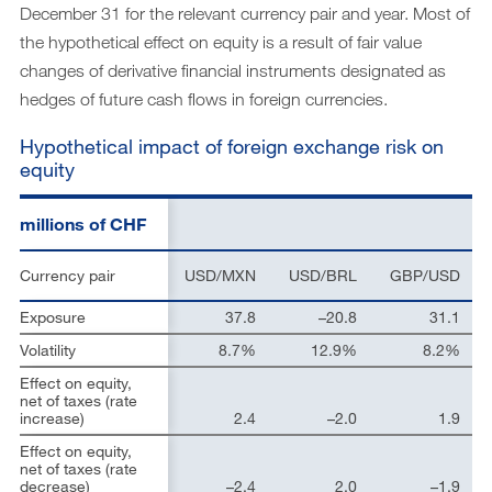
December 31 for the relevant currency pair and year. Most of
the hypothetical effect on equity is a result of fair value
changes of derivative financial instruments designated as
hedges of future cash flows in foreign currencies.
Hypothetical impact of foreign exchange risk on
equity
millions of CHF
Currency pair
USD/MXN
USD/BRL
GBP/USD
Exposure
37.8
–20.8
31.1
Volatility
8.7%
12.9%
8.2%
Effect on equity,
net of taxes (rate
increase)
2.4
–2.0
1.9
Effect on equity,
net of taxes (rate
decrease)
–2.4
2.0
–1.9