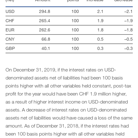
USD
294.8
100
2.1
–2.1
CHF
265.4
100
1.9
–1.9
EUR
262.6
100
1.8
–1.8
CNY
66.8
100
0.5
–0.5
GBP
40.1
100
0.3
–0.3
On December 31, 2019, if the interest rates on USD-
denominated assets net of liabilities had been 100 basis
points higher with all other variables held constant, post-tax
profit for the year would have been CHF 1.9 million higher,
as a result of higher interest income on USD-denominated
assets. A decrease of interest rates on USD-denominated
assets net of liabilities would have caused a loss of the same
amount. As of December 31, 2018, if the interest rates had
been 100 basis points higher with all other variables held