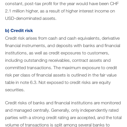
constant, post-tax profit for the year would have been CHF
2.1 million higher, as a result of higher interest income on
USD-denominated assets.
b) Credit risk
Credit risk arises from cash and cash equivalents, derivative
financial instruments, and deposits with banks and financial
institutions, as well as credit exposures to customers,
including outstanding receivables, contract assets and
committed transactions. The maximum exposure to credit
risk per class of financial assets is outlined in the fair value
table in note 6.3. Not exposed to credit risks are equity
securities.
Credit risks of banks and financial institutions are monitored
and managed centrally. Generally, only independently rated
parties with a strong credit rating are accepted, and the total
volume of transactions is split among several banks to