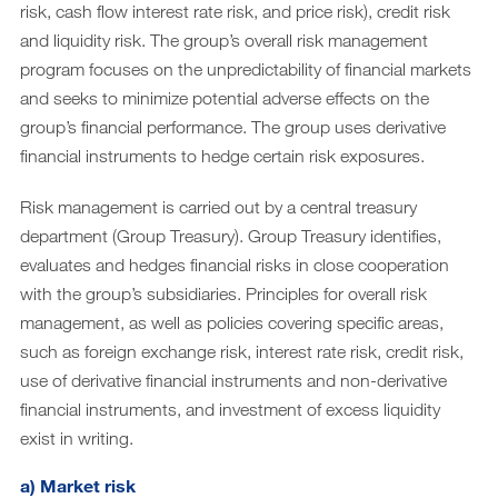
Downloads
risk, cash flow interest rate risk, and price risk), credit risk
and liquidity risk. The group’s overall risk management
Archive
program focuses on the unpredictability of financial markets
DE
EN
and seeks to minimize potential adverse effects on the
group’s financial performance. The group uses derivative
financial instruments to hedge certain risk exposures.
Risk management is carried out by a central treasury
department (Group Treasury). Group Treasury identifies,
evaluates and hedges financial risks in close cooperation
with the group’s subsidiaries. Principles for overall risk
management, as well as policies covering specific areas,
such as foreign exchange risk, interest rate risk, credit risk,
use of derivative financial instruments and non-derivative
financial instruments, and investment of excess liquidity
exist in writing.
a) Market risk