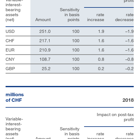
profit
interest-
bearing
Sensitivity
assets
in basis
rate
rate
(net)
Amount
points
increase
decrease
USD
251.0
100
1.9
–1.9
CHF
217.1
100
1.6
–1.6
EUR
210.9
100
1.6
–1.6
CNY
108.7
100
0.8
–0.8
GBP
25.2
100
0.2
–0.2
millions
of CHF
2018
Impact on post-tax
Variable-
profit
interest-
bearing
Sensitivity
assets
in basis
rate
rate
(net)
Amount
points
increase
decrease