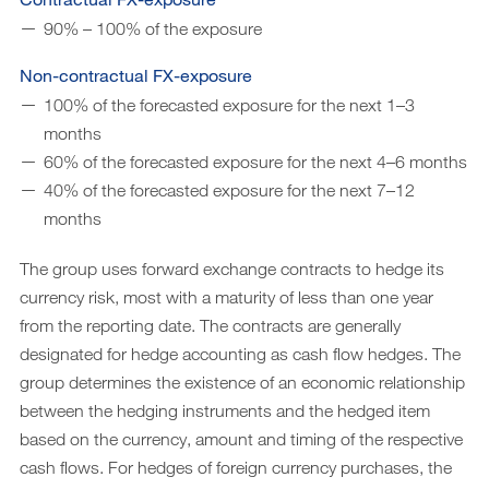
90% – 100% of the exposure
Non-contractual FX-exposure
100% of the forecasted exposure for the next 1–3
months
60% of the forecasted exposure for the next 4–6 months
40% of the forecasted exposure for the next 7–12
months
The group uses forward exchange contracts to hedge its
currency risk, most with a maturity of less than one year
from the reporting date. The contracts are generally
designated for hedge accounting as cash flow hedges. The
group determines the existence of an economic relationship
between the hedging instruments and the hedged item
based on the currency, amount and timing of the respective
cash flows. For hedges of foreign currency purchases, the