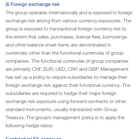
(I) Foreign exchange risk
The group operates internationally and is exposed to foreign
exchange risk arising from various currency exposures. The
group is exposed to transactional foreign currency risk to
the extent that sales, purchases, license fees, borrowings
and other balance sheet items are denominated in
currencies other than the functional currencies of group
companies. The functional currencies of group companies
are primarily CHF, EUR, USD, CNY and GBP. Management
has set up a policy to require subsidiaries to manage their
foreign exchange risk against their functional currency. The
subsidiaries are required to hedge their major foreign
exchange risk exposure using forward contracts or other
standard instruments, usually transacted with Group
Treasury. The group’s management policy is to apply the
following hedge ratios:
Contractual FX-exposure