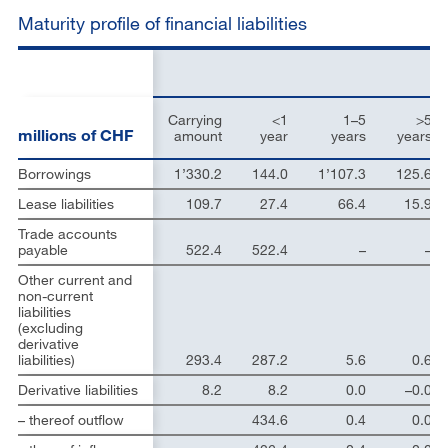
Maturity profile of financial liabilities
Carrying
<1
1–5
>5
millions of CHF
amount
year
years
years
Borrowings
1’330.2
144.0
1’107.3
125.6
Lease liabilities
109.7
27.4
66.4
15.9
Trade accounts
payable
522.4
522.4
–
–
Other current and
non-current
liabilities
(excluding
derivative
liabilities)
293.4
287.2
5.6
0.6
Derivative liabilities
8.2
8.2
0.0
–0.0
– thereof outflow
434.6
0.4
0.0