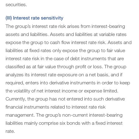
securities.
(III) Interest rate sensitivity
The group’s interest rate risk arises from interest-bearing
assets and liabilities. Assets and liabilities at variable rates
expose the group to cash flow interest rate risk. Assets and
liabilities at fixed rates only expose the group to fair value
interest rate risk in the case of debt instruments that are
classified as at fair value through profit or loss. The group
analyzes its interest rate exposure on a net basis, and if
required, enters into derivative instruments in order to keep
the volatility of net interest income or expense limited.
Currently, the group has not entered into such derivative
financial instruments related to interest rate risk
management. The group’s non-current interest-bearing
liabilities mainly comprise six bonds with a fixed interest
rate.