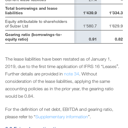
Total borrowings and lease
liabilities
1’439.9
1’334.3
Equity attributable to shareholders
of Sulzer Ltd
1’580.7
1’629.9
Gearing ratio (borrowings-to-
equity ratio)
0.91
0.82
The lease liabilities have been restated as of January 1,
2019, due to the first time application of IFRS 16 “Leasesˮ.
Further details are provided in
note 34
. Without
consideration of the lease liabilities, applying the same
accounting policies as in the prior year, the gearing ratio
would be 0.84.
For the definition of net debt, EBITDA and gearing ratio,
please refer to “
Supplementary information
”.