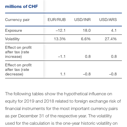
millions of CHF
Currency pair
EUR/RUB
USD/INR
USD/ARS
Exposure
–12.1
18.0
4.1
Volatility
13.3%
6.6%
27.4%
Effect on profit
after tax (rate
increase)
–1.1
0.8
0.8
Effect on profit
after tax (rate
decrease)
1.1
–0.8
–0.8
The following tables show the hypothetical influence on
equity for 2019 and 2018 related to foreign exchange risk of
financial instruments for the most important currency pairs
as per December 31 of the respective year. The volatility
used for the calculation is the one-year historic volatility on