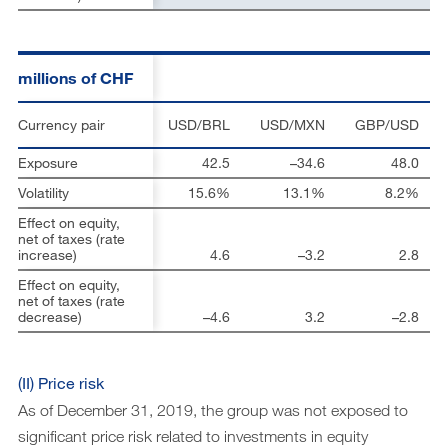
millions of CHF
Currency pair
USD/BRL
USD/MXN
GBP/USD
Exposure
42.5
–34.6
48.0
Volatility
15.6%
13.1%
8.2%
Effect on equity,
net of taxes (rate
increase)
4.6
–3.2
2.8
Effect on equity,
net of taxes (rate
decrease)
–4.6
3.2
–2.8
(II) Price risk
As of December 31, 2019, the group was not exposed to
significant price risk related to investments in equity