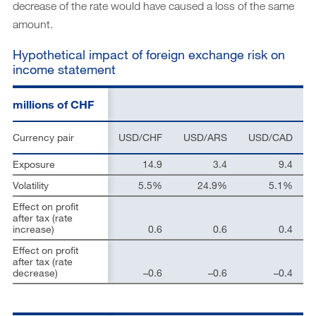
decrease of the rate would have caused a loss of the same
amount.
Hypothetical impact of foreign exchange risk on
income statement
millions of CHF
Currency pair
USD/CHF
USD/ARS
USD/CAD
Exposure
14.9
3.4
9.4
Volatility
5.5%
24.9%
5.1%
Effect on profit
after tax (rate
increase)
0.6
0.6
0.4
Effect on profit
after tax (rate
decrease)
–0.6
–0.6
–0.4