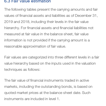
6.3 Fair value estimation
The following tables present the carrying amounts and fair
values of financial assets and liabilities as of December 31,
2019 and 2018, including their levels in the fair value
hierarchy. For financial assets and financial liabilities not
measured at fair value in the balance sheet, fair value
information is not provided if the carrying amount is a
reasonable approximation of fair value.
Fair values are categorized into three different levels in a fair
value hierarchy based on the inputs used in the valuation
techniques as follows:
The fair value of financial instruments traded in active
markets, including the outstanding bonds, is based on
quoted market prices at the balance sheet date. Such
instruments are included in level 1.