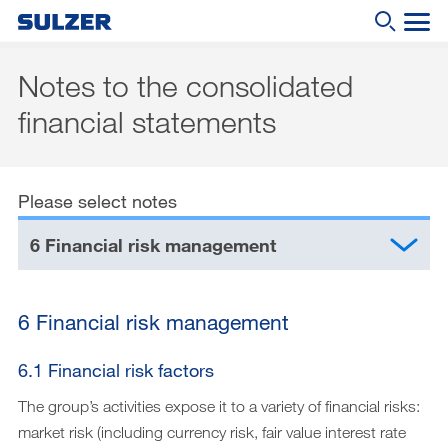
Notes to the consolidated
Annual Report 2019
financial statements
What are you looking for?
Letter to the shareholders
Sulzer at a glance
Please select notes
Focus
6 Financial risk management
Business review
Sustainable development
6 Financial risk management
Corporate governance
6.1 Financial risk factors
Compensation report
The group’s activities expose it to a variety of financial risks:
Financial reporting
market risk (including currency risk, fair value interest rate