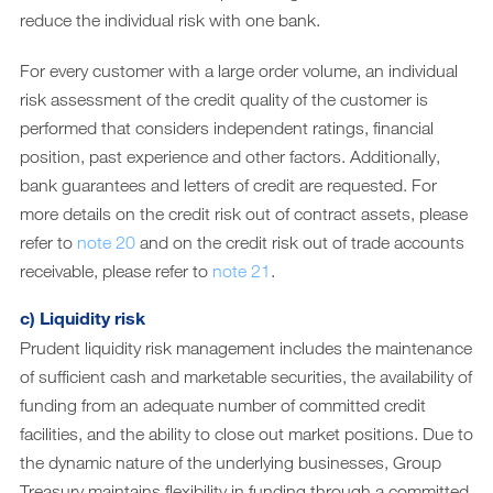
reduce the individual risk with one bank.
For every customer with a large order volume, an individual
risk assessment of the credit quality of the customer is
performed that considers independent ratings, financial
position, past experience and other factors. Additionally,
bank guarantees and letters of credit are requested. For
more details on the credit risk out of contract assets, please
refer to
note 20
and on the credit risk out of trade accounts
receivable, please refer to
note 21
.
c) Liquidity risk
Prudent liquidity risk management includes the maintenance
of sufficient cash and marketable securities, the availability of
funding from an adequate number of committed credit
facilities, and the ability to close out market positions. Due to
the dynamic nature of the underlying businesses, Group
Treasury maintains flexibility in funding through a committed