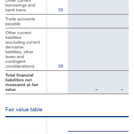
Other current
borrowings and
bank loans
26
Trade accounts
payable
Other current
liabilities
(excluding current
derivative
liabilities, other
taxes and
contingent
considerations)
28
Total financial
liabilities not
measured at fair
value
–
–
Fair value table