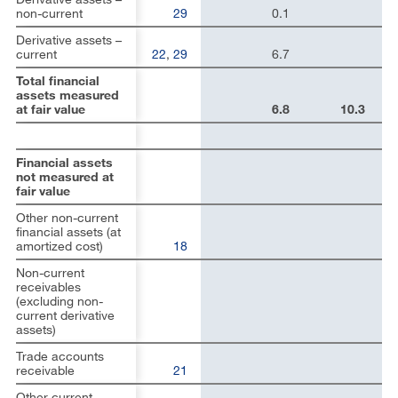
non-current
29
0.1
Derivative assets –
current
22
,
29
6.7
Total financial
assets measured
at fair value
6.8
10.3
Financial assets
not measured at
fair value
Other non-current
financial assets (at
amortized cost)
18
Non-current
receivables
(excluding non-
current derivative
assets)
Trade accounts
receivable
21
Other current