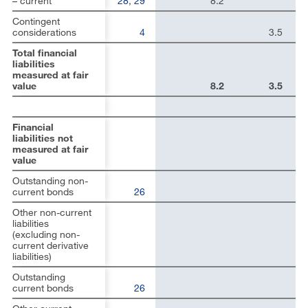
– current
28
,
29
8.2
Contingent
considerations
4
3.5
Total financial
liabilities
measured at fair
value
8.2
3.5
Financial
liabilities not
measured at fair
value
Outstanding non-
current bonds
26
Other non-current
liabilities
(excluding non-
current derivative
liabilities)
Outstanding
current bonds
26