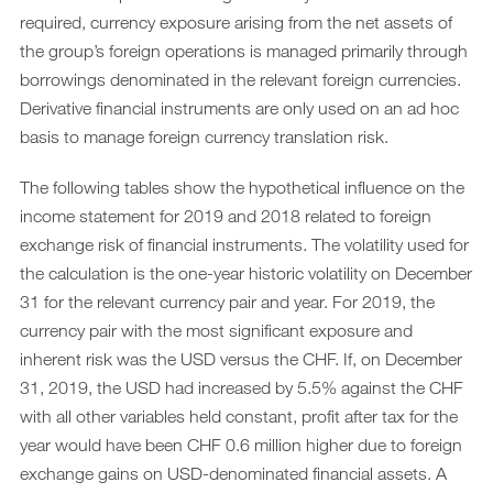
required, currency exposure arising from the net assets of
the group’s foreign operations is managed primarily through
borrowings denominated in the relevant foreign currencies.
Derivative financial instruments are only used on an ad hoc
basis to manage foreign currency translation risk.
The following tables show the hypothetical influence on the
income statement for 2019 and 2018 related to foreign
exchange risk of financial instruments. The volatility used for
the calculation is the one-year historic volatility on December
31 for the relevant currency pair and year. For 2019, the
currency pair with the most significant exposure and
inherent risk was the USD versus the CHF. If, on December
31, 2019, the USD had increased by 5.5% against the CHF
with all other variables held constant, profit after tax for the
year would have been CHF 0.6 million higher due to foreign
exchange gains on USD-denominated financial assets. A