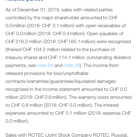
As of December 31, 2019, sales with related parties
controlled by the major shareholder amounted to CHF
0.0 million (2018: CHF 3.1 million) with open receivables of
CHF 0.0 million (2018: CHF 0.4 million). Open payables of
CHF 218.3 million (2018: CHF 185.1 million) were recognized
(thereof CHF 104.2 million related to the purchase of
treasury shares and CHF 114.1 million outstanding dividend
payments, see
note 24
and
note 28
). The income from
released provisions for loss/unprofitable
contracts/warranties/guarantees/liquidated damages
recognized in the income statement amounted to CHF 0.0
million (2018: CHF 0.6 million). The warranty costs amounted
to CHF 0.8 million (2018: CHF 0.0 million). The interest
expenses amounted to CHF 0.1 million (2018: expense CHF
0.0 million).
Sales with ROTEC (Joint Stock Company ROTEC, Russia),