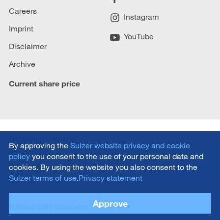
Careers
Instagram
Imprint
YouTube
Disclaimer
Archive
Current share price
Terms and conditions
By approving the
Sulzer website privacy and cookie
Terms of use
policy
you consent to the use of your personal data and
Privacy policy
cookies. By using the website you also consent to the
Sulzer terms of use
.
Privacy statement
Sitemap
Approve
© Sulzer Ltd |
Sulzer.com