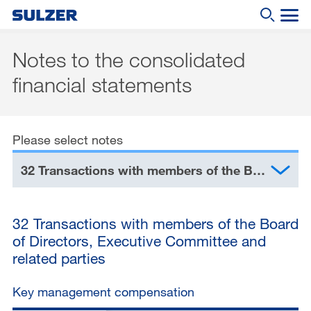
Notes to the consolidated
Annual Report 2019
financial statements
What are you looking for?
Letter to the shareholders
Sulzer at a glance
Please select notes
Focus
32 Transactions with members of the Board of Directors, Executive Committee and related parties
Business review
Sustainable development
32 Transactions with members of the Board
Corporate governance
of Directors, Executive Committee and
related parties
Compensation report
Financial reporting
Key management compensation