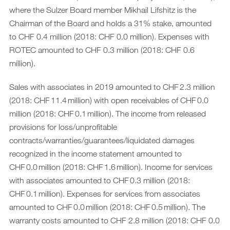
where the Sulzer Board member Mikhail Lifshitz is the
Chairman of the Board and holds a 31% stake, amounted
to CHF 0.4 million (2018: CHF 0.0 million). Expenses with
ROTEC amounted to CHF 0.3 million (2018: CHF 0.6
million).
Sales with associates in 2019 amounted to CHF 2.3 million
(2018: CHF 11.4 million) with open receivables of CHF 0.0
million (2018: CHF 0.1 million). The income from released
provisions for loss/unprofitable
contracts/warranties/guarantees/liquidated damages
recognized in the income statement amounted to
CHF 0.0 million (2018: CHF 1.6 million). Income for services
with associates amounted to CHF 0.3 million (2018:
CHF 0.1 million). Expenses for services from associates
amounted to CHF 0.0 million (2018: CHF 0.5 million). The
warranty costs amounted to CHF 2.8 million (2018: CHF 0.0