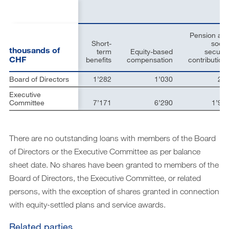
Downloads
Archive
Pension an
DE
EN
Short-
socia
thousands of
term
Equity-based
securit
CHF
benefits
compensation
contribution
Board of Directors
1’282
1’030
23
Executive
Committee
7’171
6’290
1’90
There are no outstanding loans with members of the Board
of Directors or the Executive Committee as per balance
sheet date. No shares have been granted to members of the
Board of Directors, the Executive Committee, or related
persons, with the exception of shares granted in connection
with equity-settled plans and service awards.
Related parties