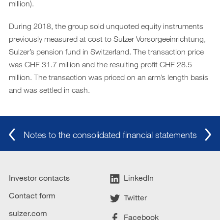
million).
During 2018, the group sold unquoted equity instruments
previously measured at cost to Sulzer Vorsorgeeinrichtung,
Sulzer’s pension fund in Switzerland. The transaction price
was CHF 31.7 million and the resulting profit CHF 28.5
million. The transaction was priced on an arm’s length basis
and was settled in cash.
Notes to the consolidated financial statements
Investor contacts
LinkedIn
Contact form
Twitter
sulzer.com
Facebook