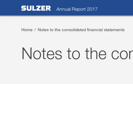
Annual Report 2017
Home
/
Notes to the consolidated financial statements
Letter to the shareholders
Notes to the con
Sulzer at a glance
Focus
Business review
Sustainable development
Corporate governance
Compensation report