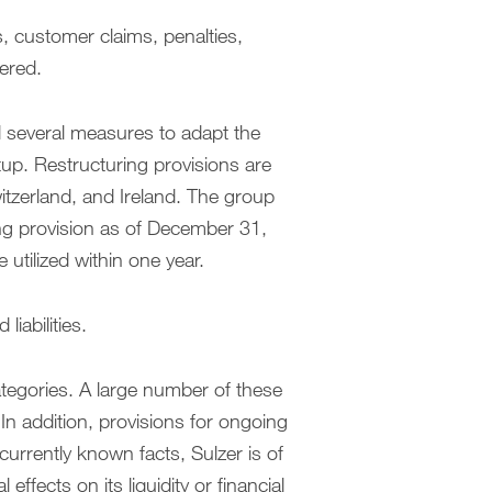
s, customer claims, penalties,
dered.
ed several measures to adapt the
tup. Restructuring provisions are
itzerland, and Ireland. The group
ing provision as of December 31,
 utilized within one year.
iabilities.
ategories. A large number of these
. In addition, provisions for ongoing
urrently known facts, Sulzer is of
effects on its liquidity or financial