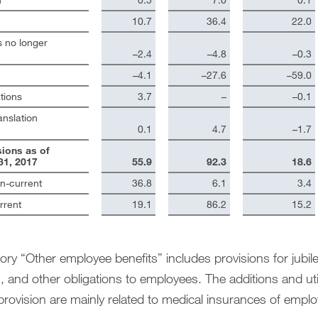
10.7
36.4
22.0
 no longer
–2.4
–4.8
–0.3
–4.1
–27.6
–59.0
tions
3.7
–
–0.1
anslation
0.1
4.7
–1.7
sions as of
1, 2017
55.9
92.3
18.6
on-current
36.8
6.1
3.4
rrent
19.1
86.2
15.2
ry “Other employee benefits” includes provisions for jubilee
 and other obligations to employees. The additions and uti
provision are mainly related to medical insurances of emplo