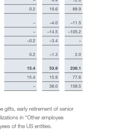
0.2
19.6
88.9
–
–4.0
–11.5
–
–14.5
–105.2
–0.2
–3.4
–
0.2
–1.3
2.0
15.4
53.9
236.1
15.4
15.9
77.6
–
38.0
158.5
 gifts, early retirement of senior
lizations in “Other employee
yees of the US entities.