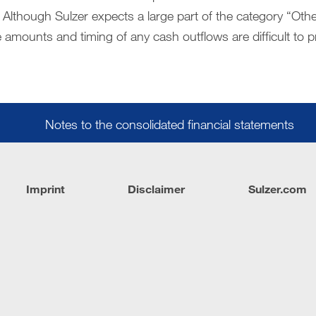
 Although Sulzer expects a large part of the category “Other
 amounts and timing of any cash outflows are difficult to p
Notes to the consolidated financial statements
Imprint
Disclaimer
Sulzer.com