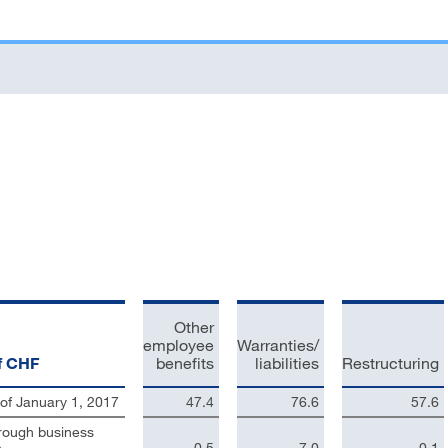
Other
employee
Warranties/
of CHF
benefits
liabilities
Restructuring
of January 1, 2017
47.4
76.6
57.6
rough business
n
0.5
7.0
0.1