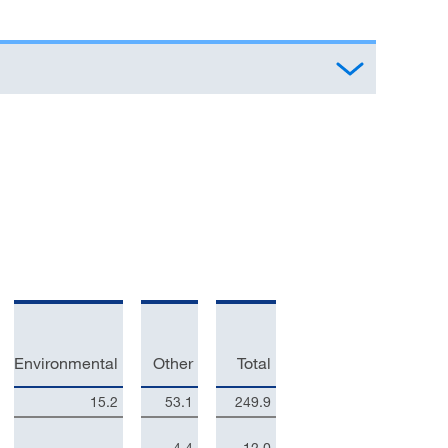
Environmental
Other
Total
15.2
53.1
249.9
–
4.4
12.0