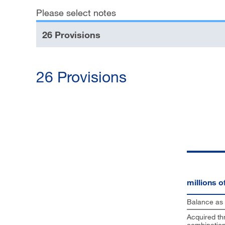
Please select notes
Financial reporting
26 Provisions
Downloads
26 Provisions
millions 
Balance as 
Acquired th
combinatio