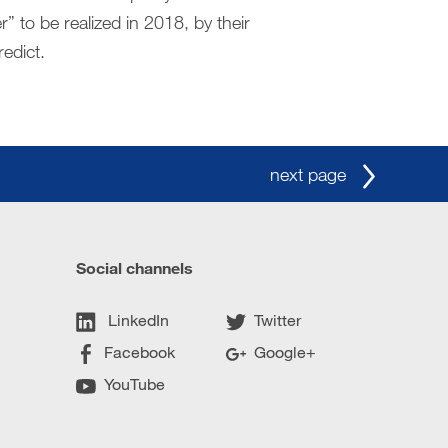
” to be realized in 2018, by their
redict.
next page
Social channels
LinkedIn
Twitter
Facebook
Google+
YouTube