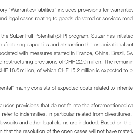
ry “Warranties/liabilities” includes provisions for warrantie
, and legal cases relating to goods delivered or services ren
 the Sulzer Full Potential (SFP) program, Sulzer has initiat
nufacturing capacities and streamline the organizational se
sociated with measures started in France, China, Brazil, Sw
d restructuring provisions of CHF 22.0 million. The remain
HF 18.6 million, of which CHF 15.2 million is expected to be
ntal” mainly consists of expected costs related to inherited l
cludes provisions that do not fit into the aforementioned c
 refer to indemnities, in particular related from divestitures
awsuits and other legal claims are included. Based on the c
n that the resolution of the open cases will not have material 