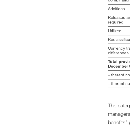
Additions
Released as
required
Utilized
Reclassifica
Currency tr
differences
Total provi
December 3
– thereof n
– thereof cu
The catego
managers,
benefits” 