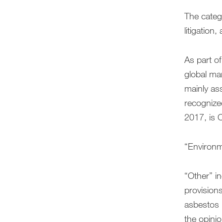
The catego
litigation
As part of
global ma
mainly as
recognize
2017, is C
“Environme
“Other” in
provisions
asbestos l
the opinio