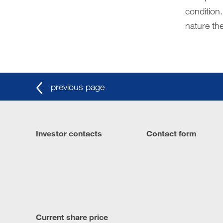
condition.
nature the
previous page
Investor contacts
Contact form
Current share price