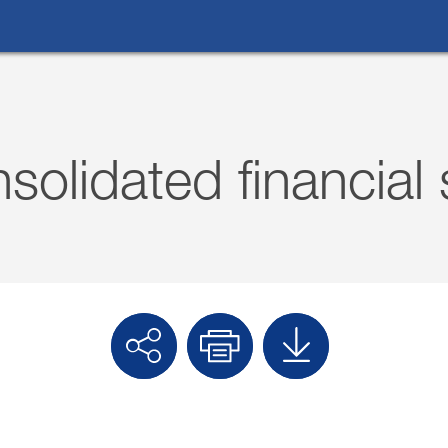
What are you looking for?
solidated financial