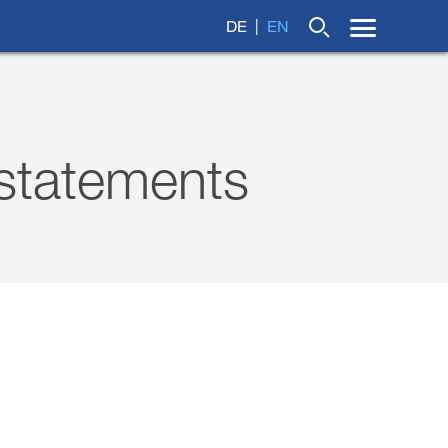
DE
EN
 statements