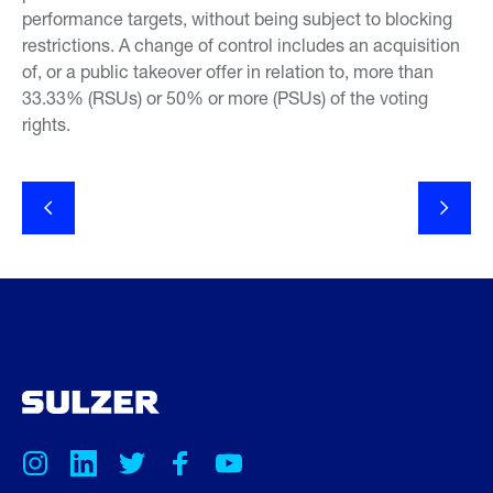
performance targets, without being subject to blocking
restrictions. A change of control includes an acquisition
of, or a public takeover offer in relation to, more than
33.33% (RSUs) or 50% or more (PSUs) of the voting
rights.