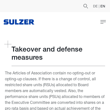
DE
|
EN
Takeover and defense
measures
The Articles of Association contain no opting-out or
opting-up clauses. If there is a change of control, all
restricted share units (RSUs) allocated to Board
members are automatically vested. Also, the
performance share units (PSUs) allocated to members of
the Executive Committee are converted into shares on a
pro rata basis and based on actual achievement of the