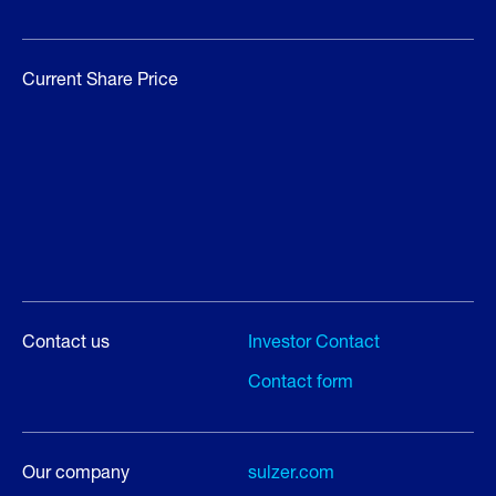
Current Share Price
Contact us
Investor Contact
Contact form
Our company
sulzer.com