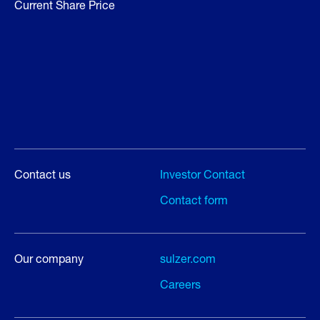
Current Share Price
Contact us
Investor Contact
Contact form
Our company
sulzer.com
Careers