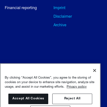
Financial reporting
Imprint
Disclaimer
Archive
Terms and conditions
Terms of use
By clicking “Accept All Cookies”, you agree to the storing of
cookies on your device to enhance site navigation, analyze site
usage, and assist in our marketing efforts.
Privacy policy
Privacy policy
Sitemap
Accept All Cookies
Reject All