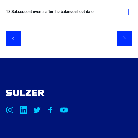
13
Subsequent events after the balance sheet date