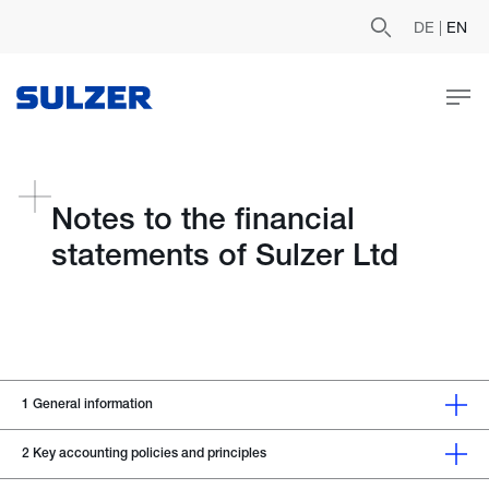
DE
|
EN
Notes to the financial
statements of Sulzer Ltd
1
General information
2
Key accounting policies and principles