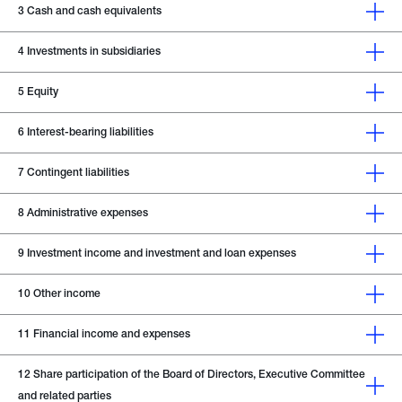
3
Cash and cash equivalents
4
Investments in subsidiaries
5
Equity
6
Interest-bearing liabilities
7
Contingent liabilities
8
Administrative expenses
9
Investment income and investment and loan expenses
10
Other income
11
Financial income and expenses
12
Share participation of the Board of Directors, Executive Committee
and related parties