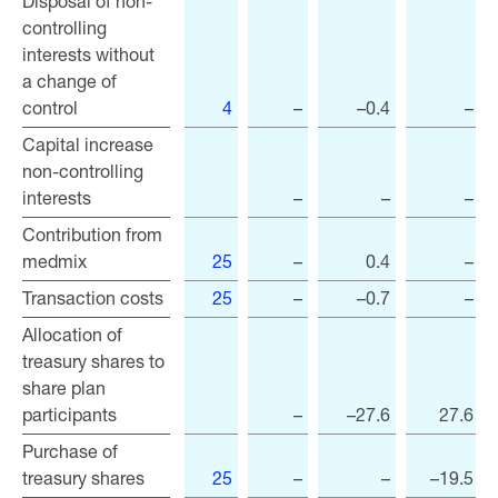
Disposal of non-
Disposal of non-
controlling
controlling
interests without
interests without
a change of
a change of
control
control
4
–
–0.4
–
Capital increase
Capital increase
non-controlling
non-controlling
interests
interests
–
–
–
Contribution from
Contribution from
medmix
medmix
25
–
0.4
–
Transaction costs
Transaction costs
25
–
–0.7
–
Allocation of
Allocation of
treasury shares to
treasury shares to
share plan
share plan
participants
participants
–
–27.6
27.6
Purchase of
Purchase of
treasury shares
treasury shares
25
–
–
–19.5