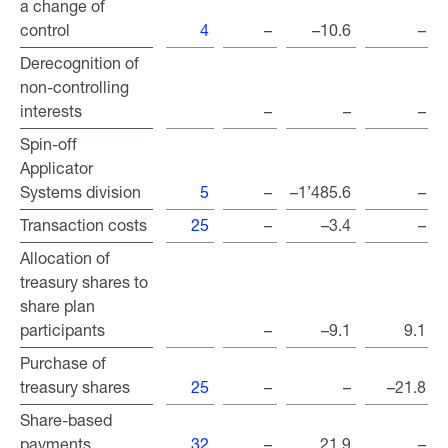
a change of
a change of
control
control
4
–
–10.6
–
Derecognition of
Derecognition of
non-controlling
non-controlling
interests
interests
–
–
–
Spin-off
Spin-off
Applicator
Applicator
Systems division
Systems division
5
–
–1’485.6
–
Transaction costs
Transaction costs
25
–
–3.4
–
Allocation of
Allocation of
treasury shares to
treasury shares to
share plan
share plan
participants
participants
–
–9.1
9.1
Purchase of
Purchase of
treasury shares
treasury shares
25
–
–
–21.8
Share-based
Share-based
payments
payments
32
–
21.9
–