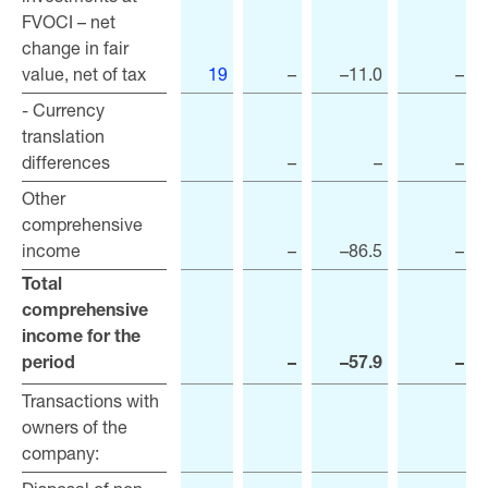
FVOCI – net
FVOCI – net
change in fair
change in fair
value, net of tax
value, net of tax
19
–
–11.0
–
- Currency
- Currency
translation
translation
differences
differences
–
–
–
Other
Other
comprehensive
comprehensive
income
income
–
–86.5
–
Total
Total
comprehensive
comprehensive
income for the
income for the
period
period
–
–57.9
–
Transactions with
Transactions with
owners of the
owners of the
company:
company: