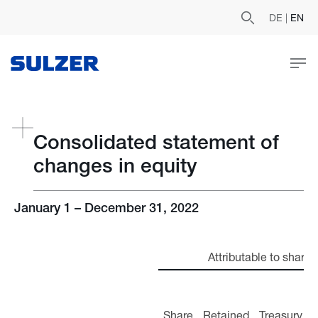
DE
|
EN
Consolidated statement of
changes in equity
January 1 – December 31, 2022
Attributable to shareh
Share
Retained
Treasury