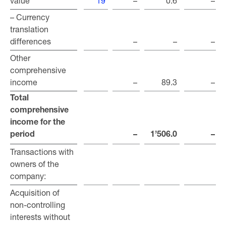
value
value
19
–
0.6
–
– Currency
– Currency
translation
translation
differences
differences
–
–
–
Other
Other
comprehensive
comprehensive
income
income
–
89.3
–
Total
Total
comprehensive
comprehensive
income for the
income for the
period
period
–
1’506.0
–
Transactions with
Transactions with
owners of the
owners of the
company:
company:
Acquisition of
Acquisition of
non-controlling
non-controlling
interests without
interests without