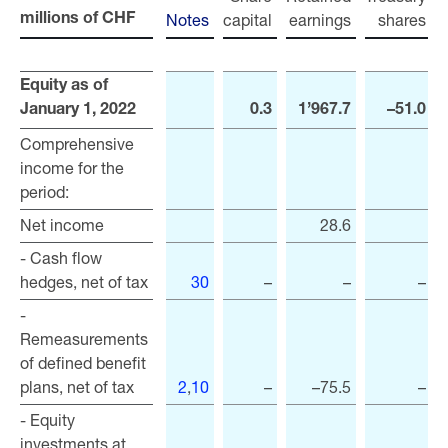
Notes
capital
earnings
shares
r
millions of CHF
millions of CHF
Equity as of
Equity as of
January 1, 2022
January 1, 2022
0.3
1’967.7
–51.0
Comprehensive
Comprehensive
income for the
income for the
period:
period:
Net income
Net income
28.6
- Cash flow
- Cash flow
hedges, net of tax
hedges, net of tax
30
–
–
–
-
-
Remeasurements
Remeasurements
of defined benefit
of defined benefit
plans, net of tax
plans, net of tax
2
,
10
–
–75.5
–
- Equity
- Equity
investments at
investments at