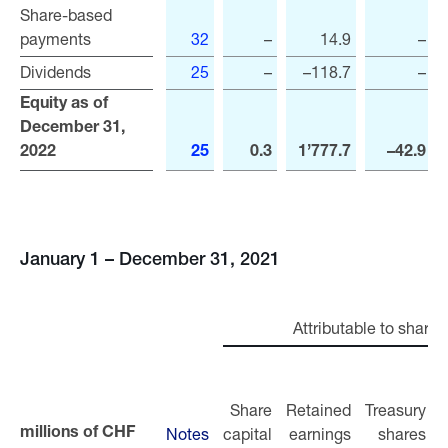
Share-based
Share-based
payments
payments
32
–
14.9
–
Dividends
Dividends
25
–
–118.7
–
Equity as of
Equity as of
December 31,
December 31,
2022
2022
25
0.3
1’777.7
–42.9
January 1 – December 31, 2021
Attributable to shareh
Share
Retained
Treasury
Notes
capital
earnings
shares
r
millions of CHF
millions of CHF