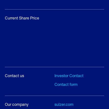
Current Share Price
Contact us
Investor Contact
Contact form
Our company
sulzer.com