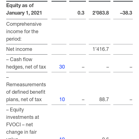
Equity as of
Equity as of
January 1, 2021
January 1, 2021
0.3
2’083.8
–38.3
Comprehensive
Comprehensive
income for the
income for the
period:
period:
Net income
Net income
1’416.7
– Cash flow
– Cash flow
hedges, net of tax
hedges, net of tax
30
–
–
–
–
–
Remeasurements
Remeasurements
of defined benefit
of defined benefit
plans, net of tax
plans, net of tax
10
–
88.7
–
– Equity
– Equity
investments at
investments at
FVOCI – net
FVOCI – net
change in fair
change in fair