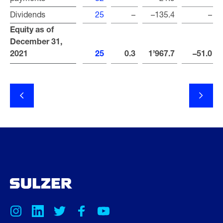
Dividends
Dividends
25
–
–135.4
–
Equity as of
Equity as of
December 31,
December 31,
2021
2021
25
0.3
1’967.7
–51.0