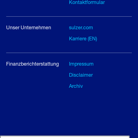
Kontaktformular
Unser Unternehmen
sulzer.com
Karriere (EN)
Finanzberichterstattung
Impressum
Disclaimer
Archiv