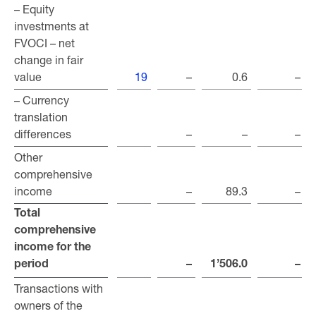
– Equity
– Equity
investments at
investments at
FVOCI – net
FVOCI – net
change in fair
change in fair
value
value
19
–
0.6
–
– Currency
– Currency
translation
translation
differences
differences
–
–
–
Other
Other
comprehensive
comprehensive
income
income
–
89.3
–
Total
Total
comprehensive
comprehensive
income for the
income for the
period
period
–
1’506.0
–
Transactions with
Transactions with
owners of the
owners of the