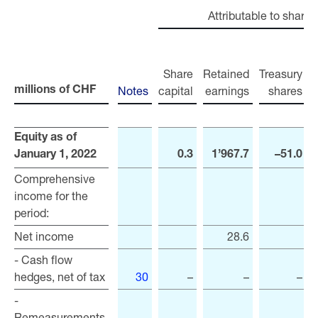
Attributable to shareh
Share
Retained
Treasury
Notes
capital
earnings
shares
r
millions of CHF
millions of CHF
Equity as of
Equity as of
January 1, 2022
January 1, 2022
0.3
1’967.7
–51.0
Comprehensive
Comprehensive
income for the
income for the
period:
period:
Net income
Net income
28.6
- Cash flow
- Cash flow
hedges, net of tax
hedges, net of tax
30
–
–
–
-
-
Remeasurements
Remeasurements