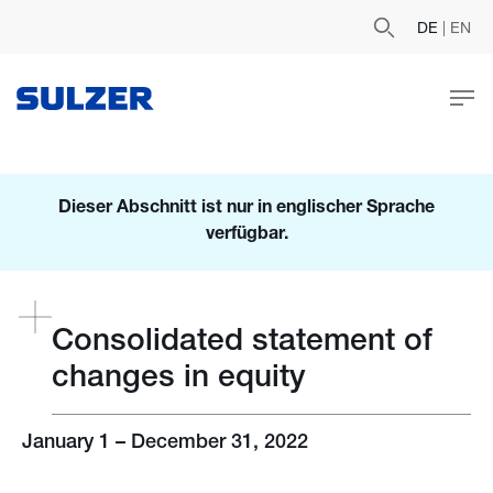
DE
|
EN
Dieser Abschnitt ist nur in englischer Sprache
verfügbar.
Consolidated statement of
changes in equity
January 1 – December 31, 2022