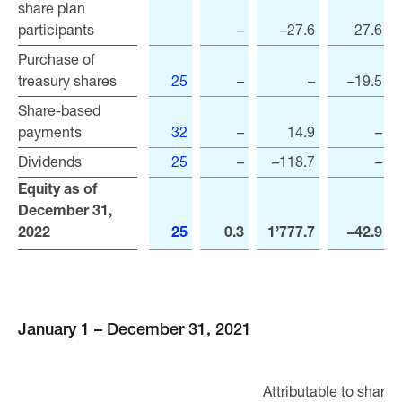
share plan
share plan
participants
participants
–
–27.6
27.6
Purchase of
Purchase of
treasury shares
treasury shares
25
–
–
–19.5
Share-based
Share-based
payments
payments
32
–
14.9
–
Dividends
Dividends
25
–
–118.7
–
Equity as of
Equity as of
December 31,
December 31,
2022
2022
25
0.3
1’777.7
–42.9
January 1 – December 31, 2021
Attributable to shareh