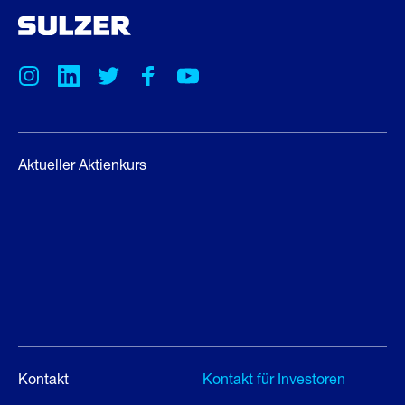
Aktueller Aktienkurs
Kontakt
Kontakt für Investoren