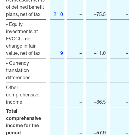
of defined benefit
of defined benefit
plans, net of tax
plans, net of tax
2
,
10
–
–75.5
–
- Equity
- Equity
investments at
investments at
FVOCI – net
FVOCI – net
change in fair
change in fair
value, net of tax
value, net of tax
19
–
–11.0
–
- Currency
- Currency
translation
translation
differences
differences
–
–
–
Other
Other
comprehensive
comprehensive
income
income
–
–86.5
–
Total
Total
comprehensive
comprehensive
income for the
income for the
period
period
–
–57.9
–