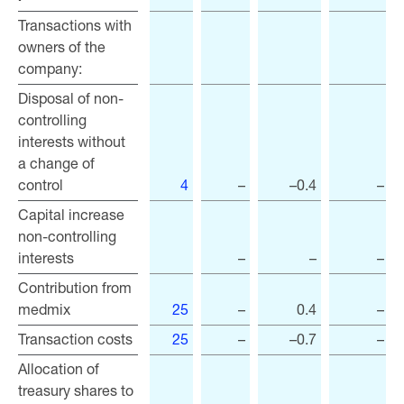
Transactions with
Transactions with
owners of the
owners of the
company:
company:
Disposal of non-
Disposal of non-
controlling
controlling
interests without
interests without
a change of
a change of
control
control
4
–
–0.4
–
Capital increase
Capital increase
non-controlling
non-controlling
interests
interests
–
–
–
Contribution from
Contribution from
medmix
medmix
25
–
0.4
–
Transaction costs
Transaction costs
25
–
–0.7
–
Allocation of
Allocation of
treasury shares to
treasury shares to