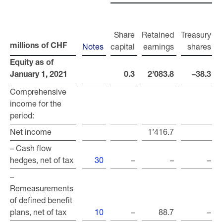
Share
Retained
Treasury
Notes
capital
earnings
shares
r
millions of CHF
millions of CHF
Equity as of
Equity as of
January 1, 2021
January 1, 2021
0.3
2’083.8
–38.3
Comprehensive
Comprehensive
income for the
income for the
period:
period:
Net income
Net income
1’416.7
– Cash flow
– Cash flow
hedges, net of tax
hedges, net of tax
30
–
–
–
–
–
Remeasurements
Remeasurements
of defined benefit
of defined benefit
plans, net of tax
plans, net of tax
10
–
88.7
–