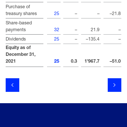
Purchase of
Purchase of
treasury shares
treasury shares
25
–
–
–21.8
Share-based
Share-based
payments
payments
32
–
21.9
–
Dividends
Dividends
25
–
–135.4
–
Equity as of
Equity as of
December 31,
December 31,
2021
2021
25
0.3
1’967.7
–51.0