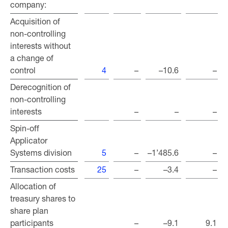
company:
company:
Acquisition of
Acquisition of
non-controlling
non-controlling
interests without
interests without
a change of
a change of
control
control
4
–
–10.6
–
Derecognition of
Derecognition of
non-controlling
non-controlling
interests
interests
–
–
–
Spin-off
Spin-off
Applicator
Applicator
Systems division
Systems division
5
–
–1’485.6
–
Transaction costs
Transaction costs
25
–
–3.4
–
Allocation of
Allocation of
treasury shares to
treasury shares to
share plan
share plan
participants
participants
–
–9.1
9.1