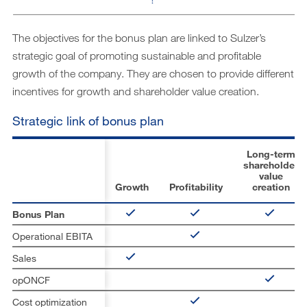
The objectives for the bonus plan are linked to Sulzer’s
strategic goal of promoting sustainable and profitable
growth of the company. They are chosen to provide different
incentives for growth and shareholder value creation.
Strategic link of bonus plan
Long-term
shareholder
value
Growth
Profitability
creation
Bonus Plan
Operational EBITA
Sales
opONCF
Cost optimization