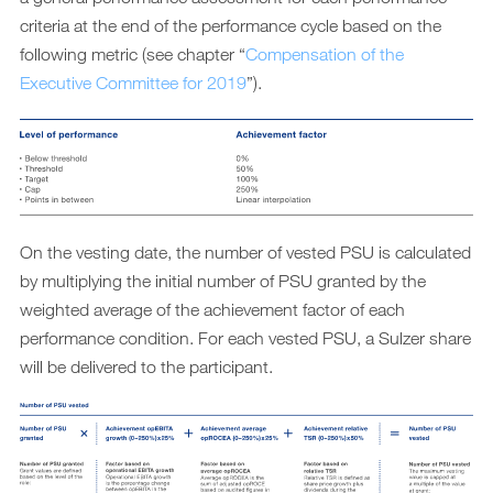
criteria at the end of the performance cycle based on the
following metric (see chapter “
Compensation of the
Executive Committee for 2019
”).
On the vesting date, the number of vested PSU is calculated
by multiplying the initial number of PSU granted by the
weighted average of the achievement factor of each
performance condition. For each vested PSU, a Sulzer share
will be delivered to the participant.