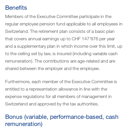
Benefits
Members of the Executive Committee participate in the
regular employee pension fund applicable to all employees in
Switzerland. The retirement plan consists of a basic plan
that covers annual earnings up to CHF 147’876 per year
and a supplementary plan in which income over this limit, up
to the ceiling set by law, is insured (including variable cash
remuneration). The contributions are age-related and are
shared between the employer and the employee.
Furthermore, each member of the Executive Committee is
entitled to a representation allowance in line with the
expense regulations for all members of management in
Switzerland and approved by the tax authorities.
Bonus (variable, performance-based, cash
remuneration)