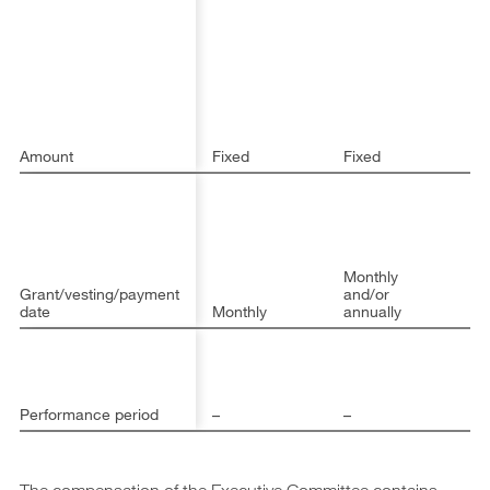
sa
C
6
a
sa
ot
m
th
Amount
Fixed
Fixed
C
Monthly
Ma
Grant/vesting/payment
and/or
fo
date
Monthly
annually
ye
1 
(J
2
D
Performance period
–
–
31