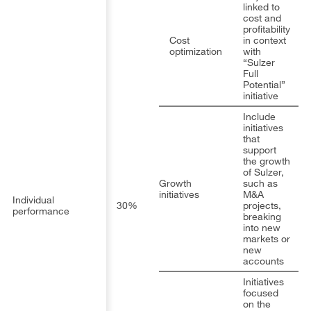
linked to
cost and
profitability
Cost
in context
optimization
with
“Sulzer
Full
Potential”
initiative
Include
initiatives
that
support
the growth
of Sulzer,
Growth
such as
initiatives
M&A
Individual
30%
projects,
performance
breaking
into new
markets or
new
accounts
Initiatives
focused
on the