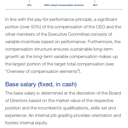
In line with the pay-for-performance principle, a significant
portion (over 50%) of the compensation of the CEO and the
other members of the Executive Committee consists of
variable incentives based on performance. Furthermore, the
compensation structure ensures sustainable long-term
growth as the long-term variable compensation makes up
the largest portion of the target total compensation (see
“Overview of compensation elementsˮ).
Base salary (fixed, in cash)
The base salary is determined at the discretion of the Board
of Directors based on the market value of the respective
position and the incumbent’s qualifications, skills set and
experience. An internal job grading provides orientation and
fosters internal equity.