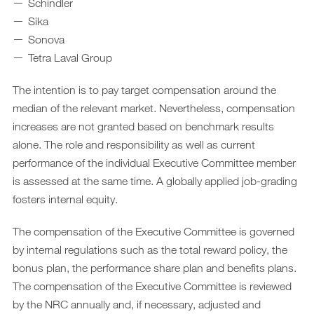
Schindler
Sika
Sonova
Tetra Laval Group
The intention is to pay target compensation around the
median of the relevant market. Nevertheless, compensation
increases are not granted based on benchmark results
alone. The role and responsibility as well as current
performance of the individual Executive Committee member
is assessed at the same time. A globally applied job-grading
fosters internal equity.
The compensation of the Executive Committee is governed
by internal regulations such as the total reward policy, the
bonus plan, the performance share plan and benefits plans.
The compensation of the Executive Committee is reviewed
by the NRC annually and, if necessary, adjusted and