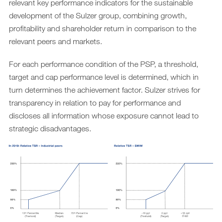
relevant key performance indicators for the sustainable
development of the Sulzer group, combining growth,
profitability and shareholder return in comparison to the
relevant peers and markets.
For each performance condition of the PSP, a threshold,
target and cap performance level is determined, which in
turn determines the achievement factor. Sulzer strives for
transparency in relation to pay for performance and
discloses all information whose exposure cannot lead to
strategic disadvantages.