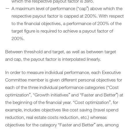
which the respective payout factor is zero.
A maximum level of performance (“capˮ) above which the
respective payout factor is capped at 200%. With respect
to the financial objectives, a performance of 200% of the
target figure is required to achieve a payout factor of
200%.
Between threshold and target, as well as between target
and cap, the payout factor is interpolated linearly.
In order to measure individual performance, each Executive
Committee member is given different personal objectives for
each of the three individual performance categories (“Cost
optimizationˮ, “Growth initiativesˮ and “Faster and Betterˮ) at
the beginning of the financial year. “Cost optimizationˮ, for
example, includes objectives like cost saving (travel spend
reduction, real estate costs reduction, etc.) whereas
objectives for the category “Faster and Betterˮ are, among