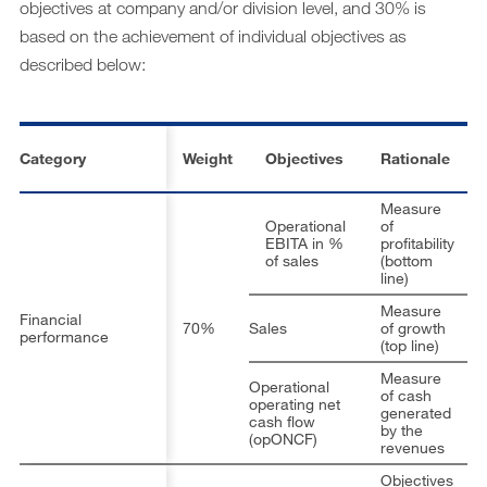
objectives at company and/or division level, and 30% is
based on the achievement of individual objectives as
described below:
Category
Weight
Objectives
Rationale
Measure
Operational
of
EBITA in %
profitability
of sales
(bottom
Di
line)
Measure
Financial
70%
Sales
of growth
performance
Di
(top line)
Measure
Operational
of cash
operating net
generated
cash flow
by the
Di
(opONCF)
revenues
Objectives