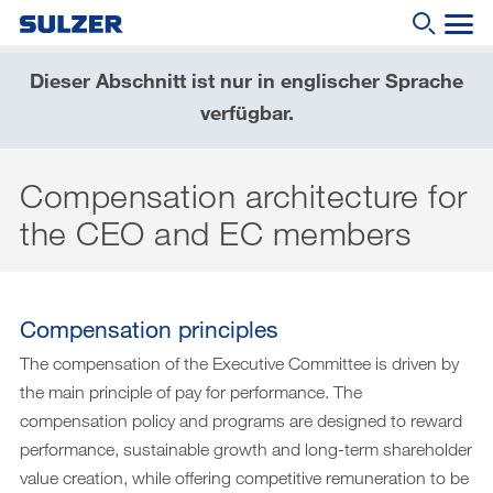
Dieser Abschnitt ist nur in englischer Sprache
Geschäftsbericht 2019
verfügbar.
Wonach suchen Sie?
Brief an die Aktionärinnen und Aktionäre
Compensation architecture for
Sulzer auf einen Blick
the CEO and EC members
Fokus
Lagebericht
Nachhaltige Entwicklung
Compensation principles
The compensation of the Executive Committee is driven by
Corporate governance (English only)
the main principle of pay for performance. The
Compensation report (English only)
compensation policy and programs are designed to reward
performance, sustainable growth and long-term shareholder
Financial reporting (English only)
value creation, while offering competitive remuneration to be