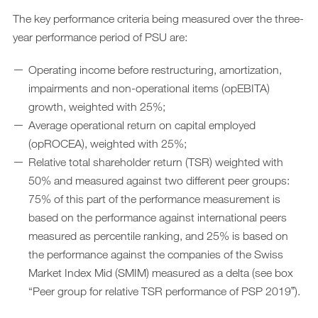
The key performance criteria being measured over the three-
year performance period of PSU are:
Operating income before restructuring, amortization,
impairments and non-operational items (opEBITA)
growth, weighted with 25%;
Average operational return on capital employed
(opROCEA), weighted with 25%;
Relative total shareholder return (TSR) weighted with
50% and measured against two different peer groups:
75% of this part of the performance measurement is
based on the performance against international peers
measured as percentile ranking, and 25% is based on
the performance against the companies of the Swiss
Market Index Mid (SMIM) measured as a delta (see box
“Peer group for relative TSR performance of PSP 2019ˮ).