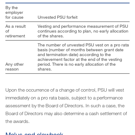
By the
employer
for cause
Unvested PSU forfeit
As a result
Vesting and performance measurement of PSU
of
continues according to plan, no early allocation
retirement
of the shares.
The number of unvested PSU vest on a pro rata
basis (number of months between grant date
and termination date) according to the
achievement factor at the end of the vesting
Any other
period. There is no early allocation of the
reason
shares.
Upon the occurrence of a change of control, PSU will vest
immediately on a pro rata basis, subject to a performance
assessment by the Board of Directors. In such a case, the
Board of Directors may also determine a cash settlement of
the awards.
Malus and clawback