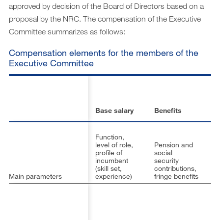
approved by decision of the Board of Directors based on a
proposal by the NRC. The compensation of the Executive
Committee summarizes as follows:
Compensation elements for the members of the
Executive Committee
S
in
p
Base salary
Benefits
pl
Function,
level of role,
Pension and
A
profile of
social
of
incumbent
security
fi
(skill set,
contributions,
in
Main parameters
experience)
fringe benefits
ob