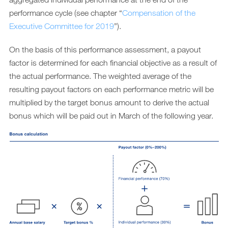
performance cycle (see chapter “
Compensation of the
Executive Committee for 2019
”).
On the basis of this performance assessment, a payout
factor is determined for each financial objective as a result of
the actual performance. The weighted average of the
resulting payout factors on each performance metric will be
multiplied by the target bonus amount to derive the actual
bonus which will be paid out in March of the following year.