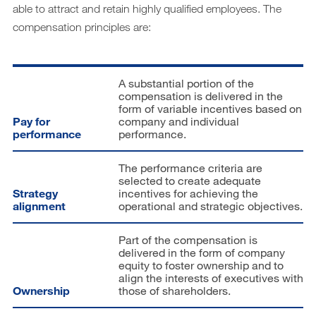
Downloads
able to attract and retain highly qualified employees. The
compensation principles are:
Archiv
DE
EN
A substantial portion of the
compensation is delivered in the
form of variable incentives based on
Pay for
company and individual
performance
performance.
The performance criteria are
selected to create adequate
Strategy
incentives for achieving the
alignment
operational and strategic objectives.
Part of the compensation is
delivered in the form of company
equity to foster ownership and to
align the interests of executives with
Ownership
those of shareholders.