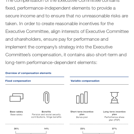
The compensation of the Executive Committee contains
fixed, performance-independent elements to provide a
secure income and to ensure that no unreasonable risks are
taken. In order to create reasonable incentives for the
Executive Committee, align interests of Executive Committee
and shareholders, ensure pay for performance and
implement the company’s strategy into the Executive
Committee’s compensation, it contains also short-term and
long-term performance-dependent elements: