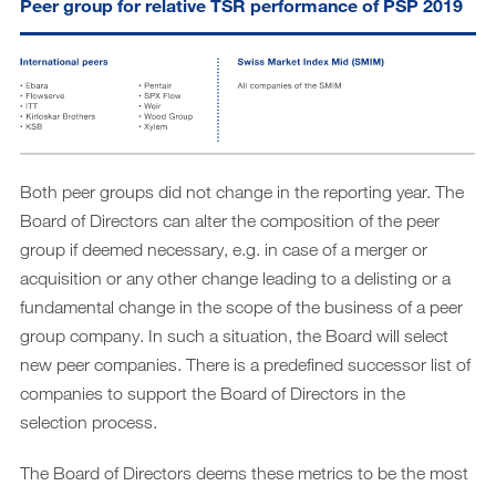
Peer group for relative TSR performance of PSP 2019
Both peer groups did not change in the reporting year. The
Board of Directors can alter the composition of the peer
group if deemed necessary, e.g. in case of a merger or
acquisition or any other change leading to a delisting or a
fundamental change in the scope of the business of a peer
group company. In such a situation, the Board will select
new peer companies. There is a predefined successor list of
companies to support the Board of Directors in the
selection process.
The Board of Directors deems these metrics to be the most