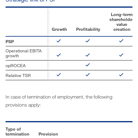
Long-term
shareholder
value
Growth
Profitability
creation
PSP
Operational EBITA
growth
opROCEA
Relative TSR
In case of termination of employment, the following
provisions apply:
Type of
termination
Provision