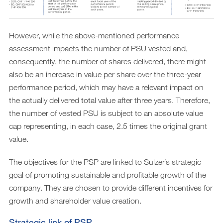
However, while the above-mentioned performance
assessment impacts the number of PSU vested and,
consequently, the number of shares delivered, there might
also be an increase in value per share over the three-year
performance period, which may have a relevant impact on
the actually delivered total value after three years. Therefore,
the number of vested PSU is subject to an absolute value
cap representing, in each case, 2.5 times the original grant
value.
The objectives for the PSP are linked to Sulzer’s strategic
goal of promoting sustainable and profitable growth of the
company. They are chosen to provide different incentives for
growth and shareholder value creation.
Strategic link of PSP