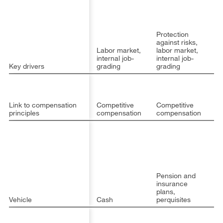
Op
Protection
EB
against risks,
op
Labor market,
labor market,
op
internal job-
internal job-
ca
Key drivers
grading
grading
(
Pa
p
Link to compensation
Competitive
Competitive
st
principles
compensation
compensation
al
Pension and
insurance
plans,
Vehicle
Cash
perquisites
C