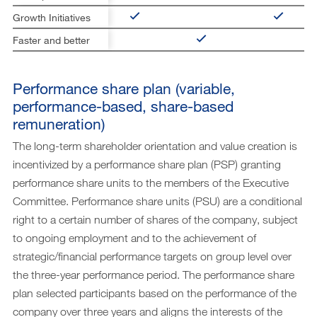
Growth Initiatives
Faster and better
Performance share plan (variable,
performance-based, share-based
remuneration)
The long-term shareholder orientation and value creation is
incentivized by a performance share plan (PSP) granting
performance share units to the members of the Executive
Committee. Performance share units (PSU) are a conditional
right to a certain number of shares of the company, subject
to ongoing employment and to the achievement of
strategic/financial performance targets on group level over
the three-year performance period. The performance share
plan selected participants based on the performance of the
company over three years and aligns the interests of the