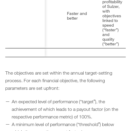
profitability
of Sulzer,
with
Faster and
objectives
better
linked to
speed
(“faster”)
and
quality
(“better”)
The objectives are set within the annual target-setting
process. For each financial objective, the following
parameters are set upfront:
An expected level of performance (“targetˮ), the
achievement of which leads to a payout factor (on the
respective performance metric) of 100%.
A minimum level of performance (“thresholdˮ) below