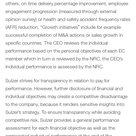
others, on time delivery percentage improvement, employee
engagement progression (measured through external
opinion survey) or health and safety accident frequency rates
(AFR) reduction. “Growth initiativesˮ include for example
successful completion of M&A actions or sales growth in
specific countries. The CEO reviews the individual
performance based on the personal objectives of each EC
member which in turn is reviewed by the NRC, the CEO’s
individual performance is assessed by the NRC.
Sulzer strives for transparency in relation to pay for
performance. However, further disclosure of financial and
individual objectives may create a competitive disadvantage
to the company, because it renders sensitive insights into
Sulzer’s strategy. To ensure transparency while avoiding
competitive risk, Sulzer provides a general performance
assessment for each financial objective as well as the
aggregated individual performance at the end of the