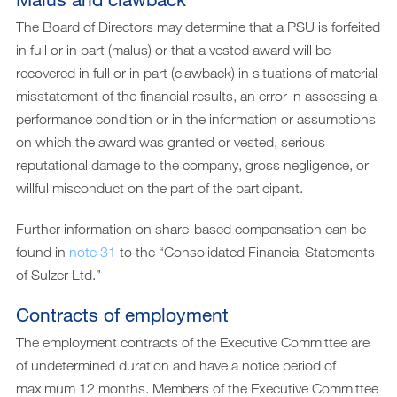
The Board of Directors may determine that a PSU is forfeited
in full or in part (malus) or that a vested award will be
recovered in full or in part (clawback) in situations of material
misstatement of the financial results, an error in assessing a
performance condition or in the information or assumptions
on which the award was granted or vested, serious
reputational damage to the company, gross negligence, or
willful misconduct on the part of the participant.
Further information on share-based compensation can be
found in
note 31
to the “Consolidated Financial Statements
of Sulzer Ltd.”
Contracts of employment
The employment contracts of the Executive Committee are
of undetermined duration and have a notice period of
maximum 12 months. Members of the Executive Committee