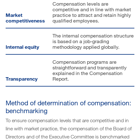
Compensation levels are
competitive and in line with market
Market
practice to attract and retain highly
competitiveness
qualified employees.
The internal compensation structure
is based on a job-grading
Internal equity
methodology applied globally.
Compensation programs are
straightforward and transparently
explained in the Compensation
Transparency
Report.
Method of determination of compensation:
benchmarking
To ensure compensation levels that are competitive and in
line with market practice, the compensation of the Board of
Directors and of the Executive Committee is benchmarked