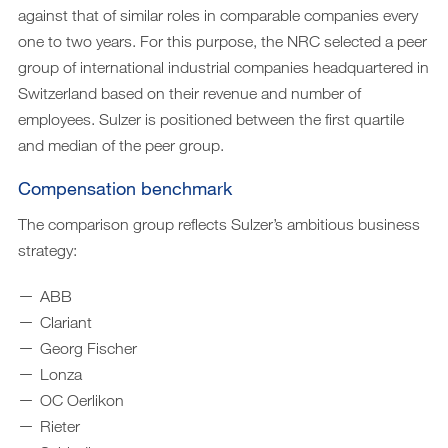
against that of similar roles in comparable companies every
one to two years. For this purpose, the NRC selected a peer
group of international industrial companies headquartered in
Switzerland based on their revenue and number of
employees. Sulzer is positioned between the first quartile
and median of the peer group.
Compensation benchmark
The comparison group reflects Sulzer’s ambitious business
strategy:
ABB
Clariant
Georg Fischer
Lonza
OC Oerlikon
Rieter