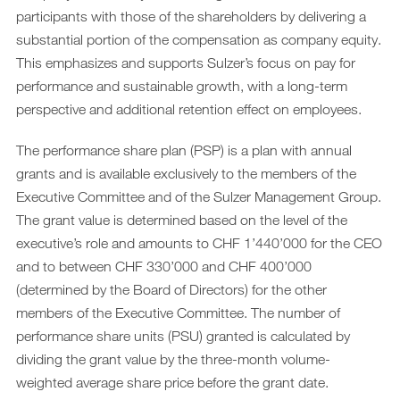
participants with those of the shareholders by delivering a
substantial portion of the compensation as company equity.
This emphasizes and supports Sulzer’s focus on pay for
performance and sustainable growth, with a long-term
perspective and additional retention effect on employees.
The performance share plan (PSP) is a plan with annual
grants and is available exclusively to the members of the
Executive Committee and of the Sulzer Management Group.
The grant value is determined based on the level of the
executive’s role and amounts to CHF 1’440’000 for the CEO
and to between CHF 330’000 and CHF 400’000
(determined by the Board of Directors) for the other
members of the Executive Committee. The number of
performance share units (PSU) granted is calculated by
dividing the grant value by the three-month volume-
weighted average share price before the grant date.