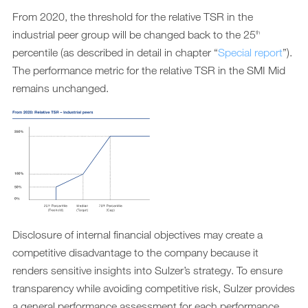
From 2020, the threshold for the relative TSR in the
industrial peer group will be changed back to the 25
th
percentile (as described in detail in chapter “
Special report
”).
The performance metric for the relative TSR in the SMI Mid
remains unchanged.
Disclosure of internal financial objectives may create a
competitive disadvantage to the company because it
renders sensitive insights into Sulzer’s strategy. To ensure
transparency while avoiding competitive risk, Sulzer provides
a general performance assessment for each performance