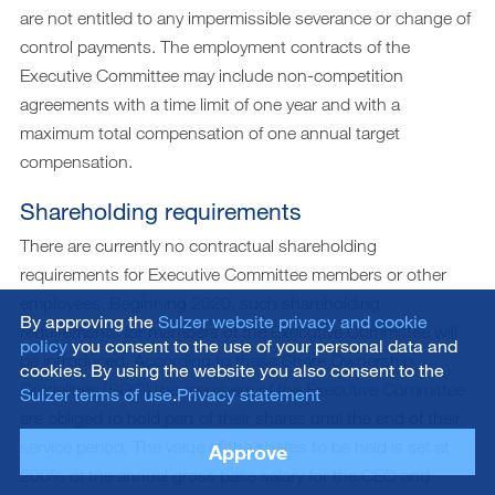
are not entitled to any impermissible severance or change of
control payments. The employment contracts of the
Executive Committee may include non-competition
agreements with a time limit of one year and with a
maximum total compensation of one annual target
compensation.
Shareholding requirements
There are currently no contractual shareholding
requirements for Executive Committee members or other
employees. Beginning 2020, such shareholding
By approving the
Sulzer website privacy and cookie
requirements for members of the Executive Committee will
policy
you consent to the use of your personal data and
be introduced. According to these Share Ownership
cookies. By using the website you also consent to the
Guidelines (SOG) the members of the Executive Committee
Sulzer terms of use
.
Privacy statement
are obliged to hold part of their shares until the end of their
service period. The value of the shares to be held is set at
Approve
200% of the annual gross base salary for the CEO and