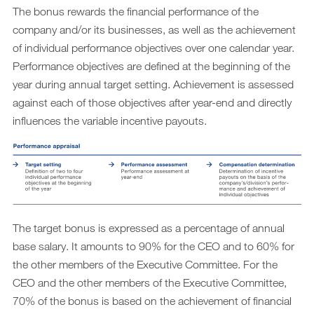
The bonus rewards the financial performance of the
company and/or its businesses, as well as the achievement
of individual performance objectives over one calendar year.
Performance objectives are defined at the beginning of the
year during annual target setting. Achievement is assessed
against each of those objectives after year-end and directly
influences the variable incentive payouts.
The target bonus is expressed as a percentage of annual
base salary. It amounts to 90% for the CEO and to 60% for
the other members of the Executive Committee. For the
CEO and the other members of the Executive Committee,
70% of the bonus is based on the achievement of financial