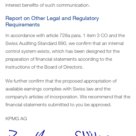
interest benefits of such communication.
Report on Other Legal and Regulatory
Requirements
In accordance with article 728a para. 1 item 3 CO and the
Swiss Auditing Standard 890, we confirm that an internal
control system exists, which has been designed for the
preparation of financial statements according to the
instructions of the Board of Directors.
We further confirm that the proposed appropriation of
available earnings complies with Swiss law and the
company’s articles of incorporation. We recommend that the
financial statements submitted to you be approved.
KPMG AG