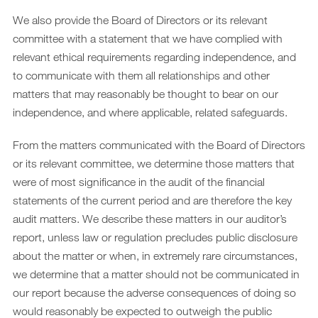
We also provide the Board of Directors or its relevant
committee with a statement that we have complied with
relevant ethical requirements regarding independence, and
to communicate with them all relationships and other
matters that may reasonably be thought to bear on our
independence, and where applicable, related safeguards.
From the matters communicated with the Board of Directors
or its relevant committee, we determine those matters that
were of most significance in the audit of the financial
statements of the current period and are therefore the key
audit matters. We describe these matters in our auditor’s
report, unless law or regulation precludes public disclosure
about the matter or when, in extremely rare circumstances,
we determine that a matter should not be communicated in
our report because the adverse consequences of doing so
would reasonably be expected to outweigh the public