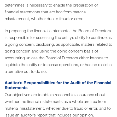
determines is necessary to enable the preparation of
financial statements that are free from material
misstatement, whether due to fraud or error.
In preparing the financial statements, the Board of Directors
is responsible for assessing the entity’s ability to continue as
a going concern, disclosing, as applicable, matters related to
going concern and using the going concern basis of
accounting unless the Board of Directors either intends to
liquidate the entity or to cease operations, or has no realistic
alternative but to do so.
Auditor’s Responsibilities for the Audit of the Financial
Statements
Our objectives are to obtain reasonable assurance about
whether the financial statements as a whole are free from
material misstatement, whether due to fraud or error, and to
issue an auditor’s report that includes our opinion.