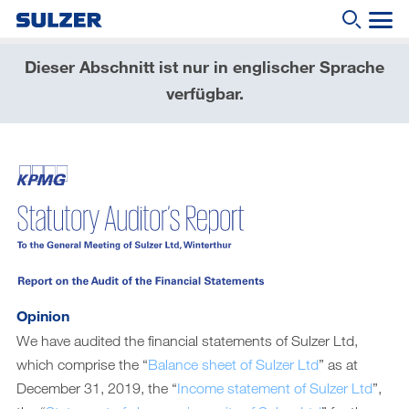
Dieser Abschnitt ist nur in englischer Sprache
Geschäftsbericht 2019
verfügbar.
Wonach suchen Sie?
Brief an die Aktionärinnen und Aktionäre
Sulzer auf einen Blick
Fokus
Lagebericht
Nachhaltige Entwicklung
Corporate governance (English only)
Opinion
Compensation report (English only)
We have audited the financial statements of Sulzer Ltd,
which comprise the “
Balance sheet of Sulzer Ltd
” as at
Financial reporting (English only)
December 31, 2019, the “
Income statement of Sulzer Ltd
”,