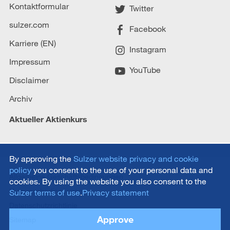
Kontaktformular
Twitter
sulzer.com
Facebook
Karriere (EN)
Instagram
Impressum
YouTube
Disclaimer
Archiv
Aktueller Aktienkurs
By approving the
Sulzer website privacy and cookie
policy
you consent to the use of your personal data and
Allgemeine Geschäftsbedingungen
cookies. By using the website you also consent to the
Nutzungsbedingungen
Sulzer terms of use
.
Privacy statement
Datenschutzrichtlinie
Approve
Sitemap