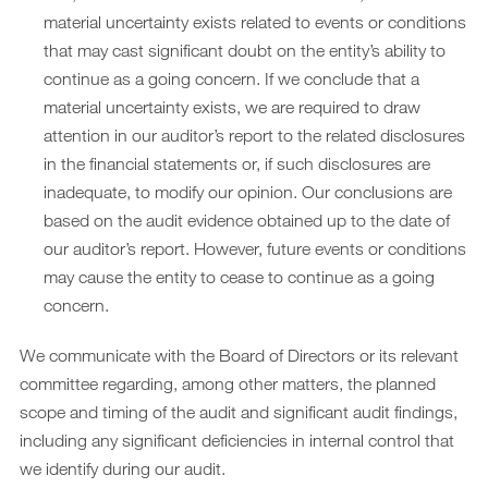
material uncertainty exists related to events or conditions
that may cast significant doubt on the entity’s ability to
continue as a going concern. If we conclude that a
material uncertainty exists, we are required to draw
attention in our auditor’s report to the related disclosures
in the financial statements or, if such disclosures are
inadequate, to modify our opinion. Our conclusions are
based on the audit evidence obtained up to the date of
our auditor’s report. However, future events or conditions
may cause the entity to cease to continue as a going
concern.
We communicate with the Board of Directors or its relevant
committee regarding, among other matters, the planned
scope and timing of the audit and significant audit findings,
including any significant deficiencies in internal control that
we identify during our audit.