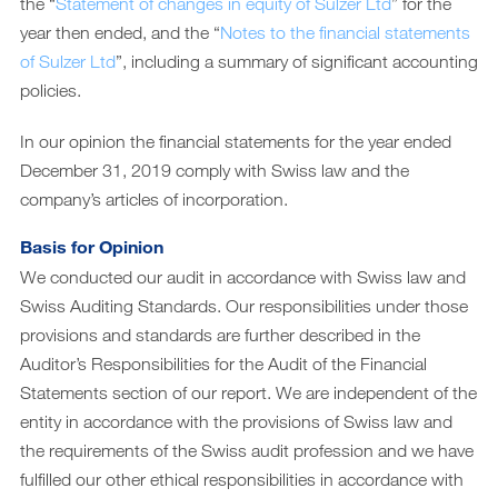
Downloads
the “
Statement of changes in equity of Sulzer Ltd
” for the
year then ended, and the “
Notes to the financial statements
Archiv
of Sulzer Ltd
”, including a summary of significant accounting
DE
EN
policies.
In our opinion the financial statements for the year ended
December 31, 2019 comply with Swiss law and the
company’s articles of incorporation.
Basis for Opinion
We conducted our audit in accordance with Swiss law and
Swiss Auditing Standards. Our responsibilities under those
provisions and standards are further described in the
Auditor’s Responsibilities for the Audit of the Financial
Statements section of our report. We are independent of the
entity in accordance with the provisions of Swiss law and
the requirements of the Swiss audit profession and we have
fulfilled our other ethical responsibilities in accordance with