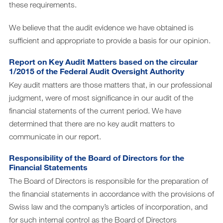
these requirements.
We believe that the audit evidence we have obtained is
sufficient and appropriate to provide a basis for our opinion.
Report on Key Audit Matters based on the circular
1/2015 of the Federal Audit Oversight Authority
Key audit matters are those matters that, in our professional
judgment, were of most significance in our audit of the
financial statements of the current period. We have
determined that there are no key audit matters to
communicate in our report.
Responsibility of the Board of Directors for the
Financial Statements
The Board of Directors is responsible for the preparation of
the financial statements in accordance with the provisions of
Swiss law and the company’s articles of incorporation, and
for such internal control as the Board of Directors