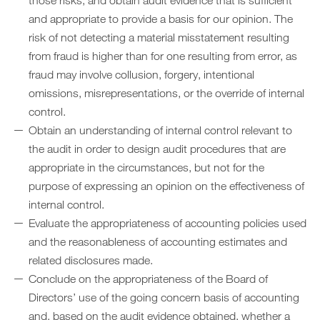
those risks, and obtain audit evidence that is sufficient
and appropriate to provide a basis for our opinion. The
risk of not detecting a material misstatement resulting
from fraud is higher than for one resulting from error, as
fraud may involve collusion, forgery, intentional
omissions, misrepresentations, or the override of internal
control.
Obtain an understanding of internal control relevant to
the audit in order to design audit procedures that are
appropriate in the circumstances, but not for the
purpose of expressing an opinion on the effectiveness of
internal control.
Evaluate the appropriateness of accounting policies used
and the reasonableness of accounting estimates and
related disclosures made.
Conclude on the appropriateness of the Board of
Directors’ use of the going concern basis of accounting
and, based on the audit evidence obtained, whether a