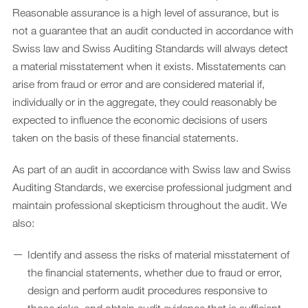
Reasonable assurance is a high level of assurance, but is
not a guarantee that an audit conducted in accordance with
Swiss law and Swiss Auditing Standards will always detect
a material misstatement when it exists. Misstatements can
arise from fraud or error and are considered material if,
individually or in the aggregate, they could reasonably be
expected to influence the economic decisions of users
taken on the basis of these financial statements.
As part of an audit in accordance with Swiss law and Swiss
Auditing Standards, we exercise professional judgment and
maintain professional skepticism throughout the audit. We
also:
Identify and assess the risks of material misstatement of
the financial statements, whether due to fraud or error,
design and perform audit procedures responsive to