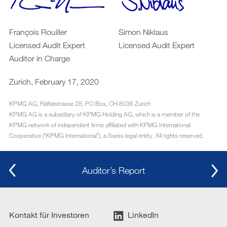
François Rouiller
Simon Niklaus
Licensed Audit Expert
Licensed Audit Expert
Auditor in Charge
Zurich, February 17, 2020
KPMG AG, Räffelstrasse 28, PO Box, CH-8036 Zurich
KPMG AG is a subsidiary of KPMG Holding AG, which is a member of the
KPMG network of independent firms affiliated with KPMG International
Cooperative (“KPMG Internationalˮ), a Swiss legal entity. All rights reserved.
Auditor’s Report
Kontakt für Investoren
LinkedIn