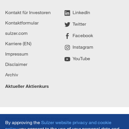
Kontakt für Investoren
LinkedIn
Kontaktformular
Twitter
sulzer.com
Facebook
Karriere (EN)
Instagram
Impressum
YouTube
Disclaimer
Archiv
Aktueller Aktienkurs
Allgemeine Geschäftsbedingungen
By approving the
Sulzer website privacy and cookie
Nutzungsbedingungen
policy
you consent to the use of your personal data and