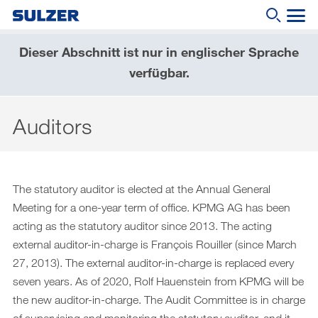
Dieser Abschnitt ist nur in englischer Sprache
Geschäftsbericht 2019
verfügbar.
Wonach suchen Sie?
Brief an die Aktionärinnen und Aktionäre
Auditors
Sulzer auf einen Blick
Fokus
Lagebericht
The statutory auditor is elected at the Annual General
Meeting for a one-year term of office. KPMG AG has been
Nachhaltige Entwicklung
acting as the statutory auditor since 2013. The acting
Corporate governance (English only)
external auditor-in-charge is François Rouiller (since March
27, 2013). The external auditor-in-charge is replaced every
Compensation report (English only)
seven years. As of 2020, Rolf Hauenstein from KPMG will be
Financial reporting (English only)
the new auditor-in-charge. The Audit Committee is in charge