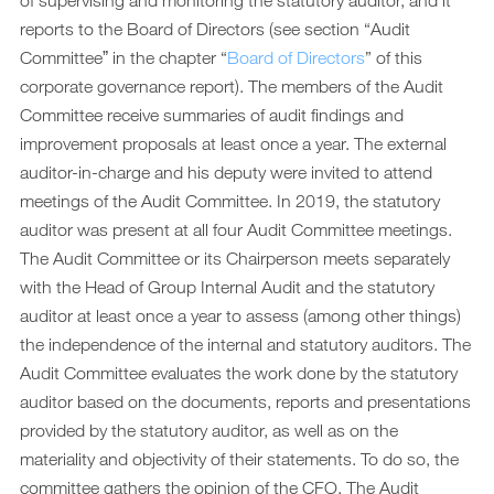
of supervising and monitoring the statutory auditor, and it
Downloads
reports to the Board of Directors (see section “Audit
Archiv
Committeeˮ in the chapter “
Board of Directors
” of this
corporate governance report). The members of the Audit
DE
EN
Committee receive summaries of audit findings and
improvement proposals at least once a year. The external
auditor-in-charge and his deputy were invited to attend
meetings of the Audit Committee. In 2019, the statutory
auditor was present at all four Audit Committee meetings.
The Audit Committee or its Chairperson meets separately
with the Head of Group Internal Audit and the statutory
auditor at least once a year to assess (among other things)
the independence of the internal and statutory auditors. The
Audit Committee evaluates the work done by the statutory
auditor based on the documents, reports and presentations
provided by the statutory auditor, as well as on the
materiality and objectivity of their statements. To do so, the
committee gathers the opinion of the CFO. The Audit