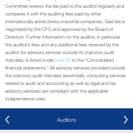
Committee reviews the fee paid to the auditor regularly and
compares it with the auditing fees paid by other
internationally active Swiss industrial companies. Said fee is
negotiated by the CFO and approved by the Board of
Directors. Further information on the auditor, in particular
the auditor’s fees and any additional fees received by the
auditor for advisory services outside its statutory audit
mandate, is listed under
note 33
to the “Consolidated
financial statements.” All advisory services provided outside
the statutory audit mandate (essentially, consulting services
related to audit and accounting as well as legal and tax
advisory services) are compliant with the applicable
independence rules.
Auditors