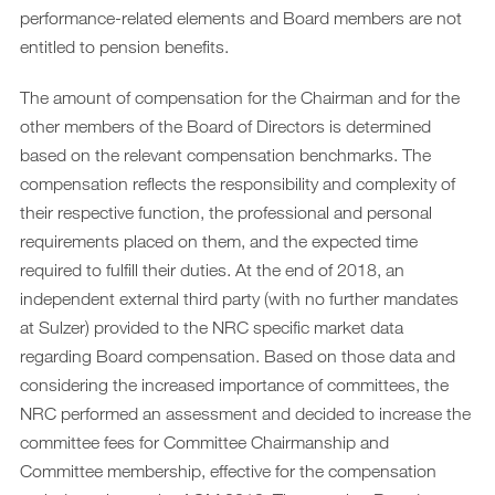
performance-related elements and Board members are not
entitled to pension benefits.
The amount of compensation for the Chairman and for the
other members of the Board of Directors is determined
based on the relevant compensation benchmarks. The
compensation reflects the responsibility and complexity of
their respective function, the professional and personal
requirements placed on them, and the expected time
required to fulfill their duties. At the end of 2018, an
independent external third party (with no further mandates
at Sulzer) provided to the NRC specific market data
regarding Board compensation. Based on those data and
considering the increased importance of committees, the
NRC performed an assessment and decided to increase the
committee fees for Committee Chairmanship and
Committee membership, effective for the compensation