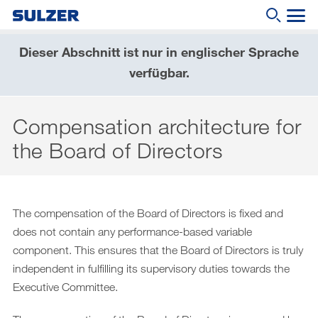
Dieser Abschnitt ist nur in englischer Sprache
Geschäftsbericht 2019
verfügbar.
Wonach suchen Sie?
Brief an die Aktionärinnen und Aktionäre
Compensation architecture for
Sulzer auf einen Blick
the Board of Directors
Fokus
Lagebericht
Nachhaltige Entwicklung
The compensation of the Board of Directors is fixed and
does not contain any performance-based variable
Corporate governance (English only)
component. This ensures that the Board of Directors is truly
Compensation report (English only)
independent in fulfilling its supervisory duties towards the
Executive Committee.
Financial reporting (English only)