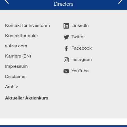
Directors
Kontakt für Investoren
LinkedIn
Kontaktformular
Twitter
sulzer.com
Facebook
Karriere (EN)
Instagram
Impressum
YouTube
Disclaimer
Archiv
Aktueller Aktienkurs