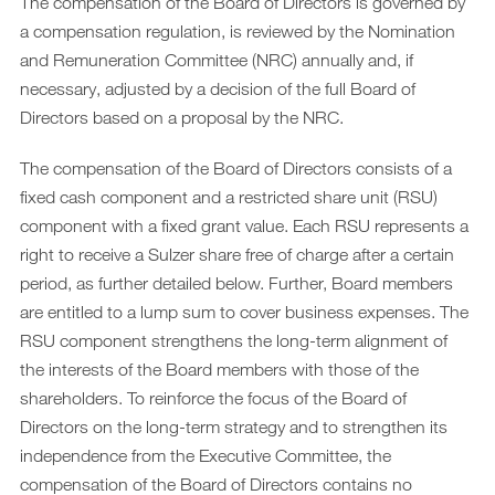
Downloads
The compensation of the Board of Directors is governed by
a compensation regulation, is reviewed by the Nomination
Archiv
and Remuneration Committee (NRC) annually and, if
DE
necessary, adjusted by a decision of the full Board of
EN
Directors based on a proposal by the NRC.
The compensation of the Board of Directors consists of a
fixed cash component and a restricted share unit (RSU)
component with a fixed grant value. Each RSU represents a
right to receive a Sulzer share free of charge after a certain
period, as further detailed below. Further, Board members
are entitled to a lump sum to cover business expenses. The
RSU component strengthens the long-term alignment of
the interests of the Board members with those of the
shareholders. To reinforce the focus of the Board of
Directors on the long-term strategy and to strengthen its
independence from the Executive Committee, the
compensation of the Board of Directors contains no