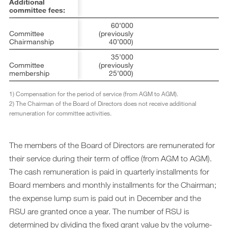
Additional
committee fees:
60’000
Committee
(previously
Chairmanship
40’000)
35’000
Committee
(previously
membership
25’000)
1)
Compensation for the period of service (from AGM to AGM).
2)
The Chairman of the Board of Directors does not receive additional
remuneration for committee activities.
The members of the Board of Directors are remunerated for
their service during their term of office (from AGM to AGM).
The cash remuneration is paid in quarterly installments for
Board members and monthly installments for the Chairman;
the expense lump sum is paid out in December and the
RSU are granted once a year. The number of RSU is
determined by dividing the fixed grant value by the volume-