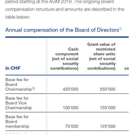
period starting at the AGM 2019. The ongoing Board
compensation structure and amounts are described in the
table below:
Annual compensation of the Board of Directors
1)
Grant value of
Cash
restricted
component
share units
(net of social
(net of social
L
security
security
in CHF
contributions)
contributions)
exp
Base fee for
Board
2)
Chairmanship
420’000
250’000
1
Base fee for
Board Vice
Chairmanship
100’000
155’000
Base fee for
Board
membership
70’000
125’000