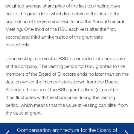
weighted average share price of the last ten trading days
before the grant date, which lies between the date of the
publication of the year-end results and the Annual General
Meeting. One-third of the RSU each vest after the first,
second and third anniversaries of the grant date
respectively.
Upon vesting, one vested RSU is converted into one share
of the company. The vesting period for RSU granted to the
members of the Board of Directors ends no later than on the
date on which the member steps down from the Board.
Although the value of the RSU grant is fixed (at grant), it
then fluctuates with the share price during the vesting
period, which means that the value at vesting can differ from
the value at grant.
Compensation architecture for the Board of