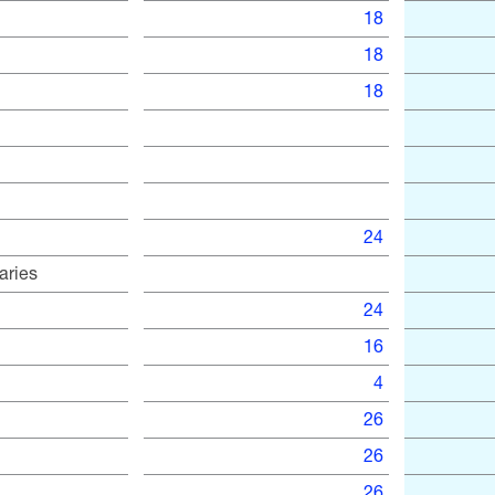
18
18
18
24
aries
24
16
4
26
26
26