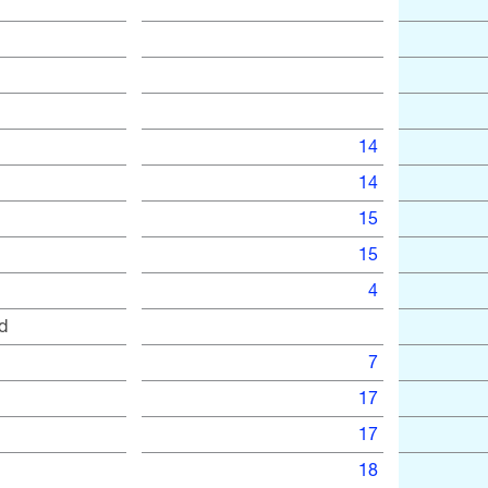
14
14
15
15
4
d
7
17
17
18