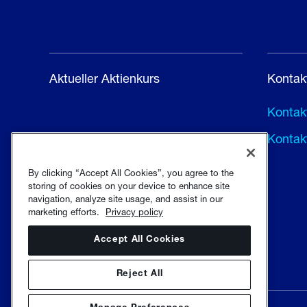
Aktueller Aktienkurs
Kontak
Kontakt
Kontak
By clicking “Accept All Cookies”, you agree to the
storing of cookies on your device to enhance site
navigation, analyze site usage, and assist in our
marketing efforts.
Privacy policy
Accept All Cookies
Reject All