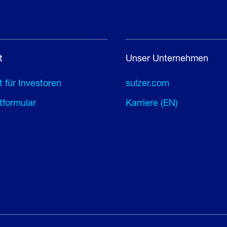
t
Unser Unternehmen
 für Investoren
sulzer.com
tformular
Karriere (EN)