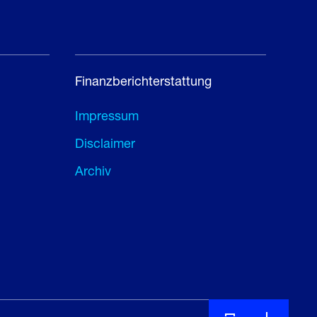
Finanzberichterstattung
Impressum
Disclaimer
Archiv