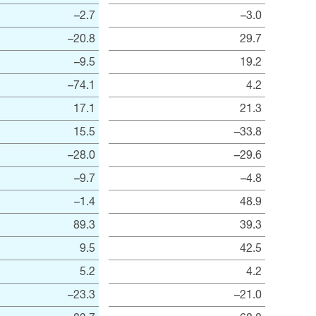
–2.7
–3.0
–20.8
29.7
–9.5
19.2
–74.1
4.2
17.1
21.3
15.5
–33.8
–28.0
–29.6
–9.7
–4.8
–1.4
48.9
89.3
39.3
9.5
42.5
5.2
4.2
–23.3
–21.0