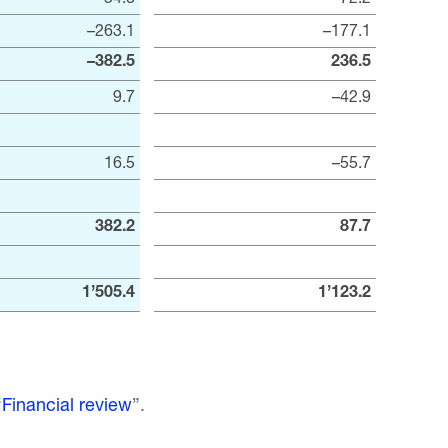
–263.1
–177.1
–382.5
236.5
9.7
–42.9
16.5
–55.7
382.2
87.7
1’505.4
1’123.2
“
Financial review
”.