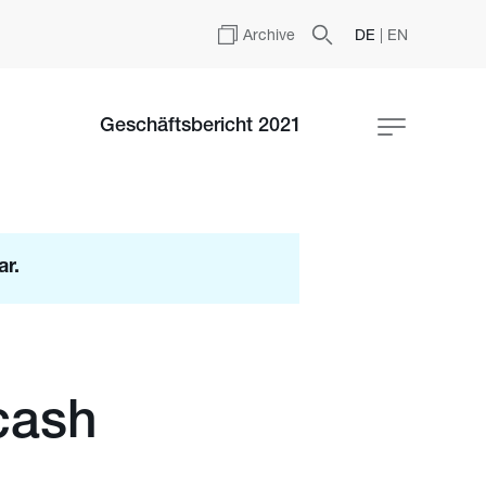
Archive
DE
|
EN
Geschäftsbericht 2021
ar.
cash