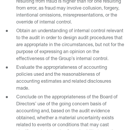
resulting from fraud is higher than for one resulting
from error, as fraud may involve collusion, forgery,
intentional omissions, misrepresentations, or the
override of internal control.
Obtain an understanding of internal control relevant
to the audit in order to design audit procedures that
are appropriate in the circumstances, but not for the
purpose of expressing an opinion on the
effectiveness of the Group’s internal control.
Evaluate the appropriateness of accounting
policies used and the reasonableness of
accounting estimates and related disclosures
made.
Conclude on the appropriateness of the Board of
Directors’ use of the going concern basis of
accounting and, based on the audit evidence
obtained, whether a material uncertainty exists
related to events or conditions that may cast