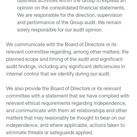
business activities within the Group to express an
opinion on the consolidated financial statements.
We are responsible for the direction, supervision
and performance of the Group audit. We remain
solely responsible for our audit opinion.
We communicate with the Board of Directors or its
relevant committee regarding, among other matters, the
planned scope and timing of the audit and significant
audit findings, including any significant deficiencies in
internal control that we identify during our audit.
We also provide the Board of Directors or its relevant
committee with a statement that we have complied with
relevant ethical requirements regarding independence,
and communicate with them all relationships and other
matters that may reasonably be thought to bear on our
independence, and where applicable, actions taken to
eliminate threats or safeguards applied.