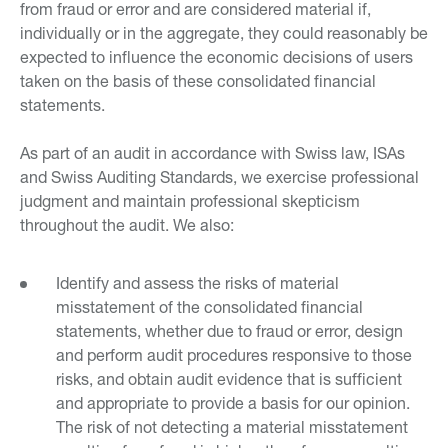
from fraud or error and are considered material if,
individually or in the aggregate, they could reasonably be
expected to influence the economic decisions of users
taken on the basis of these consolidated financial
statements.
As part of an audit in accordance with Swiss law, ISAs
and Swiss Auditing Standards, we exercise professional
judgment and maintain professional skepticism
throughout the audit. We also:
Identify and assess the risks of material
misstatement of the consolidated financial
statements, whether due to fraud or error, design
and perform audit procedures responsive to those
risks, and obtain audit evidence that is sufficient
and appropriate to provide a basis for our opinion.
The risk of not detecting a material misstatement