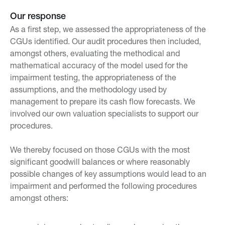
Our response
As a first step, we assessed the appropriateness of the
CGUs identified. Our audit procedures then included,
amongst others, evaluating the methodical and
mathematical accuracy of the model used for the
impairment testing, the appropriateness of the
assumptions, and the methodology used by
management to prepare its cash flow forecasts. We
involved our own valuation specialists to support our
procedures.
We thereby focused on those CGUs with the most
significant goodwill balances or where reasonably
possible changes of key assumptions would lead to an
impairment and performed the following procedures
amongst others: