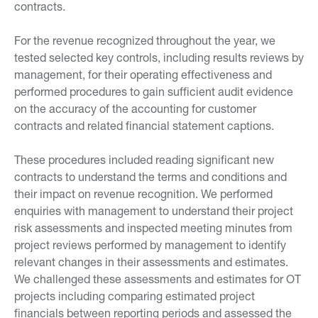
contracts.
For the revenue recognized throughout the year, we
tested selected key controls, including results reviews by
management, for their operating effectiveness and
performed procedures to gain sufficient audit evidence
on the accuracy of the accounting for customer
contracts and related financial statement captions.
These procedures included reading significant new
contracts to understand the terms and conditions and
their impact on revenue recognition. We performed
enquiries with management to understand their project
risk assessments and inspected meeting minutes from
project reviews performed by management to identify
relevant changes in their assessments and estimates.
We challenged these assessments and estimates for OT
projects including comparing estimated project
financials between reporting periods and assessed the