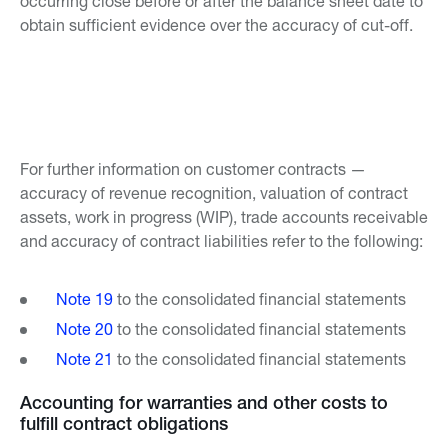
occurring close before or after the balance sheet date to
obtain sufficient evidence over the accuracy of cut-off.
For further information on customer contracts —
accuracy of revenue recognition, valuation of contract
assets, work in progress (WIP), trade accounts receivable
and accuracy of contract liabilities refer to the following:
Note 19
to the consolidated financial statements
Note 20
to the consolidated financial statements
Note 21
to the consolidated financial statements
Accounting for warranties and other costs to
fulfill contract obligations