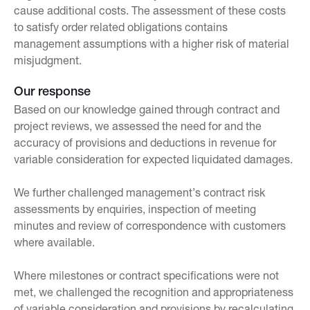
cause additional costs. The assessment of these costs
to satisfy order related obligations contains
management assumptions with a higher risk of material
misjudgment.
Our response
Based on our knowledge gained through contract and
project reviews, we assessed the need for and the
accuracy of provisions and deductions in revenue for
variable consideration for expected liquidated damages.
We further challenged management’s contract risk
assessments by enquiries, inspection of meeting
minutes and review of correspondence with customers
where available.
Where milestones or contract specifications were not
met, we challenged the recognition and appropriateness
of variable consideration and provisions by recalculating