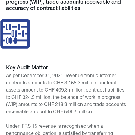
progress (WIP), trade accounts receivable and
accuracy of contract liabilities
Key Audit Matter
As per December 31, 2021, revenue from customer
contracts amounts to CHF 3’155.3 million, contract
assets amount to CHF 409.3 million, contract liabilities
to CHF 324.5 million, the balance of work in progress
(WIP) amounts to CHF 218.3 million and trade accounts
receivable amount to CHF 549.2 million.
Under IFRS 15 revenue is recognised when a
performance obligation is satisfied by transferring