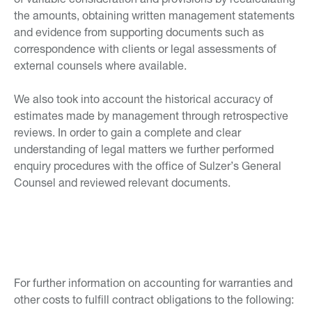
the amounts, obtaining written management statements
and evidence from supporting documents such as
correspondence with clients or legal assessments of
external counsels where available.
We also took into account the historical accuracy of
estimates made by management through retrospective
reviews. In order to gain a complete and clear
understanding of legal matters we further performed
enquiry procedures with the office of Sulzer’s General
Counsel and reviewed relevant documents.
For further information on accounting for warranties and
other costs to fulfill contract obligations to the following: