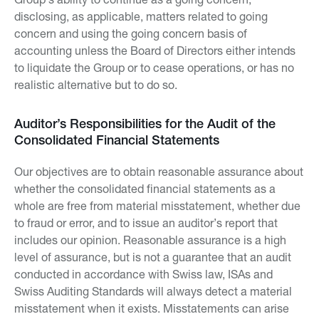
disclosing, as applicable, matters related to going
concern and using the going concern basis of
accounting unless the Board of Directors either intends
to liquidate the Group or to cease operations, or has no
realistic alternative but to do so.
Auditor’s Responsibilities for the Audit of the
Consolidated Financial Statements
Our objectives are to obtain reasonable assurance about
whether the consolidated financial statements as a
whole are free from material misstatement, whether due
to fraud or error, and to issue an auditor’s report that
includes our opinion. Reasonable assurance is a high
level of assurance, but is not a guarantee that an audit
conducted in accordance with Swiss law, ISAs and
Swiss Auditing Standards will always detect a material
misstatement when it exists. Misstatements can arise