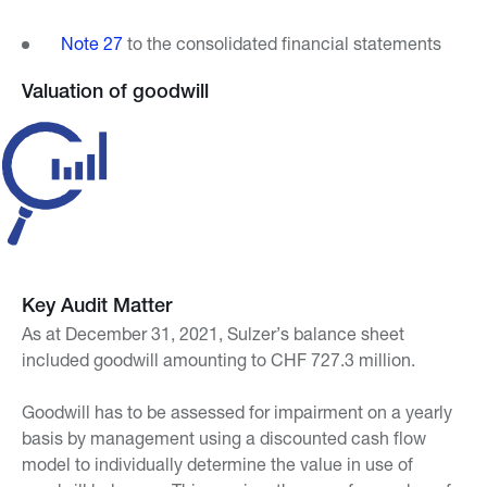
Note 27
to the consolidated financial statements
Valuation of goodwill
Key Audit Matter
As at December 31, 2021, Sulzer’s balance sheet
included goodwill amounting to CHF 727.3 million.
Goodwill has to be assessed for impairment on a yearly
basis by management using a discounted cash flow
model to individually determine the value in use of