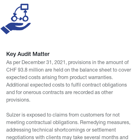
Key Audit Matter
As per December 31, 2021, provisions in the amount of
CHF 93.8 million are held on the balance sheet to cover
expected costs arising from product warranties.
Additional expected costs to fulfil contract obligations
and for onerous contracts are recorded as other
provisions.
Sulzer is exposed to claims from customers for not
meeting contractual obligations. Remedying measures,
addressing technical shortcomings or settlement
negotiations with clients may take several months and