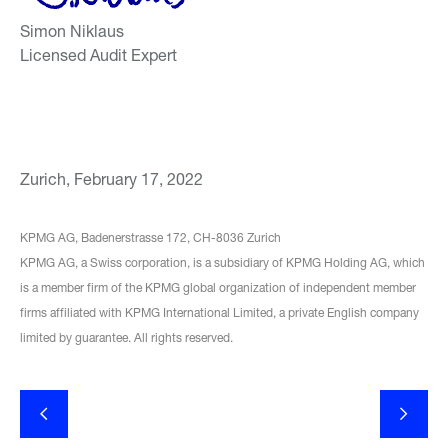
Simon Niklaus
Licensed Audit Expert
Zurich, February 17, 2022
KPMG AG, Badenerstrasse 172, CH-8036 Zurich
KPMG AG, a Swiss corporation, is a subsidiary of KPMG Holding AG, which
is a member firm of the KPMG global organization of independent member
firms affiliated with KPMG International Limited, a private English company
limited by guarantee. All rights reserved.