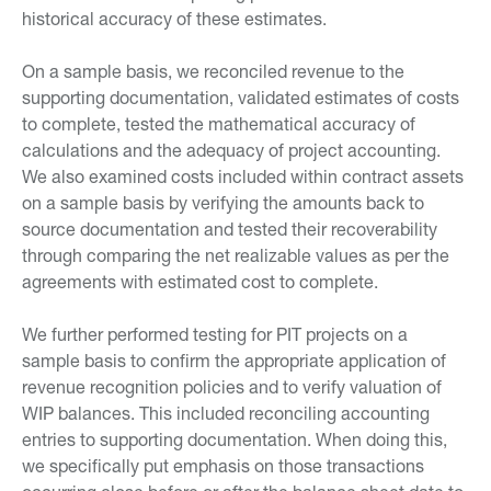
historical accuracy of these estimates.
On a sample basis, we reconciled revenue to the
supporting documentation, validated estimates of costs
to complete, tested the mathematical accuracy of
calculations and the adequacy of project accounting.
We also examined costs included within contract assets
on a sample basis by verifying the amounts back to
source documentation and tested their recoverability
through comparing the net realizable values as per the
agreements with estimated cost to complete.
We further performed testing for PIT projects on a
sample basis to confirm the appropriate application of
revenue recognition policies and to verify valuation of
WIP balances. This included reconciling accounting
entries to supporting documentation. When doing this,
we specifically put emphasis on those transactions