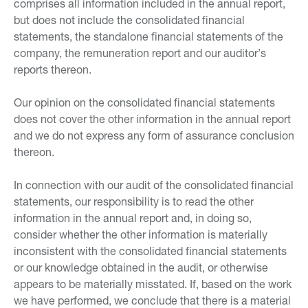
comprises all information included in the annual report,
but does not include the consolidated financial
statements, the standalone financial statements of the
company, the remuneration report and our auditor’s
reports thereon.
Our opinion on the consolidated financial statements
does not cover the other information in the annual report
and we do not express any form of assurance conclusion
thereon.
In connection with our audit of the consolidated financial
statements, our responsibility is to read the other
information in the annual report and, in doing so,
consider whether the other information is materially
inconsistent with the consolidated financial statements
or our knowledge obtained in the audit, or otherwise
appears to be materially misstated. If, based on the work
we have performed, we conclude that there is a material