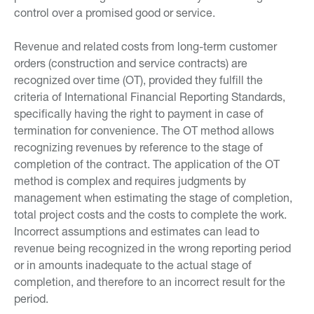
control over a promised good or service.
Revenue and related costs from long-term customer
orders (construction and service contracts) are
recognized over time (OT), provided they fulfill the
criteria of International Financial Reporting Standards,
specifically having the right to payment in case of
termination for convenience. The OT method allows
recognizing revenues by reference to the stage of
completion of the contract. The application of the OT
method is complex and requires judgments by
management when estimating the stage of completion,
total project costs and the costs to complete the work.
Incorrect assumptions and estimates can lead to
revenue being recognized in the wrong reporting period
or in amounts inadequate to the actual stage of
completion, and therefore to an incorrect result for the
period.