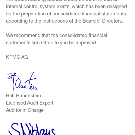
internal control system exists, which has been designed
for the preparation of consolidated financial statements
according to the instructions of the Board of Directors.
We recommend that the consolidated financial
statements submitted to you be approved.
KPMG AG
Rolf Hauenstein
Licensed Audit Expert
Auditor in Charge