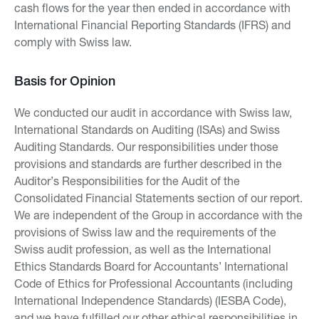
cash flows for the year then ended in accordance with
International Financial Reporting Standards (IFRS) and
comply with Swiss law.
Basis for Opinion
We conducted our audit in accordance with Swiss law,
International Standards on Auditing (ISAs) and Swiss
Auditing Standards. Our responsibilities under those
provisions and standards are further described in the
Auditor’s Responsibilities for the Audit of the
Consolidated Financial Statements section of our report.
We are independent of the Group in accordance with the
provisions of Swiss law and the requirements of the
Swiss audit profession, as well as the International
Ethics Standards Board for Accountants’ International
Code of Ethics for Professional Accountants (including
International Independence Standards) (IESBA Code),
and we have fulfilled our other ethical responsibilities in