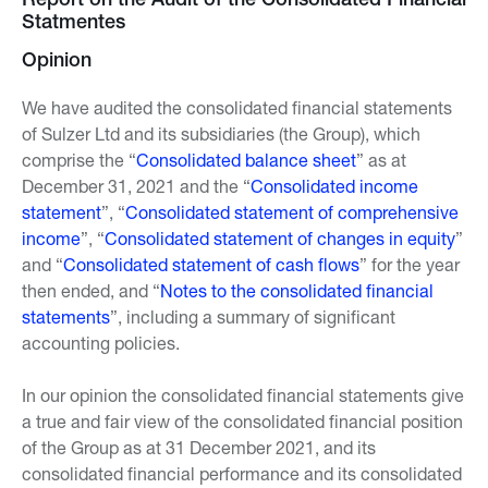
Report on the Audit of the Consolidated Financial
Statmentes
Opinion
We have audited the consolidated financial statements
of Sulzer Ltd and its subsidiaries (the Group), which
comprise the “
Consolidated balance sheet
” as at
December 31, 2021 and the “
Consolidated income
statement
”, “
Consolidated statement of comprehensive
income
”, “
Consolidated statement of changes in equity
”
and “
Consolidated statement of cash flows
” for the year
then ended, and “
Notes to the consolidated financial
statements
”, including a summary of significant
accounting policies.
In our opinion the consolidated financial statements give
a true and fair view of the consolidated financial position
of the Group as at 31 December 2021, and its
consolidated financial performance and its consolidated