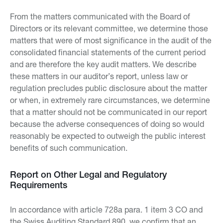
From the matters communicated with the Board of
Directors or its relevant committee, we determine those
matters that were of most significance in the audit of the
consolidated financial statements of the current period
and are therefore the key audit matters. We describe
these matters in our auditor’s report, unless law or
regulation precludes public disclosure about the matter
or when, in extremely rare circumstances, we determine
that a matter should not be communicated in our report
because the adverse consequences of doing so would
reasonably be expected to outweigh the public interest
benefits of such communication.
Report on Other Legal and Regulatory
Requirements
In accordance with article 728a para. 1 item 3 CO and
the Swiss Auditing Standard 890, we confirm that an