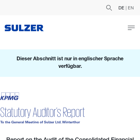
DE
|
EN
Dieser Abschnitt ist nur in englischer Sprache
verfügbar.