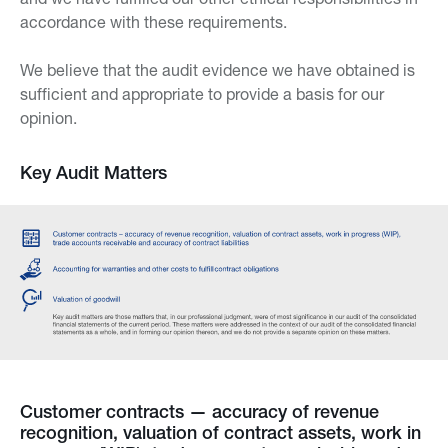
accordance with these requirements.
We believe that the audit evidence we have obtained is
sufficient and appropriate to provide a basis for our
opinion.
Key Audit Matters
Customer contracts — accuracy of revenue
recognition, valuation of contract assets, work in