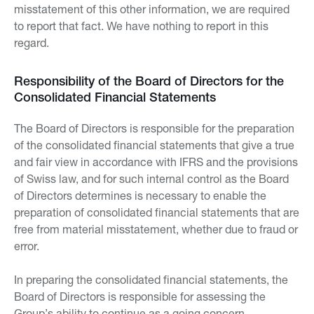
misstatement of this other information, we are required
to report that fact. We have nothing to report in this
regard.
Responsibility of the Board of Directors for the
Consolidated Financial Statements
The Board of Directors is responsible for the preparation
of the consolidated financial statements that give a true
and fair view in accordance with IFRS and the provisions
of Swiss law, and for such internal control as the Board
of Directors determines is necessary to enable the
preparation of consolidated financial statements that are
free from material misstatement, whether due to fraud or
error.
In preparing the consolidated financial statements, the
Board of Directors is responsible for assessing the
Group’s ability to continue as a going concern,