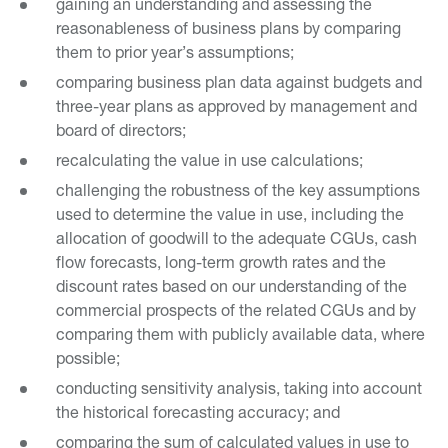
gaining an understanding and assessing the
reasonableness of business plans by comparing
them to prior year’s assumptions;
comparing business plan data against budgets and
three-year plans as approved by management and
board of directors;
recalculating the value in use calculations;
challenging the robustness of the key assumptions
used to determine the value in use, including the
allocation of goodwill to the adequate CGUs, cash
flow forecasts, long-term growth rates and the
discount rates based on our understanding of the
commercial prospects of the related CGUs and by
comparing them with publicly available data, where
possible;
conducting sensitivity analysis, taking into account
the historical forecasting accuracy; and
comparing the sum of calculated values in use to