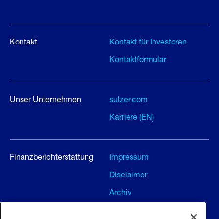
Kontakt
Kontakt für Investoren
Kontaktformular
Unser Unternehmen
sulzer.com
Karriere (EN)
Finanzberichterstattung
Impressum
Disclaimer
Archiv