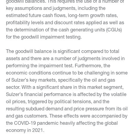
goodwill balances. This requires the use of a number of
key assumptions and judgments, including the
estimated future cash flows, long-term growth rates,
profitability levels and discount rates applied as well as
the determination of the cash generating units (CGUs)
for the goodwill impairment testing.
The goodwill balance is significant compared to total
assets and there are a number of judgments involved in
performing the impairment test. Furthermore, the
economic conditions continue to be challenging in some
of Sulzer’s key markets, specifically the oil and gas
sector. With a significant share in this market segment,
Sulzer’s financial performance is affected by the volatile
oil prices, triggered by political tensions, and the
resulting subdued demand and price pressure from its oil
and gas customers. These effects were accompanied by
the COVID-19 pandemic heavily affecting the global
economy in 2021.