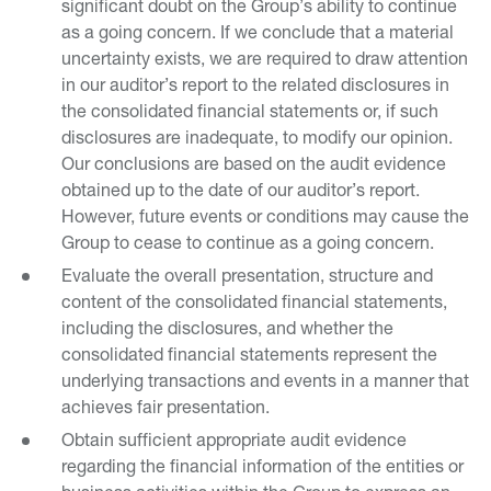
significant doubt on the Group’s ability to continue
as a going concern. If we conclude that a material
uncertainty exists, we are required to draw attention
in our auditor’s report to the related disclosures in
the consolidated financial statements or, if such
disclosures are inadequate, to modify our opinion.
Our conclusions are based on the audit evidence
obtained up to the date of our auditor’s report.
However, future events or conditions may cause the
Group to cease to continue as a going concern.
Evaluate the overall presentation, structure and
content of the consolidated financial statements,
including the disclosures, and whether the
consolidated financial statements represent the
underlying transactions and events in a manner that
achieves fair presentation.
Obtain sufficient appropriate audit evidence
regarding the financial information of the entities or