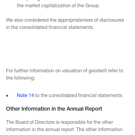
the market capitalization of the Group.
We also considered the appropriateness of disclosures
in the consolidated financial statements.
For further information on valuation of goodwill refer to
the following:
Note 14
to the consolidated financial statements
Other Information in the Annual Report
The Board of Directors is responsible for the other
information in the annual report. The other information