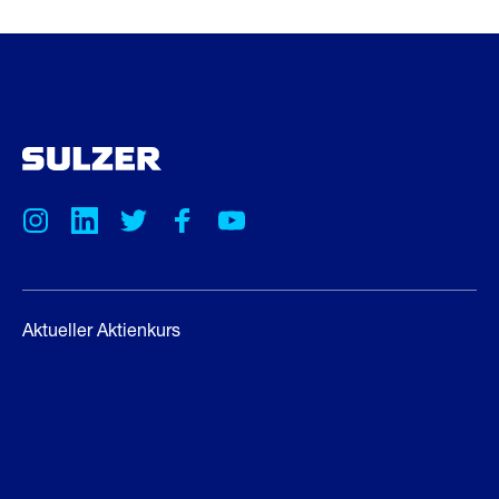
Aktueller Aktienkurs