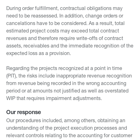
During order fulfillment, contractual obligations may
need to be reassessed. In addition, change orders or
cancelations have to be considered. As a result, total
estimated project costs may exceed total contract
revenues and therefore require write-offs of contract
assets, receivables and the immediate recognition of the
expected loss as a provision.
Regarding the projects recognized at a point in time
(PIT), the risks include inappropriate revenue recognition
from revenue being recorded in the wrong accounting
period or at amounts not justified as well as overstated
WIP that requires impairment adjustments.
Our response
Our procedures included, among others, obtaining an
understanding of the project execution processes and
relevant controls relating to the accounting for customer