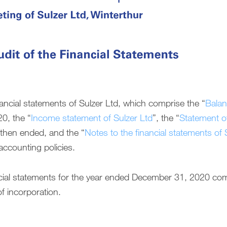
ancial statements of Sulzer Ltd, which comprise the “
Balan
0, the “
Income statement of Sulzer Ltd
”, the “
Statement of
r then ended, and the “
Notes to the financial statements of 
accounting policies.
ancial statements for the year ended December 31, 2020 co
f incorporation.