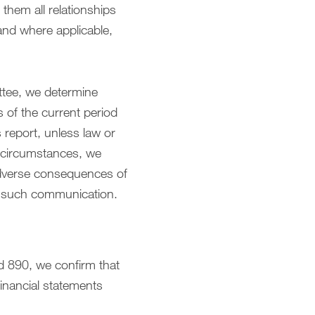
them all relationships
and where applicable,
ttee, we determine
s of the current period
 report, unless law or
e circumstances, we
adverse consequences of
of such communication.
d 890, we confirm that
financial statements