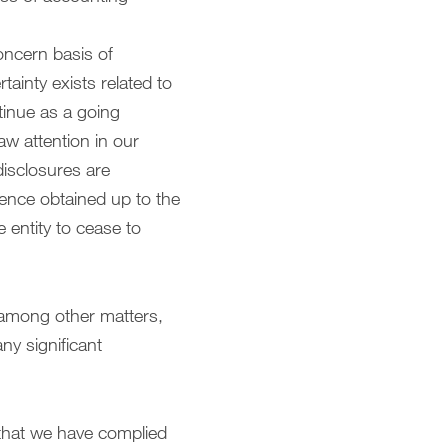
oncern basis of
ainty exists related to
ntinue as a going
aw attention in our
 disclosures are
dence obtained up to the
 entity to cease to
 among other matters,
ny significant
 that we have complied