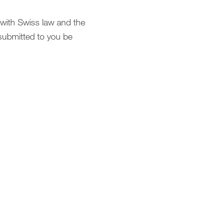
 with Swiss law and the
submitted to you be