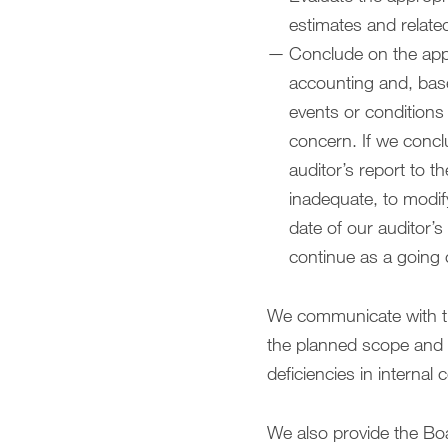
estimates and relate
Conclude on the appr
accounting and, base
events or conditions 
concern. If we conclu
auditor’s report to t
inadequate, to modif
date of our auditor’s
continue as a going
We communicate with th
the planned scope and ti
deficiencies in internal 
We also provide the Boa