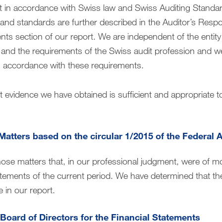
 in accordance with Swiss law and Swiss Auditing Standard
nd standards are further described in the Auditor’s Respons
ents section of our report. We are independent of the entit
 and the requirements of the Swiss audit profession and we 
 in accordance with these requirements.
t evidence we have obtained is sufficient and appropriate t
Matters based on the circular 1/2015 of the Federal 
hose matters that, in our professional judgment, were of mo
tatements of the current period. We have determined that th
 in our report.
 Board of Directors for the Financial Statements