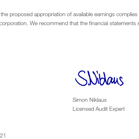
 the proposed appropriation of available earnings complies
ncorporation. We recommend that the financial statements 
Simon Niklaus
Licensed Audit Expert
021