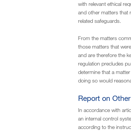
with relevant ethical r
and other matters that
related safeguards.
From the matters commu
those matters that were 
and are therefore the k
regulation precludes pu
determine that a matte
doing so would reasona
Report on Other
In accordance with arti
an internal control sys
according to the instruc