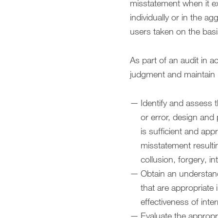
misstatement when it ex
individually or in the 
users taken on the basi
As part of an audit in 
judgment and maintain p
Identify and assess t
or error, design and
is sufficient and app
misstatement resultin
collusion, forgery, i
Obtain an understandi
that are appropriate
effectiveness of inter
Evaluate the appropr