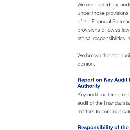
We conducted our audit
under those provisions a
of the Financial Statem
provisions of Swiss law
ethical responsibilities
We believe that the audi
opinion.
Report on Key Audit 
Authority
Key audit matters are t
audit of the financial s
matters to communicate
Responsibility of the