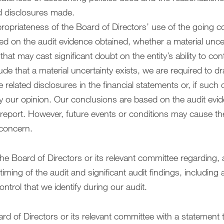
d disclosures made.
opriateness of the Board of Directors’ use of the going c
d on the audit evidence obtained, whether a material uncert
that may cast significant doubt on the entity’s ability to co
de that a material uncertainty exists, we are required to dr
he related disclosures in the financial statements or, if such
y our opinion. Our conclusions are based on the audit evi
 report. However, future events or conditions may cause the
 concern.
e Board of Directors or its relevant committee regarding,
ming of the audit and significant audit findings, including a
control that we identify during our audit.
rd of Directors or its relevant committee with a statement