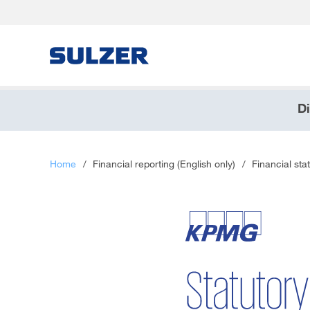
Di
Brief an die Aktionärinnen und Aktionäre
Sulzer auf einen Blick
Home
/
Financial reporting (English only)
/
Financial sta
Fokus
Lagebericht
Nachhaltige Entwicklung
Corporate governance (English only)