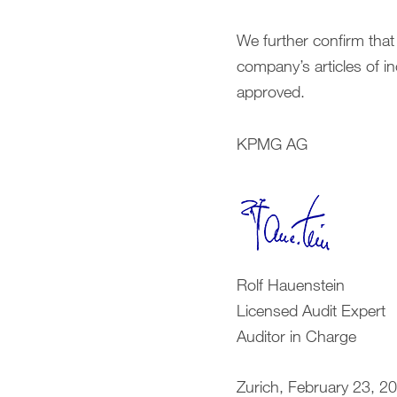
We further confirm that
company’s articles of i
approved.
KPMG AG
Rolf Hauenstein
Licensed Audit Expert
Auditor in Charge
Zurich, February 23, 2