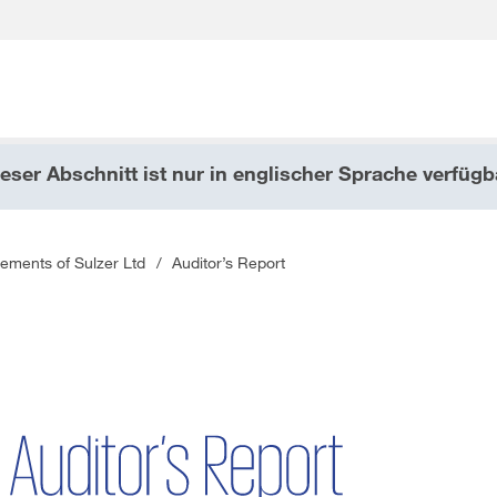
eser Abschnitt ist nur in englischer Sprache verfügb
Wonach suchen Sie?
tements of Sulzer Ltd
/
Auditor’s Report