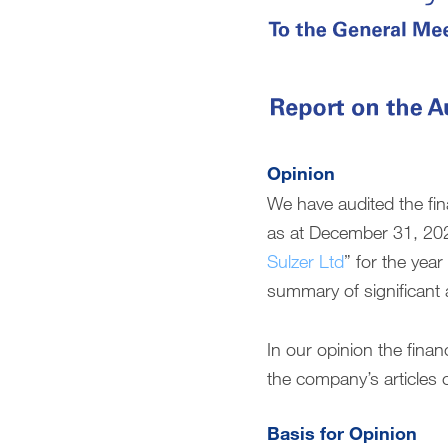
Compensation report (English only)
Financial reporting (English only)
Downloads
Opinion
We have audited the fin
as at December 31, 202
Sulzer Ltd
” for the yea
summary of significant 
In our opinion the fin
the company’s articles o
Basis for Opinion