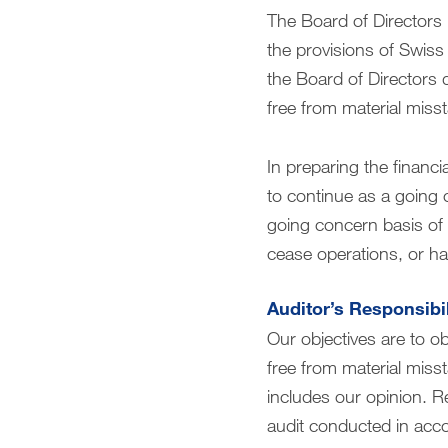
The Board of Directors 
the provisions of Swiss 
the Board of Directors 
free from material miss
In preparing the financi
to continue as a going 
going concern basis of a
cease operations, or has
Auditor’s Responsibil
Our objectives are to o
free from material misst
includes our opinion. R
audit conducted in acco