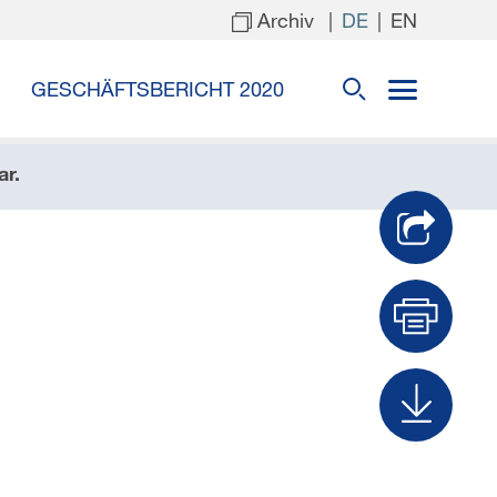
Archiv
|
|
DE
EN
GESCHÄFTSBERICHT 2020
ar.
Dru
Dow