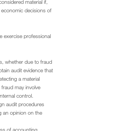
onsidered material if,
he economic decisions of
e exercise professional
ts, whether due to fraud
tain audit evidence that
etecting a material
s fraud may involve
nternal control.
sign audit procedures
g an opinion on the
ess of accounting