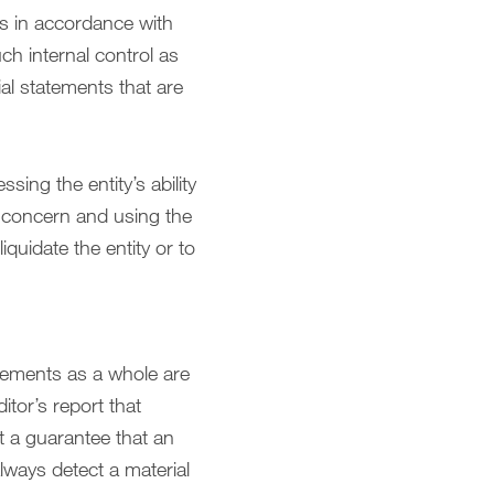
ts in accordance with
ch internal control as
al statements that are
sing the entity’s ability
g concern and using the
quidate the entity or to
atements as a whole are
itor’s report that
t a guarantee that an
lways detect a material