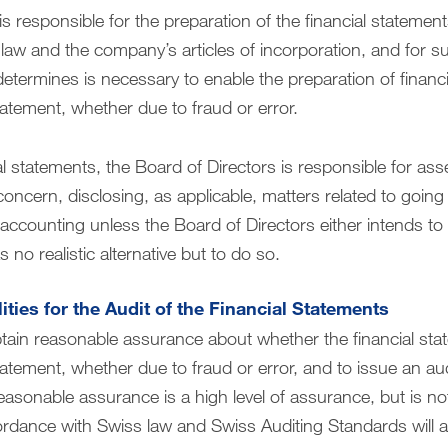
is responsible for the preparation of the financial statemen
law and the company’s articles of incorporation, and for su
determines is necessary to enable the preparation of financi
tatement, whether due to fraud or error.
al statements, the Board of Directors is responsible for asses
concern, disclosing, as applicable, matters related to goin
ccounting unless the Board of Directors either intends to li
 no realistic alternative but to do so.
ities for the Audit of the Financial Statements
btain reasonable assurance about whether the financial st
atement, whether due to fraud or error, and to issue an aud
easonable assurance is a high level of assurance, but is no
rdance with Swiss law and Swiss Auditing Standards will a