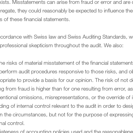
ists. Misstatements can arise from fraud or error and are c
aggregate, they could reasonably be expected to influence t
s of these financial statements.
accordance with Swiss law and Swiss Auditing Standards, w
rofessional skepticism throughout the audit. We also:
he risks of material misstatement of the financial statemen
 perform audit procedures responsive to those risks, and ob
ropriate to provide a basis for our opinion. The risk of not d
g from fraud is higher than for one resulting from error, a
ntentional omissions, misrepresentations, or the override of i
ng of internal control relevant to the audit in order to de
 in the circumstances, but not for the purpose of expressin
nal control.
iateness of accounting policies used and the reasonablen