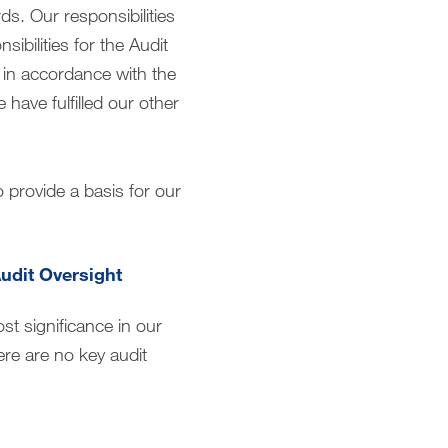
s. Our responsibilities
ibilities for the Audit
y in accordance with the
have fulfilled our other
o provide a basis for our
Audit Oversight
st significance in our
ere are no key audit