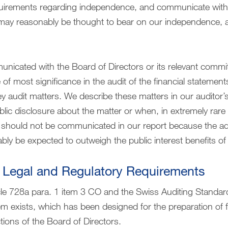
equirements regarding independence, and communicate with 
 may reasonably be thought to bear on our independence, 
nicated with the Board of Directors or its relevant commi
of most significance in the audit of the financial statement
ey audit matters. We describe these matters in our auditor’s
blic disclosure about the matter or when, in extremely rar
r should not be communicated in our report because the 
bly be expected to outweigh the public interest benefits 
 Legal and Regulatory Requirements
cle 728a para. 1 item 3 CO and the Swiss Auditing Standar
tem exists, which has been designed for the preparation of 
tions of the Board of Directors.