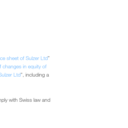
ce sheet of Sulzer Ltd
”
 changes in equity of
Sulzer Ltd
”, including a
mply with Swiss law and