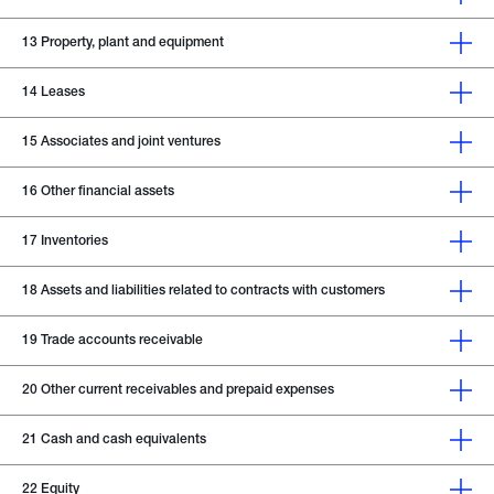
13
Property, plant and equipment
14
Leases
15
Associates and joint ventures
16
Other financial assets
17
Inventories
18
Assets and liabilities related to contracts with customers
19
Trade accounts receivable
20
Other current receivables and prepaid expenses
21
Cash and cash equivalents
22
Equity