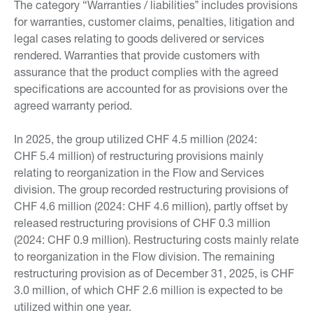
The category “Warranties / liabilitiesˮ includes provisions
for warranties, customer claims, penalties, litigation and
legal cases relating to goods delivered or services
rendered. Warranties that provide customers with
assurance that the product complies with the agreed
specifications are accounted for as provisions over the
agreed warranty period.
In 2025, the group utilized CHF 4.5 million (2024:
CHF 5.4 million) of restructuring provisions mainly
relating to reorganization in the Flow and Services
division. The group recorded restructuring provisions of
CHF 4.6 million (2024: CHF 4.6 million), partly offset by
released restructuring provisions of CHF 0.3 million
(2024: CHF 0.9 million). Restructuring costs mainly relate
to reorganization in the Flow division. The remaining
restructuring provision as of December 31, 2025, is CHF
3.0 million, of which CHF 2.6 million is expected to be
utilized within one year.