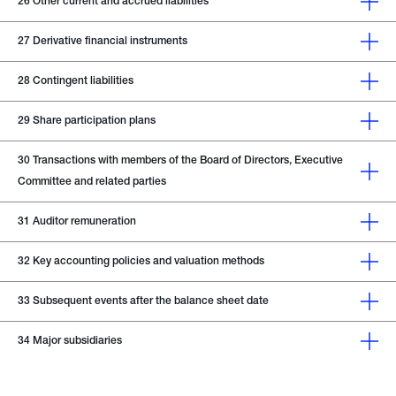
26
Other current and accrued liabilities
27
Derivative financial instruments
28
Contingent liabilities
29
Share participation plans
30
Transactions with members of the Board of Directors, Executive
Committee and related parties
31
Auditor remuneration
32
Key accounting policies and valuation methods
33
Subsequent events after the balance sheet date
34
Major subsidiaries