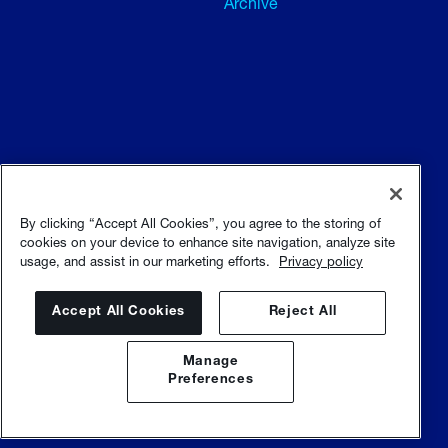
Archive
Terms and conditions
Terms of use
By clicking “Accept All Cookies”, you agree to the storing of
cookies on your device to enhance site navigation, analyze site
usage, and assist in our marketing efforts.
Privacy policy
Privacy policy
Sitemap
Accept All Cookies
Reject All
Manage
Preferences
© Sulzer Ltd |
Sulzer.com