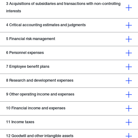
3
Acquisitions of subsidiaries and transactions with non-controlling
interests
4
Critical accounting estimates and judgments
5
Financial risk management
6
Personnel expenses
7
Employee benefit plans
8
Research and development expenses
9
Other operating income and expenses
10
Financial income and expenses
11
Income taxes
12
Goodwill and other intangible assets