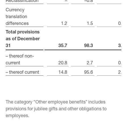
Reclassification
Reclassification
–
–0.8
–
Currency
Currency
translation
translation
differences
differences
1.2
1.5
0.1
Total provisions
Total provisions
as of December
as of December
31
31
35.7
98.3
3.4
– thereof non-
– thereof non-
current
current
20.8
2.7
0.4
– thereof current
– thereof current
14.8
95.6
2.9
The category “Other employee benefitsˮ includes
provisions for jubilee gifts and other obligations to
employees.