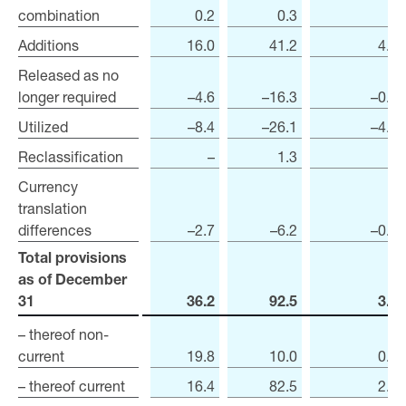
combination
combination
0.2
0.3
–
Additions
Additions
16.0
41.2
4.6
Released as no
Released as no
longer required
longer required
–4.6
–16.3
–0.3
Utilized
Utilized
–8.4
–26.1
–4.5
Reclassification
Reclassification
–
1.3
–
Currency
Currency
translation
translation
differences
differences
–2.7
–6.2
–0.1
Total provisions
Total provisions
as of December
as of December
31
31
36.2
92.5
3.0
– thereof non-
– thereof non-
current
current
19.8
10.0
0.4
– thereof current
– thereof current
16.4
82.5
2.6