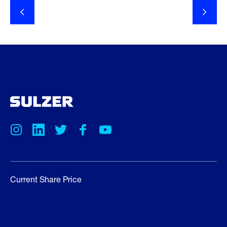
Current Share Price