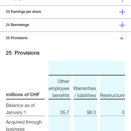
23
Earnings per share
24
Borrowings
25
Provisions
25
Provisions
Other
employee
Warranties
benefits
/ liabilities
Restructuring
millions of CHF
millions of CHF
Balance as of
Balance as of
January 1
January 1
35.7
98.3
3.4
Acquired through
Acquired through
business
business