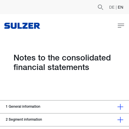
DE
|
EN
Notes to the consolidated
financial statements
1
General information
2
Segment information