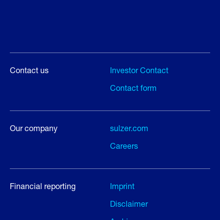
Contact us
Investor Contact
Contact form
Our company
sulzer.com
Careers
Financial reporting
Imprint
Disclaimer