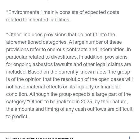
“Environmentalˮ mainly consists of expected costs
related to inherited liabilities.
“Otherˮ includes provisions that do not fit into the
aforementioned categories. A large number of these
provisions refer to onerous contracts and indemnities, in
particular related to divestitures. In addition, provisions
for ongoing asbestos lawsuits and other legal claims are
included. Based on the currently known facts, the group
is of the opinion that the resolution of the open cases will
not have material effects on its liquidity or financial
condition. Although the group expects a large part of the
category “Otherˮ to be realized in 2025, by their nature,
the amounts and timing of any cash outflows are difficult
to predict.