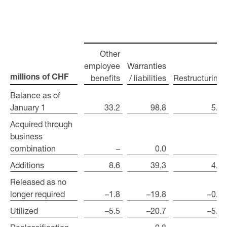
Other
employee
Warranties
benefits
/ liabilities
Restructuring
millions of CHF
millions of CHF
Balance as of
Balance as of
January 1
January 1
33.2
98.8
5.0
Acquired through
Acquired through
business
business
combination
combination
–
0.0
–
Additions
Additions
8.6
39.3
4.6
Released as no
Released as no
longer required
longer required
–1.8
–19.8
–0.9
Utilized
Utilized
–5.5
–20.7
–5.4