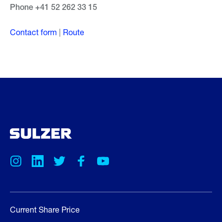
Phone +41 52 262 33 15
Contact form
|
Route
Current Share Price