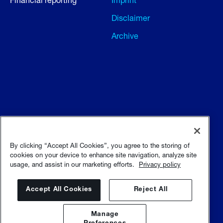
Disclaimer
Archive
Terms and conditions
Terms of use
By clicking “Accept All Cookies”, you agree to the storing of
cookies on your device to enhance site navigation, analyze site
usage, and assist in our marketing efforts.
Privacy policy
Privacy policy
Sitemap
Accept All Cookies
Reject All
Manage