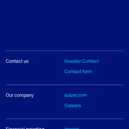
Contact us
Investor Contact
Contact form
Our company
sulzer.com
Careers
Financial reporting
Imprint