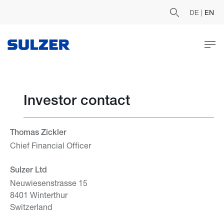
DE
|
EN
Investor contact
Thomas Zickler
Chief Financial Officer
Sulzer Ltd
Neuwiesenstrasse 15
8401 Winterthur
Switzerland