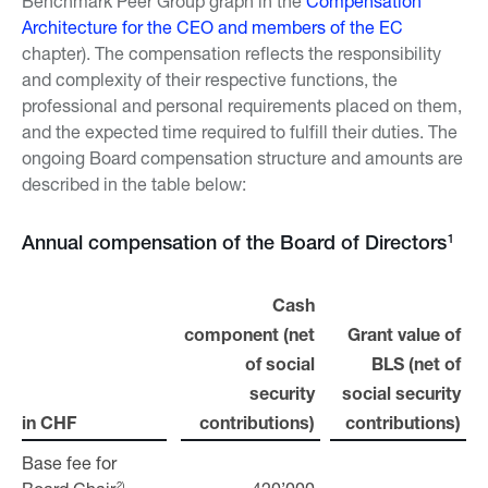
Benchmark Peer Group graph in the
Compensation
Architecture for the CEO and members of the EC
chapter). The compensation reflects the responsibility
and complexity of their respective functions, the
professional and personal requirements placed on them,
and the expected time required to fulfill their duties. The
ongoing Board compensation structure and amounts are
described in the table below:
1
Annual compensation of the Board of Directors
Cash
component (net
Grant value of
of social
BLS (net of
security
social security
in CHF
in CHF
contributions)
contributions)
Base fee for
Base fee for
2)
2)