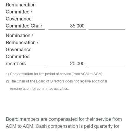
Remuneration
Remuneration
Committee /
Committee /
Governance
Governance
Committee Chair
Committee Chair
35’000
Nomination /
Nomination /
Remuneration /
Remuneration /
Governance
Governance
Committee
Committee
members
members
20’000
1)
Compensation for the period of service (from AGM to AGM).
2)
The Chair of the Board of Directors does not receive additional
remuneration for committee activities.
Board members are compensated for their service from
AGM to AGM. Cash compensation is paid quarterly for