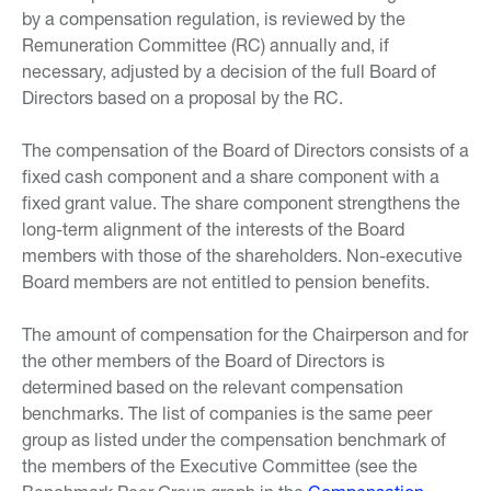
by a compensation regulation, is reviewed by the
Remuneration Committee (RC) annually and, if
necessary, adjusted by a decision of the full Board of
Directors based on a proposal by the RC.
The compensation of the Board of Directors consists of a
fixed cash component and a share component with a
fixed grant value. The share component strengthens the
long-term alignment of the interests of the Board
members with those of the shareholders. Non-executive
Board members are not entitled to pension benefits.
The amount of compensation for the Chairperson and for
the other members of the Board of Directors is
determined based on the relevant compensation
benchmarks. The list of companies is the same peer
group as listed under the compensation benchmark of
the members of the Executive Committee (see the