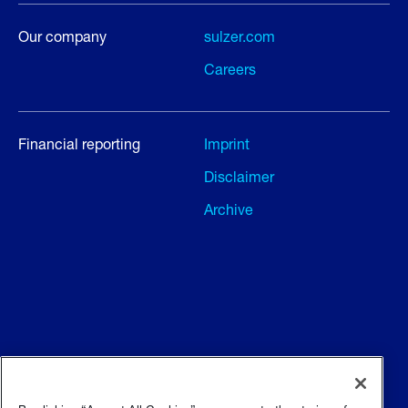
Our company
sulzer.com
Careers
Financial reporting
Imprint
Disclaimer
Archive
Terms and conditions