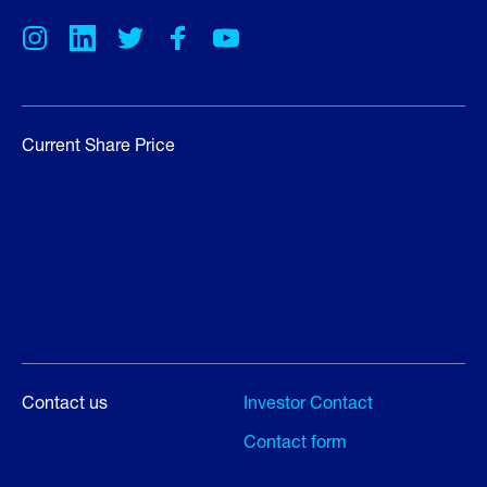
Current Share Price
Contact us
Investor Contact
Contact form