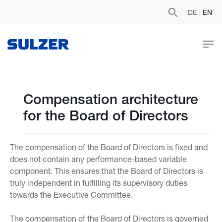
DE
|
EN
Compensation architecture
for the Board of Directors
The compensation of the Board of Directors is fixed and
does not contain any performance-based variable
component. This ensures that the Board of Directors is
truly independent in fulfilling its supervisory duties
towards the Executive Committee.
The compensation of the Board of Directors is governed