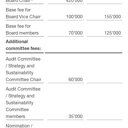
Board Chair
Board Chair
420’000
Base fee for
Base fee for
Board Vice Chair
Board Vice Chair
100’000
155’000
Base fee for
Base fee for
Board members
Board members
70’000
125’000
Additional
Additional
committee fees:
committee fees:
Audit Committee
Audit Committee
/ Strategy and
/ Strategy and
Sustainability
Sustainability
Committee Chair
Committee Chair
60’000
Audit Committee
Audit Committee
/ Strategy and
/ Strategy and
Sustainability
Sustainability
Committee
Committee
members
members
35’000
Nomination /
Nomination /