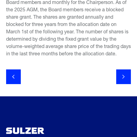
Board members and monthly for the Chairperson. As of
the 2025 AGM, the Board members receive a blocked
share grant. The shares are granted annually and
blocked for three years from the allocation date on
March 1st of the following year. The number of shares is
determined by dividing the fixed grant value by the
volume-weighted average share price of the trading days
in the last three months before the allocation date.