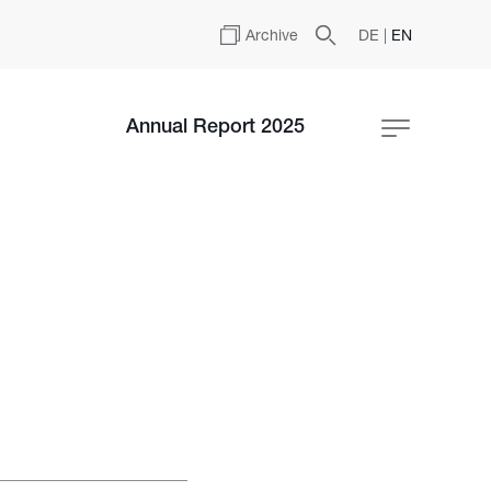
Archive
DE
|
EN
Annual Report 2025