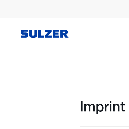
Imprint