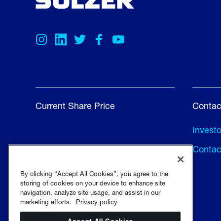
Current Share Price
Contac
Invest
Contac
By clicking “Accept All Cookies”, you agree to the
storing of cookies on your device to enhance site
navigation, analyze site usage, and assist in our
marketing efforts.
Privacy policy