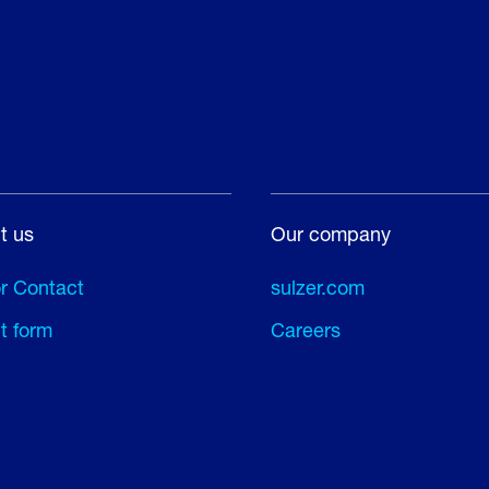
t us
Our company
or Contact
sulzer.com
t form
Careers