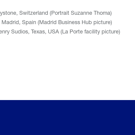
ystone, Switzerland (Portrait Suzanne Thoma)
 Madrid, Spain (Madrid Business Hub picture)
nry Sudios, Texas, USA (La Porte facility picture)