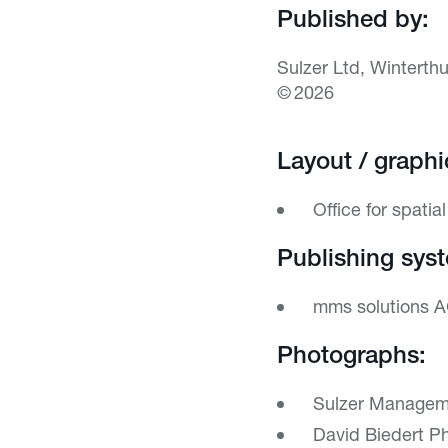
Published by:
Sulzer Ltd, Winterthu
© 2026
Layout / graphi
Office for spatia
Publishing sys
mms solutions A
Photographs:
Sulzer Manageme
David Biedert Ph