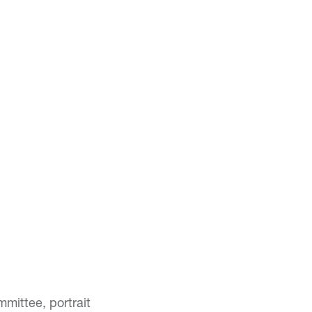
mittee, portrait