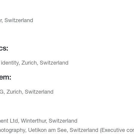
r, Switzerland
cs:
l identity, Zurich, Switzerland
tem:
G, Zurich, Switzerland
nt Ltd, Winterthur, Switzerland
otography, Uetikon am See, Switzerland (Executive com