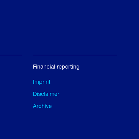
Financial reporting
Imprint
Disclaimer
Archive