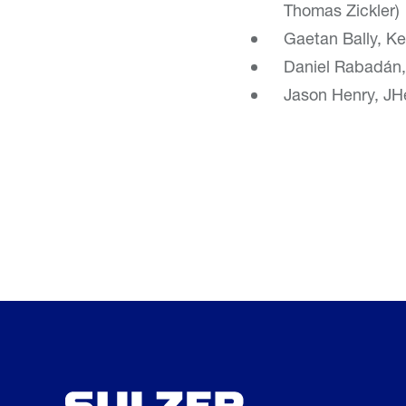
Thomas Zickler)
Gaetan Bally, Ke
Daniel Rabadán,
Jason Henry, JHe