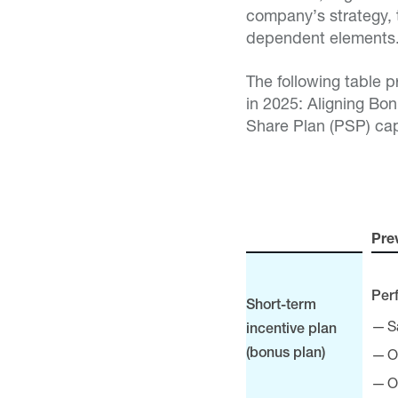
company’s strategy, 
dependent elements
The following table 
in 2025: Aligning Bo
Share Plan (PSP) ca
Pre
Per
Short-term
S
incentive plan
O
(bonus plan)
O