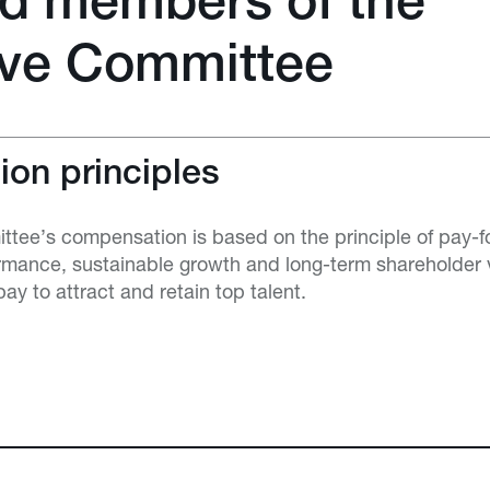
d members of the
ive Committee
on principles
tee’s compensation is based on the principle of pay-f
rmance, sustainable growth and long-term shareholder v
pay to attract and retain top talent.