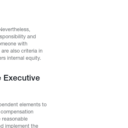
 Nevertheless,
sponsibility and
someone with
re also criteria in
s internal equity.
 Executive
pendent elements to
s compensation
e reasonable
and implement the