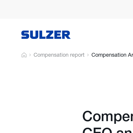
Compensation report
Compensation Ar
Compens