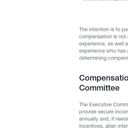
The intention is to p
compensation is not 
experience, as well 
experience who has al
determining compensa
Compensation
Committee
The Executive Commi
provide secure inco
annually and, if nee
incentives, align in