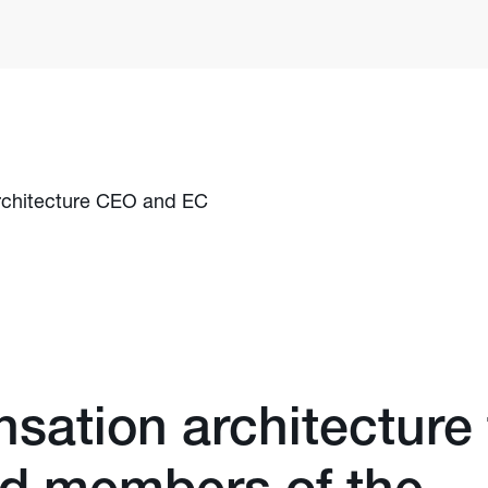
chitecture CEO and EC
ation architecture 