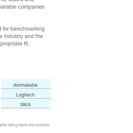
mparable companies
ed for benchmarking
e industry and the
ropriate fit.
dormakaba
Logitech
SIKA
after falling below the minimum