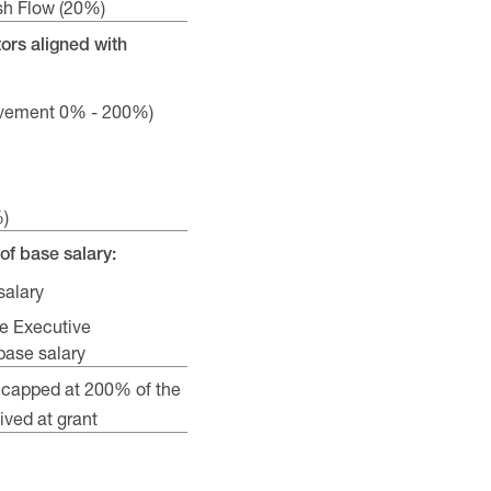
sh Flow (20%)
ors aligned with
ievement 0% - 200%)
%)
of base salary:
salary
e Executive
ase salary
 capped at 200% of the
ved at grant