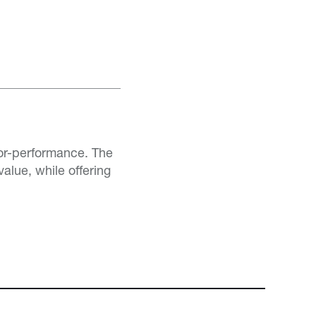
or-performance. The
alue, while offering