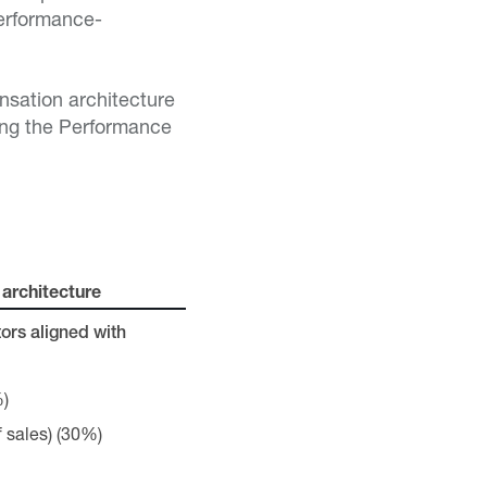
performance-
nsation architecture
ning the Performance
architecture
ors aligned with
%)
 sales) (30%)