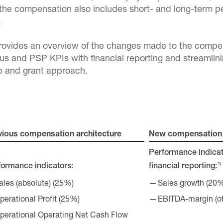
the compensation also includes short- and long-term 
.
provides an overview of the changes made to the compe
nus and PSP KPIs with financial reporting and streamli
p and grant approach.
vious compensation architecture
New compensation 
Performance indicat
1)
formance indicators:
financial reporting:
ales (absolute) (25%)
Sales growth (20
perational Profit (25%)
EBITDA-margin (of
perational Operating Net Cash Flow