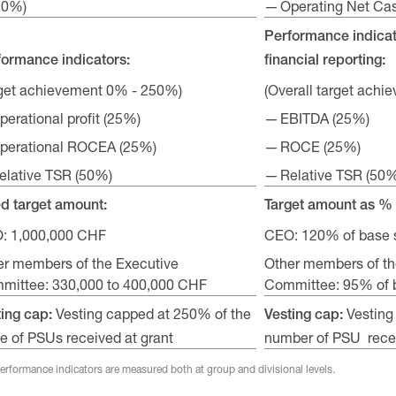
20%)
Operating Net Ca
Performance indicat
formance indicators:
financial reporting:
rget achievement 0% - 250%)
(Overall target ach
perational profit (25%)
EBITDA (25%)
perational ROCEA (25%)
ROCE (25%)
elative TSR (50%)
Relative TSR (50
ed target amount:
Target amount as % 
: 1,000,000 CHF
CEO: 120% of base 
er members of the Executive
Other members of th
mittee: 330,000 to 400,000 CHF
Committee: 95% of b
Vesting capped at 250% of the
Vesting
ting cap:
Vesting cap:
e of PSUs received at grant
number of PSU recei
performance indicators are measured both at group and divisional levels.