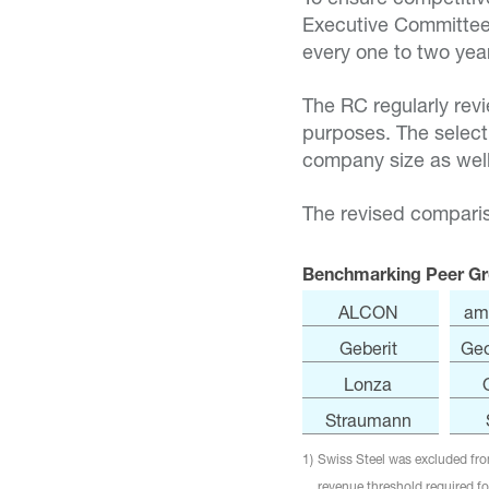
Executive Committee
every one to two yea
The RC regularly rev
purposes. The select
company size as well
The revised comparis
Benchmarking Peer Gr
ALCON
am
Geberit
Geo
Lonza
Straumann
1)
Swiss Steel was excluded from
revenue threshold required for