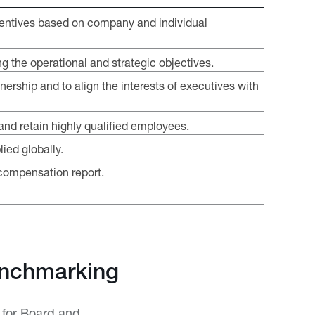
incentives based on company and individual
g the operational and strategic objectives.
nership and to align the interests of executives with
and retain highly qualified employees.
ied globally.
compensation report.
enchmarking
 for Board and