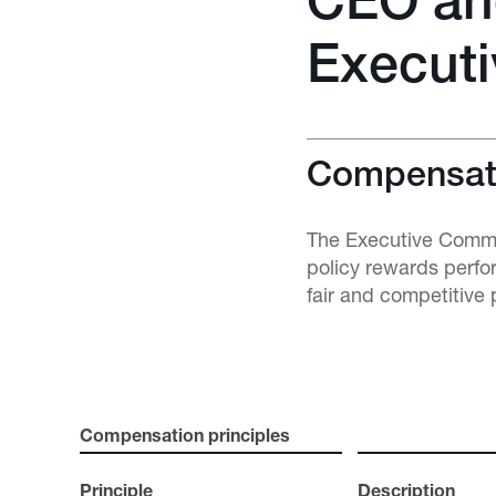
CEO an
Execut
Compensati
The Executive Commit
policy rewards perfo
fair and competitive 
Compensation principles
Principle
Description