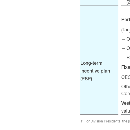
(
Per
(Ta
O
O
R
Long-term
Fix
incentive plan
CEO
(PSP)
Oth
Com
Ves
valu
1)
For Division Presidents, the 