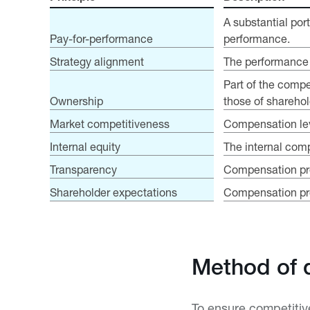
A substantial por
Pay-for-performance
performance.
Strategy alignment
The performance c
Part of the compe
Ownership
those of sharehol
Market competitiveness
Compensation leve
Internal equity
The internal comp
Transparency
Compensation pro
Shareholder expectations
Compensation prog
Method of 
To ensure competiti