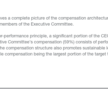
gives a complete picture of the compensation architectu
 members of the Executive Committee.
for-performance principle, a significant portion of the 
tive Committee’s compensation (59%) consists of per
 The compensation structure also promotes sustainable 
le compensation being the largest portion of the target