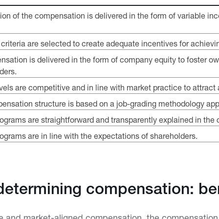
tion of the compensation is delivered in the form of variable 
riteria are selected to create adequate incentives for achievin
nsation is delivered in the form of company equity to foster ow
ders.
ls are competitive and in line with market practice to attract 
ensation structure is based on a job-grading methodology appl
grams are straightforward and transparently explained in the 
rams are in line with the expectations of shareholders.
determining compensation: b
ve and market-aligned compensation, the compensation