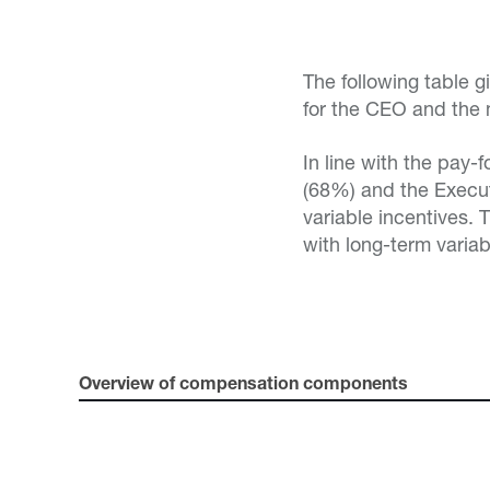
The following table 
for the CEO and the
In line with the pay-
(68%) and the Execu
variable incentives.
with long-term variab
Overview of compensation components