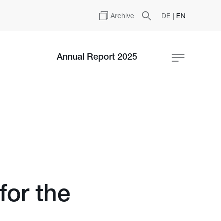
Archive
DE
|
EN
Annual Report 2025
for the