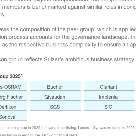
 members is benchmarked against similar roles in co
rs.
iews the composition of the peer group, which is appli
ion process accounts for the governance landscape, th
 as the respective business complexity to ensure an app
on group reflects Sulzer’s ambitious business strategy.
1)
oup 2025
s-OSRAM
Bucher
Clariant
rg Fischer
Givaudan
Implenia
Oerlikon
SGS
SIG
Sonova
 the peer group in 2025 following its delisting. Landis + Gyr was excluded in 2025 
 inclusion in each of the last two financial years.