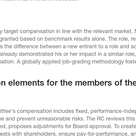
ay target compensation in line with the relevant market.
granted based on benchmark results alone. The role, re
as the difference between a new entrant to a role and 
ready demonstrated his or her impact in a similar role, a
tion. A globally applied job-grading methodology foster
 elements for the members of the
ttee’s compensation includes fixed, performance-inde
me and prevent unreasonable risks. The RC reviews thi
ded, proposes adjustments for Board approval. To creat
terests with shareholders, ensure pay-for-performance, 