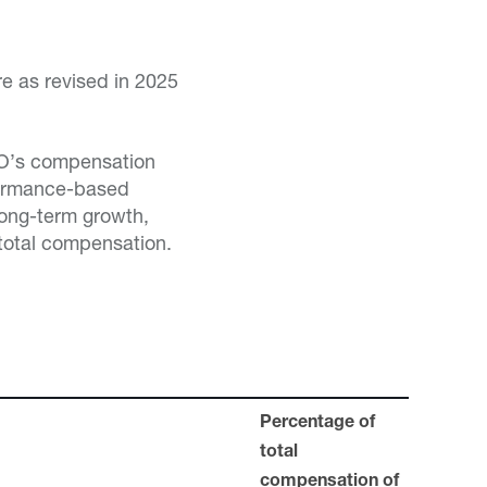
re as revised in 2025
CEO’s compensation
formance-based
long-term growth,
 total compensation.
Percentage of
total
compensation of