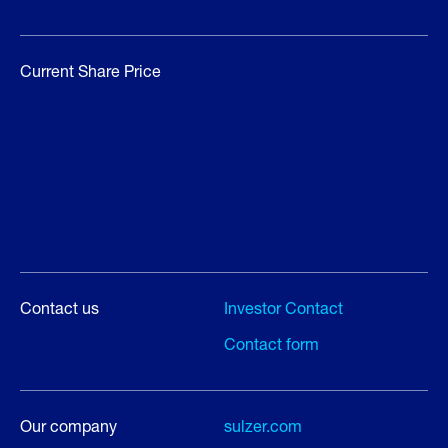
Current Share Price
Contact us
Investor Contact
Contact form
Our company
sulzer.com