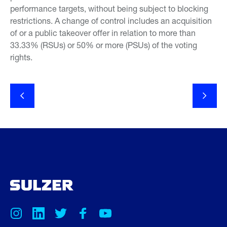
performance targets, without being subject to blocking
restrictions. A change of control includes an acquisition
of or a public takeover offer in relation to more than
33.33% (RSUs) or 50% or more (PSUs) of the voting
rights.