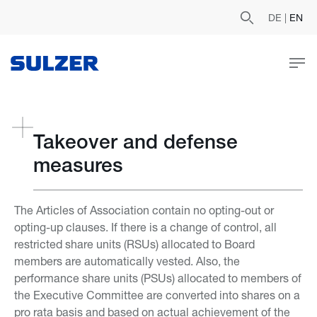
DE
|
EN
Takeover and defense
measures
The Articles of Association contain no opting-out or
opting-up clauses. If there is a change of control, all
restricted share units (RSUs) allocated to Board
members are automatically vested. Also, the
performance share units (PSUs) allocated to members of
the Executive Committee are converted into shares on a
pro rata basis and based on actual achievement of the