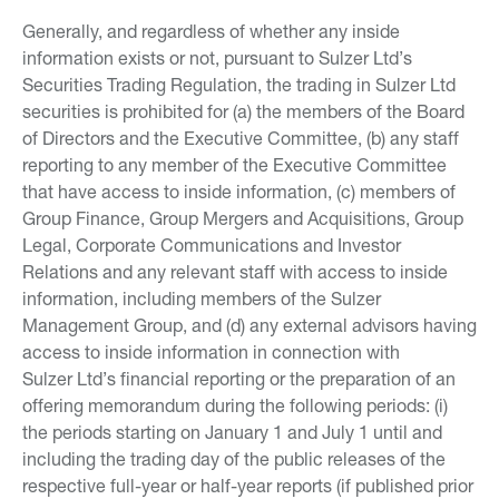
Generally, and regardless of whether any inside
information exists or not, pursuant to Sulzer Ltd’s
Securities Trading Regulation, the trading in Sulzer Ltd
securities is prohibited for (a) the members of the Board
of Directors and the Executive Committee, (b) any staff
reporting to any member of the Executive Committee
that have access to inside information, (c) members of
Group Finance, Group Mergers and Acquisitions, Group
Legal, Corporate Communications and Investor
Relations and any relevant staff with access to inside
information, including members of the Sulzer
Management Group, and (d) any external advisors having
access to inside information in connection with
Sulzer Ltd’s financial reporting or the preparation of an
offering memorandum during the following periods: (i)
the periods starting on January 1 and July 1 until and
including the trading day of the public releases of the
respective full-year or half-year reports (if published prior