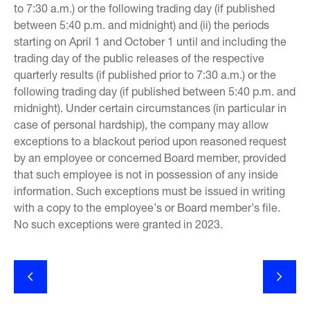
to 7:30 a.m.) or the following trading day (if published
between 5:40 p.m. and midnight) and (ii) the periods
starting on April 1 and October 1 until and including the
trading day of the public releases of the respective
quarterly results (if published prior to 7:30 a.m.) or the
following trading day (if published between 5:40 p.m. and
midnight). Under certain circumstances (in particular in
case of personal hardship), the company may allow
exceptions to a blackout period upon reasoned request
by an employee or concerned Board member, provided
that such employee is not in possession of any inside
information. Such exceptions must be issued in writing
with a copy to the employee’s or Board member’s file.
No such exceptions were granted in 2023.