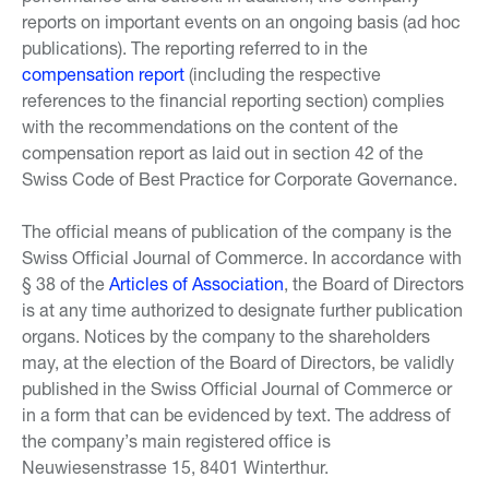
reports on important events on an ongoing basis (ad hoc
publications). The reporting referred to in the
compensation report
(including the respective
references to the financial reporting section) complies
with the recommendations on the content of the
compensation report as laid out in section 42 of the
Swiss Code of Best Practice for Corporate Governance.
The official means of publication of the company is the
Swiss Official Journal of Commerce. In accordance with
§ 38 of the
Articles of Association
, the Board of Directors
is at any time authorized to designate further publication
organs. Notices by the company to the shareholders
may, at the election of the Board of Directors, be validly
published in the Swiss Official Journal of Commerce or
in a form that can be evidenced by text. The address of
the company’s main registered office is
Neuwiesenstrasse 15, 8401 Winterthur.