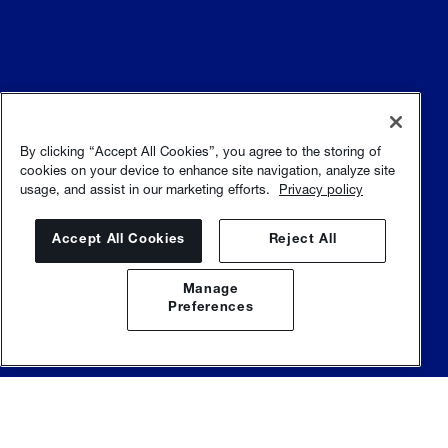
Allgemeine Geschäftsbedingungen
Nutzungsbedingungen
By clicking “Accept All Cookies”, you agree to the storing of
cookies on your device to enhance site navigation, analyze site
usage, and assist in our marketing efforts.
Privacy policy
Datenschutzrichtlinie
Sitemap
Accept All Cookies
Reject All
Manage
Preferences
© Sulzer Ltd |
Sulzer.com