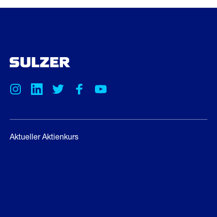
Aktueller Aktienkurs