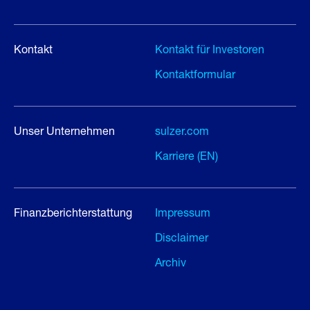
Kontakt
Kontakt für Investoren
Kontaktformular
Unser Unternehmen
sulzer.com
Karriere (EN)
Finanzberichterstattung
Impressum
Disclaimer
Archiv