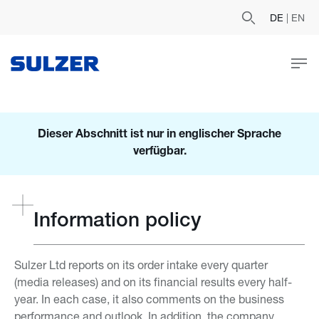
DE
|
EN
Dieser Abschnitt ist nur in englischer Sprache
verfügbar.
Information policy
Sulzer Ltd reports on its order intake every quarter
(media releases) and on its financial results every half-
year. In each case, it also comments on the business
performance and outlook. In addition, the company