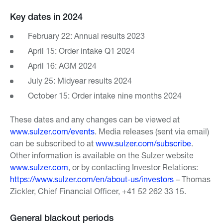
Key dates in 2024
February 22: Annual results 2023
April 15: Order intake Q1 2024
April 16: AGM 2024
July 25: Midyear results 2024
October 15: Order intake nine months 2024
These dates and any changes can be viewed at
www.sulzer.com/events
. Media releases (sent via email)
can be subscribed to at
www.sulzer.com/subscribe
.
Other information is available on the Sulzer website
www.sulzer.com
, or by contacting Investor Relations:
https://www.sulzer.com/en/about-us/investors
– Thomas
Zickler, Chief Financial Officer, +41 52 262 33 15.
General blackout periods