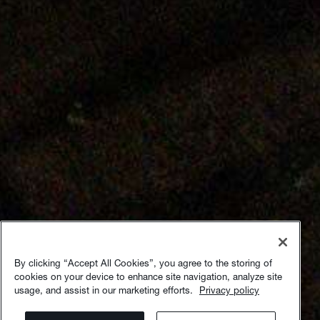
By clicking “Accept All Cookies”, you agree to the storing of
cookies on your device to enhance site navigation, analyze site
usage, and assist in our marketing efforts.
Privacy policy