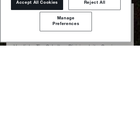
Accept All Cookies
Reject All
Sulzer Executive
Manage
Committee
Preferences
Von links: Tim Schulten, Divisionsleiter Services;
Thomas Zickler, Chief Financial Officer; Suzanne
Thoma, Executive Chair; Jan Lüder, Divisionsleiter
Flow Equipment; Haining Auperin, Chief Human
Resources Officer; Uwe Boltersdorf,
Divisionsleiter Chemtech
beim Blick zurück auf das Geschäftsjahr 2023 muss ich
natürlich an die Herausforderungen denken, mit denen