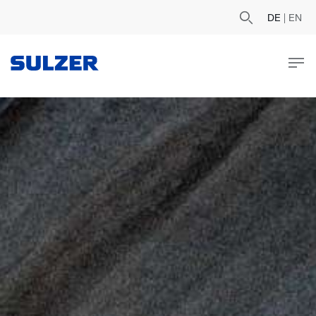
DE
|
EN