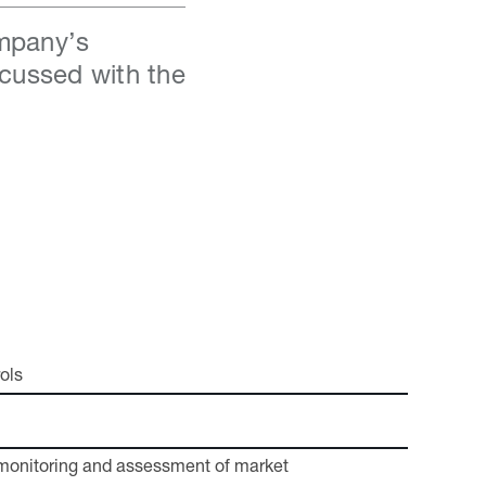
ompany’s
scussed with the
ols
monitoring and assessment of market