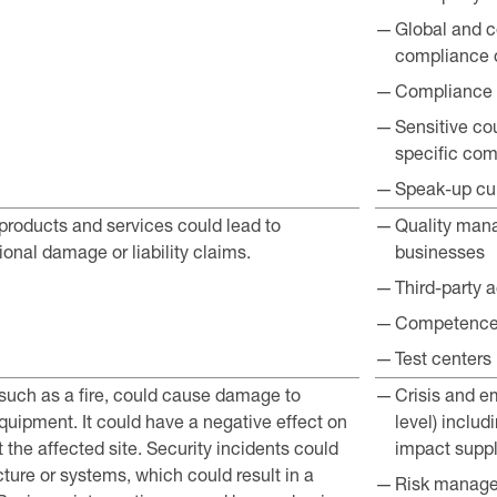
Global and c
compliance o
Compliance tr
Sensitive cou
specific com
Speak-up cul
 products and services could lead to
Quality mana
ional damage or liability claims.
businesses
Third-party 
Competence 
Test centers
 such as a fire, could cause damage to
Crisis and 
quipment. It could have a negative effect on
level) inclu
at the affected site. Security incidents could
impact suppl
cture or systems, which could result in a
Risk manage