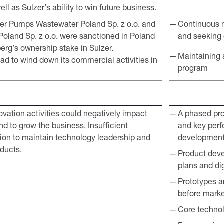
ll as Sulzer’s ability to win future business.
lzer Pumps Wastewater Poland Sp. z o.o. and
Continuous m
Poland Sp. z o.o. were sanctioned in Poland
and seeking 
berg’s ownership stake in Sulzer.
Maintaining 
ad to wind down its commercial activities in
program
ovation activities could negatively impact
A phased pro
and to grow the business. Insufficient
and key perf
ion to maintain technology leadership and
developmen
ducts.
Product deve
plans and dig
Prototypes a
before marke
Core technol