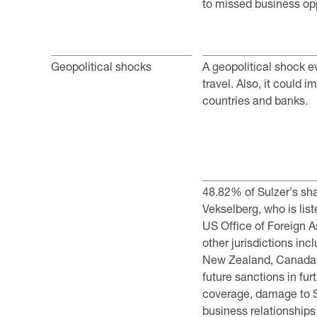
to missed business opp
Geopolitical shocks
A geopolitical shock 
travel. Also, it ­could 
countries and banks.
48.82% of Sulzer’s sha
Vekselberg, who is lis
US Office of Foreign A
other jurisdictions inc
New Zealand, Canada 
future sanctions in fur
coverage, damage to Su
business relationships