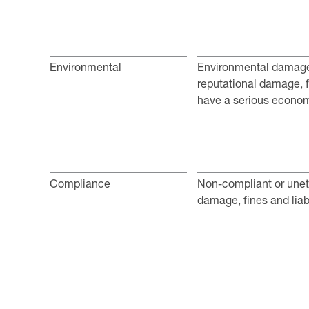
Environmental
Environmental damage 
reputational damage, fi
have a serious econom
Compliance
Non-compliant or uneth
damage, fines and liabi