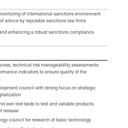
onitoring of international sanctions environment
of advice by reputable sanctions law firms
and enhancing a robust sanctions compliance
cess, technical risk manageability assessments
ormance indicators to ensure quality of the
t
lopment council with strong focus on strategic
italization
nd own test beds to test and validate products
t release
ogy council for research of basic technology