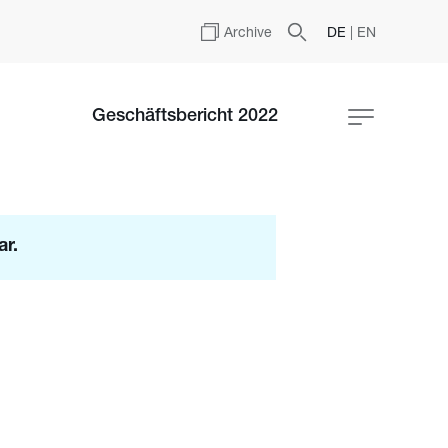
Archive
DE
|
EN
Geschäftsbericht 2022
ar.