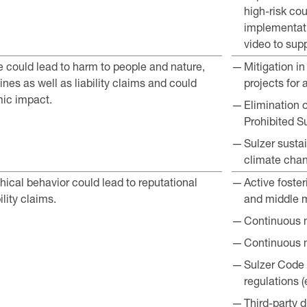
high-risk co
implementati
video to sup
could lead to harm to people and nature,
Mitigation i
nes as well as liability claims and could
projects for 
ic impact.
Elimination 
Prohibited S
Sulzer sustai
climate cha
ical behavior could lead to reputational
Active foster
lity claims.
and middle
Continuous m
Continuous m
Sulzer Code 
regulations (
Third-party 