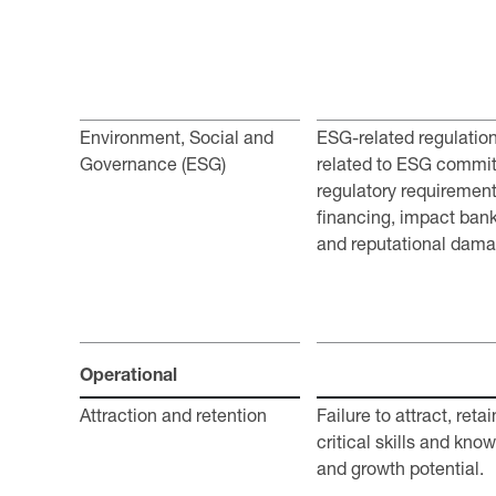
Environment, Social and
ESG-related regulatio
Governance (ESG)
related to ESG commi
regulatory requirements
financing, impact bank
and reputational dam
Operational
Attraction and retention
Failure to attract, ret
critical skills and kno
and growth potential.