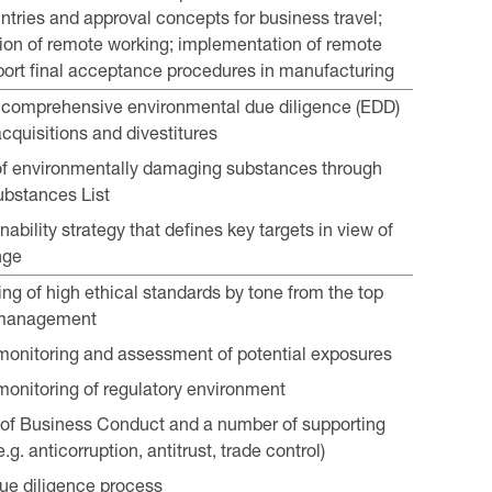
untries and approval concepts for business travel;
on of remote working; implementation of remote
port final acceptance procedures in manufacturing
n comprehensive environmental due diligence (EDD)
acquisitions and divestitures
of environmentally damaging substances through
ubstances List
nability strategy that defines key targets in view of
nge
ing of high ethical standards by tone from the top
 management
onitoring and assessment of potential exposures
onitoring of regulatory environment
of Business Conduct and a number of supporting
e.g. anticorruption, antitrust, trade control)
due diligence process