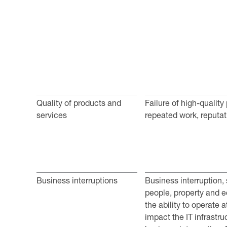
Quality of products and
Failure of high-quality
services
repeated work, reputat
Business interruptions
Business interruption,
people, property and e
the ability to operate 
impact the IT infrastru