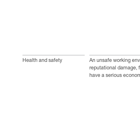
Health and safety
An unsafe working env
reputational damage, fi
have a serious econom