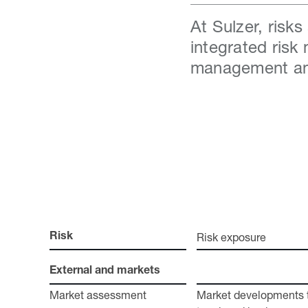
At Sulzer, risk
integrated risk
management an
Risk exposure
Risk
External and markets
Market assessment
Market developments th