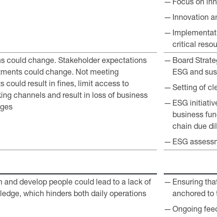
Focus on inn
Innovation a
Implementati
critical reso
ns could change. Stakeholder expectations
Board Strate
tments could change. Not meeting
ESG and sust
 could result in fines, limit access to
Setting of c
ing channels and result in loss of business
ESG initiativ
ages
business fun
chain due di
ESG assessm
ain and develop people could lead to a lack of
Ensuring tha
wledge, which hinders both daily operations
anchored to
Ongoing feed