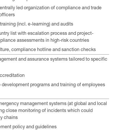
entrally led organization of compliance and trade
fficers
aining (incl. e-learning) and audits
ntry list with escalation process and project-
pliance assessments in high-risk countries
ture, compliance hotline and sanction checks
gement and assurance systems tailored to specific
accreditation
development programs and training of employees
emergency management systems (at global and local
ding close monitoring of incidents which could
y chains
ment policy and guidelines