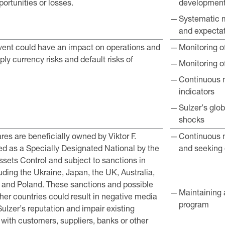
ortunities or losses.
developmen
Systematic 
and expecta
event could have an impact on operations and
Monitoring of
imply currency risks and default risks of
Monitoring o
Continuous m
indicators
Sulzer’s glob
shocks
res are beneficially owned by Viktor F.
Continuous m
ted as a Specially Designated National by the
and seeking 
ssets Control and subject to sanctions in
luding the Ukraine, Japan, the UK, Australia,
and Poland. These sanctions and possible
Maintaining 
ther countries could result in negative media
program
lzer’s reputation and impair existing
 with customers, suppliers, banks or other