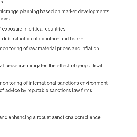
ts
midrange planning based on market developments
tions
 exposure in critical countries
f debt situation of countries and banks
onitoring of raw material prices and inflation
al presence mitigates the effect of geopolitical
onitoring of international sanctions environment
of advice by reputable sanctions law firms
and enhancing a robust sanctions compliance