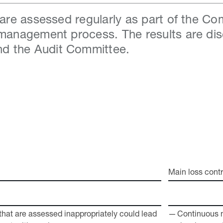
s are assessed regularly as part of the C
 management process. The results are di
d the Audit Committee.
Main loss contr
at are assessed ­inappropriately could lead
Continuous 