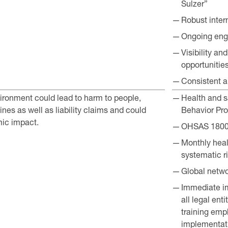
Sulzer”
Robust inter
Ongoing enga
Visibility a
opportunitie
Consistent a
ironment could lead to harm to people,
Health and sa
nes as well as liability claims and could
Behavior Pro
ic impact.
OHSAS 18001
Monthly healt
systematic r
Global netwo
Immediate i
all legal ent
training em
implementati