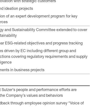
ovation with strategic customers
nd ideation projects
on of an expert development program for key
urces
gy and Sustainability Committee extended to cover
ainability
lear ESG-related objectives and progress tracking
es driven by EC including different group and
ctions covering regulatory requirements and supply
ligence
ents in business projects
t Sulzer’s people and performance efforts are
 the Company’s values and behaviors
back through employee opinion survey “Voice of