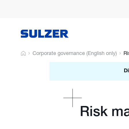
Corporate governance (English only)
R
Di
Risk m