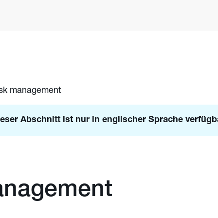
isk management
eser Abschnitt ist nur in englischer Sprache verfügb
anagement