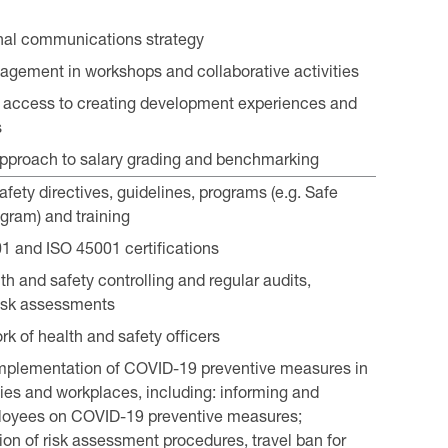
nal communications strategy
gement in workshops and collaborative activities
nd access to creating development experiences and
s
pproach to salary grading and benchmarking
fety directives, guidelines, programs (e.g. Safe
gram) and training
 and ISO 45001 certifications
h and safety controlling and regular audits,
isk assessments
rk of health and safety officers
mplementation of COVID-19 preventive measures in
ities and workplaces, including: informing and
ployees on COVID-19 preventive measures;
on of risk assessment procedures, travel ban for