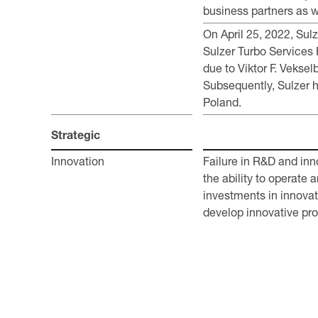
business partners as we
On April 25, 2022, Su
Sulzer Turbo Services 
due to Viktor F. Veksel
Subsequently, Sulzer h
Poland.
Strategic
Innovation
Failure in R&D and inn
the ability to operate 
investments in innovat
develop innovative pro