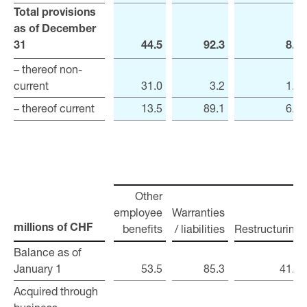
Total provisions
Total provisions
as of December
as of December
31
31
44.5
92.3
8.1
– thereof non-
– thereof non-
current
current
31.0
3.2
1.2
– thereof current
– thereof current
13.5
89.1
6.9
Other
employee
Warranties
benefits
/ liabilities
Restructuring
millions of CHF
millions of CHF
Balance as of
Balance as of
January 1
January 1
53.5
85.3
41.5
Acquired through
Acquired through