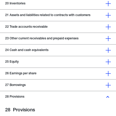
20
Inventories
21
Assets and liabilities related to contracts with customers
22
Trade accounts receivable
23
Other current receivables and prepaid expenses
24
Cash and cash equivalents
25
Equity
26
Earnings per share
27
Borrowings
28
Provisions
28
Provisions