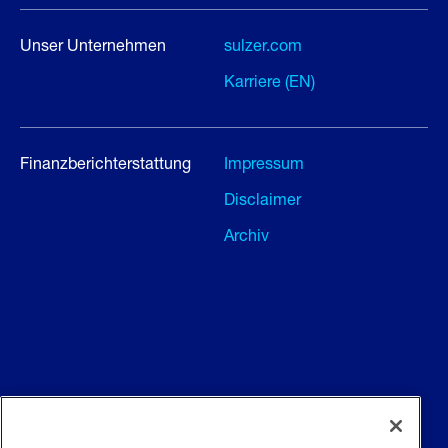
Unser Unternehmen
sulzer.com
Karriere (EN)
Finanzberichterstattung
Impressum
Disclaimer
Archiv
Allgemeine Geschäftsbedingungen