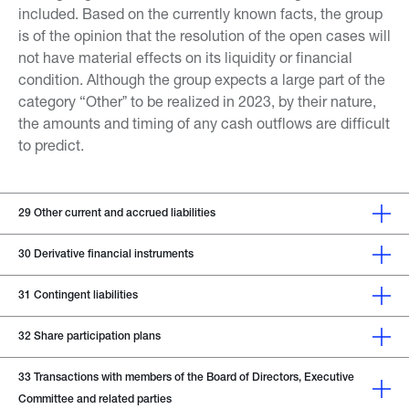
included. Based on the currently known facts, the group
is of the opinion that the resolution of the open cases will
not have material effects on its liquidity or financial
condition. Although the group expects a large part of the
category “Otherˮ to be realized in 2023, by their nature,
the amounts and timing of any cash outflows are difficult
to predict.
29
Other current and accrued liabilities
30
Derivative financial instruments
31
Contingent liabilities
32
Share participation plans
33
Transactions with members of the Board of Directors, Executive
Committee and related parties