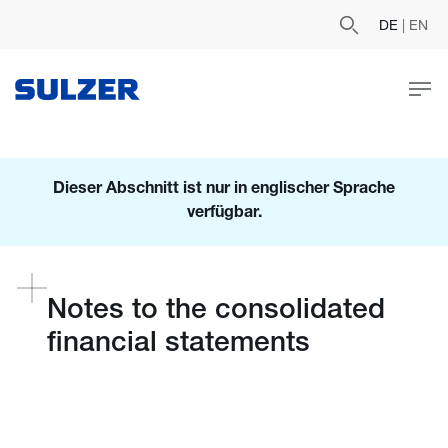
DE
|
EN
Dieser Abschnitt ist nur in englischer Sprache
verfügbar.
Notes to the consolidated
financial statements