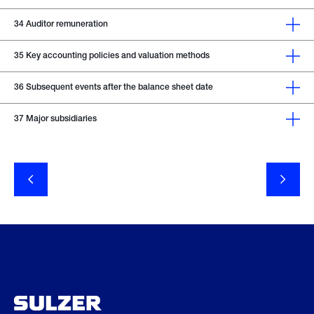
34
Auditor remuneration
35
Key accounting policies and valuation methods
36
Subsequent events after the balance sheet date
37
Major subsidiaries