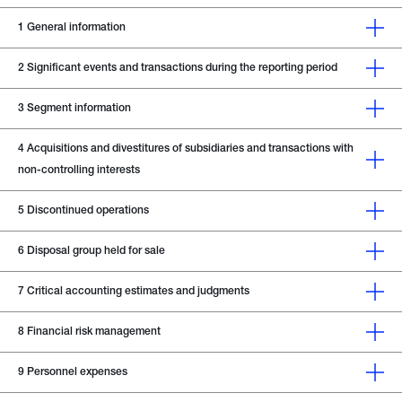
1
General information
2
Significant events and transactions during the reporting period
3
Segment information
4
Acquisitions and divestitures of subsidiaries and transactions with
non-controlling interests
5
Discontinued operations
6
Disposal group held for sale
7
Critical accounting estimates and judgments
8
Financial risk management
9
Personnel expenses