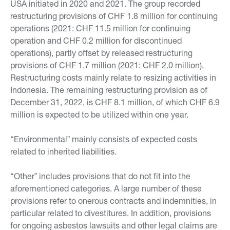
USA initiated in 2020 and 2021. The group recorded
restructuring provisions of CHF 1.8 million for continuing
operations (2021: CHF 11.5 million for continuing
operation and CHF 0.2 million for discontinued
operations), partly offset by released restructuring
provisions of CHF 1.7 million (2021: CHF 2.0 million).
Restructuring costs mainly relate to resizing activities in
Indonesia. The remaining restructuring provision as of
December 31, 2022, is CHF 8.1 million, of which CHF 6.9
million is expected to be utilized within one year.
“Environmentalˮ mainly consists of expected costs
related to inherited liabilities.
“Otherˮ includes provisions that do not fit into the
aforementioned categories. A large number of these
provisions refer to onerous contracts and indemnities, in
particular related to divestitures. In addition, provisions
for ongoing asbestos lawsuits and other legal claims are