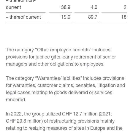
current
current
38.9
4.0
2.5
– thereof current
– thereof current
15.0
89.7
18.5
The category “Other employee benefitsˮ includes
provisions for jubilee gifts, early retirement of senior
managers and other obligations to employees.
The category “Warranties/liabilitiesˮ includes provisions
for warranties, customer claims, penalties, litigation and
legal cases relating to goods delivered or services
rendered.
In 2022, the group utilized CHF 12.7 million (2021:
CHF 29.8 million) of restructuring provisions mainly
relating to resizing measures of sites in Europe and the