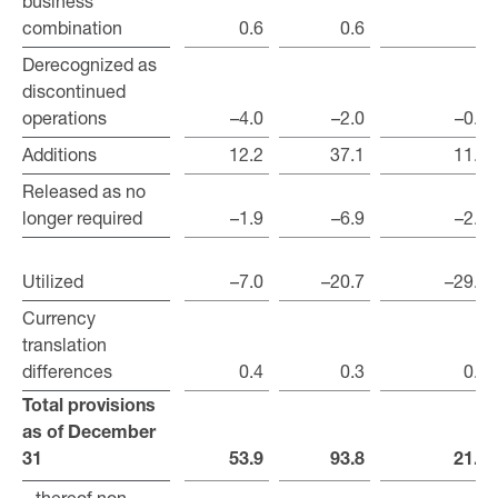
business
business
combination
combination
0.6
0.6
–
Derecognized as
Derecognized as
discontinued
discontinued
operations
operations
–4.0
–2.0
–0.5
Additions
Additions
12.2
37.1
11.7
Released as no
Released as no
longer required
longer required
–1.9
–6.9
–2.0
Utilized
Utilized
–7.0
–20.7
–29.8
Currency
Currency
translation
translation
differences
differences
0.4
0.3
0.1
Total provisions
Total provisions
as of December
as of December
31
31
53.9
93.8
21.0
– thereof non-
– thereof non-