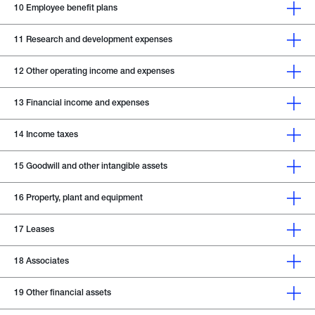
10
Employee benefit plans
11
Research and development expenses
12
Other operating income and expenses
13
Financial income and expenses
14
Income taxes
15
Goodwill and other intangible assets
16
Property, plant and equipment
17
Leases
18
Associates
19
Other financial assets