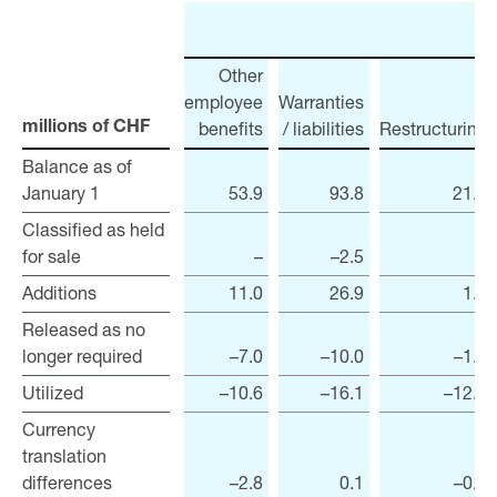
Other
employee
Warranties
benefits
/ liabilities
Restructuring
millions of CHF
millions of CHF
Balance as of
Balance as of
January 1
January 1
53.9
93.8
21.0
Classified as held
Classified as held
for sale
for sale
–
–2.5
–
Additions
Additions
11.0
26.9
1.8
Released as no
Released as no
longer required
longer required
–7.0
–10.0
–1.7
Utilized
Utilized
–10.6
–16.1
–12.7
Currency
Currency
translation
translation
differences
differences
–2.8
0.1
–0.3