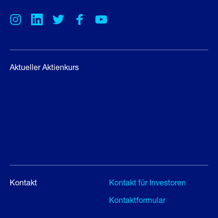
Aktueller Aktienkurs
Kontakt
Kontakt für Investoren
Kontaktformular