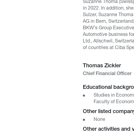
Suzanne Thoma (Swiss) 
in 2022. In addition, s
Sulzer, Suzanne Thoma 
AG in Bern, Switzerlan
BKW’s Group Executive C
Automotive business fo
Ltd., Allschwil, Switze
of countries at Ciba Sp
Thomas Zickler
Chief Financial Officer
Educational backgr
Studies in Econom
Faculty of Economi
Other listed compa
None
Other activities and 