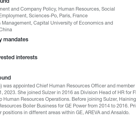
ound
ment and Company Policy, Human Resources, Social
mployment, Sciences-Po, Paris, France
s Management, Capital University of Economics and
 China
ny mandates
vested interests
ound
h) was appointed Chief Human Resources Officer and member 
 2023. She joined Sulzer in 2016 as Division Head of HR for 
p Human Resources Operations. Before joining Sulzer, Haining
sources Boiler Business for GE Power from 2014 to 2016. Prior
r positions in different areas within GE, AREVA and Ansaldo.