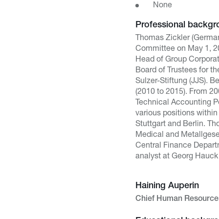
None
Professional backgr
Thomas Zickler (German
Committee on May 1, 20
Head of Group Corporat
Board of Trustees for t
Sulzer-Stiftung (JJS). 
(2010 to 2015). From 20
Technical Accounting Po
various positions within
Stuttgart and Berlin. T
Medical and Metallgesel
Central Finance Depart
analyst at Georg Hauck 
Haining Auperin
Chief Human Resources