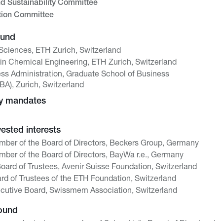
nd Sustainability Committee
tion Committee
ound
 Sciences, ETH Zurich, Switzerland
in Chemical Engineering, ETH Zurich, Switzerland
ss Administration, Graduate School of Business
BA), Zurich, Switzerland
ny mandates
vested interests
ber of the Board of Directors, Beckers Group, Germany
ber of the Board of Directors, BayWa r.e., Germany
Board of Trustees, Avenir Suisse Foundation, Switzerland
d of Trustees of the ETH Foundation, Switzerland
cutive Board, Swissmem Association, Switzerland
ound