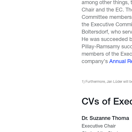
among other things, t
Chair and the EC. Th
Committee members h
the Executive Commit
Boltersdorf, who ser
He was succeeded by 
Pillay-Ramsamy succ
members of the Exec
company’s
Annual R
1) Furthermore, Jan Lüder will
CVs of Exe
Dr. Suzanne Thoma
Executive Chair