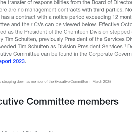
he transfer of responsibilities from the Board of Directo
ere are no management contracts with third parties. No
as a contract with a notice period exceeding 12 mon
tee and their CVs can be viewed below. Effective Oct
ved as the President of the Chemtech Division stepped 
Tim Schulten, previously President of the Services Divi
eeded Tim Schulten as Division President Services.
D
1
utive Committee can be found in the Corporate Govern
eport 2023
.
 be stepping down as member of the Executive Committee in March 2025.
cutive Committee members