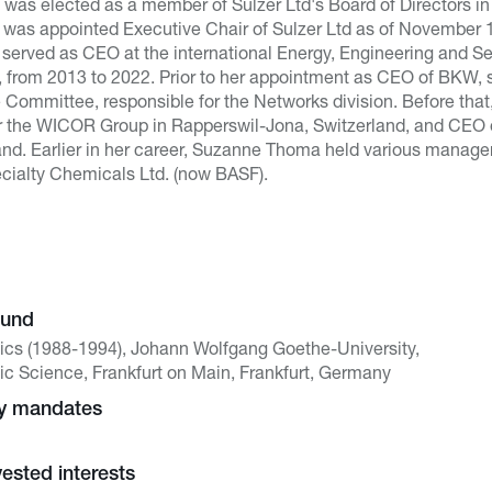
was elected as a member of Sulzer Ltd's Board of Directors in
he was appointed Executive Chair of Sulzer Ltd as of November 1
served as CEO at the international Energy, Engineering and
d, from 2013 to 2022. Prior to her appointment as CEO of BKW,
ommittee, responsible for the Networks division. Before that
r the WICOR Group in Rapperswil-Jona, Switzerland, and CEO 
rland. Earlier in her career, Suzanne Thoma held various manag
ecialty Chemicals Ltd. (now BASF).
ound
ics (1988-1994), Johann Wolfgang Goethe-University,
c Science, Frankfurt on Main, Frankfurt, Germany
ny mandates
vested interests