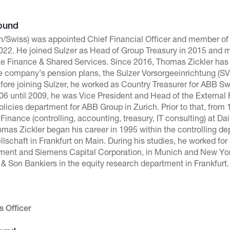
ound
/Swiss) was appointed Chief Financial Officer and member of
22. He joined Sulzer as Head of Group Treasury in 2015 and m
e Finance & Shared Services. Since 2016, Thomas Zickler has
he company’s pension plans, the Sulzer Vorsorgeeinrichtung (
Before joining Sulzer, he worked as Country Treasurer for ABB S
06 until 2009, he was Vice President and Head of the External 
licies department for ABB Group in Zurich. Prior to that, from 
 Finance (controlling, accounting, treasury, IT consulting) at Da
homas Zickler began his career in 1995 within the controlling 
lschaft in Frankfurt on Main. During his studies, he worked fo
ment and Siemens Capital Corporation, in Munich and New Yor
& Son Bankiers in the equity research department in Frankfurt.
 Officer