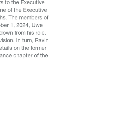
rs to the Executive
ne of the Executive
ths. The members of
ober 1, 2024, Uwe
down from his role.
sion. In turn, Ravin
etails on the former
ance chapter of the