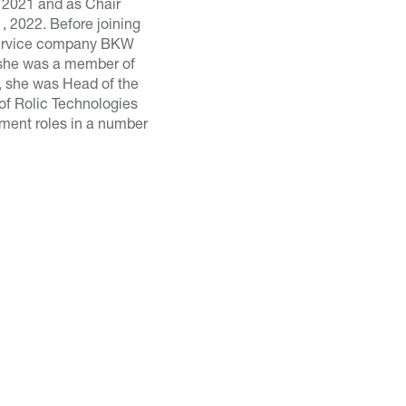
 2021 and as Chair
, 2022. Before joining
 Service company BKW
 she was a member of
, she was Head of the
of Rolic Technologies
ement roles in a number