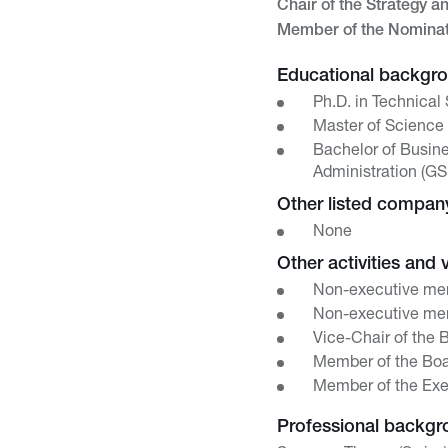
Chair of the Strategy a
Member of the Nomina
Educational backgr
Ph.D. in Technical
Master of Science 
Bachelor of Busine
Administration (GS
Other listed compa
None
Other activities and 
Non-executive mem
Non-executive mem
Vice-Chair of the 
Member of the Boar
Member of the Exe
Professional backgr