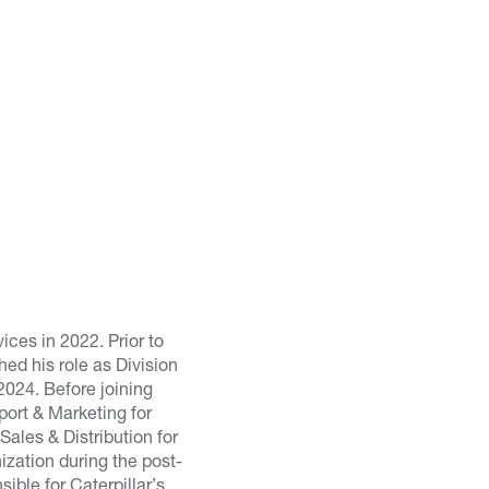
ces in 2022. Prior to
ed his role as Division
2024. Before joining
ort & Marketing for
ales & Distribution for
ization during the post-
ble for Caterpillar’s