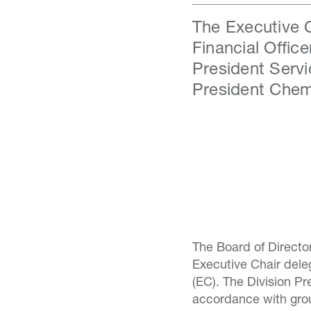
The Executive C
Financial Offic
President Servi
President Chem
The Board of Directo
Executive Chair del
(EC). The Division Pr
accordance with gro