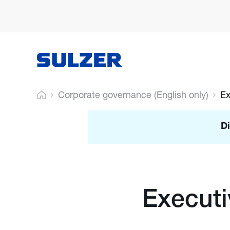
Corporate governance (English only)
Ex
Di
Execut