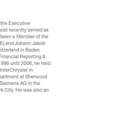
 the Executive
ost recently served as
 been a Member of the
SVE) and Johann Jakob
witzerland in Baden
Financial Reporting &
1996 until 2006, he held
imlerChrysler in
department at Sherwood
r Siemens AG in the
k City. He was also an