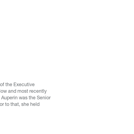
of the Executive
Flow and most recently
 Auperin was the Senior
 to that, she held