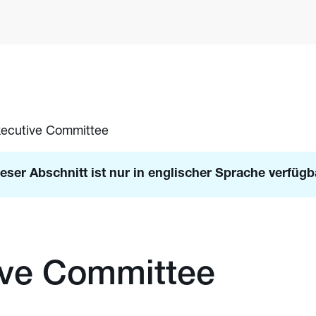
ecutive Committee
eser Abschnitt ist nur in englischer Sprache verfügb
ive Committee