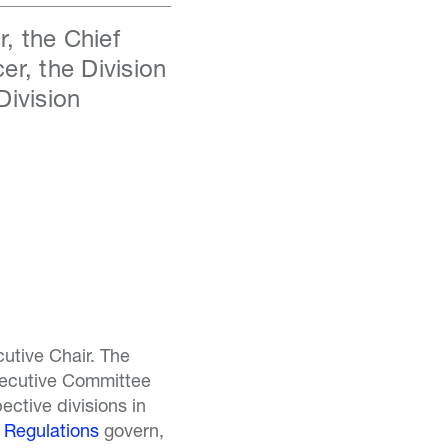
, the Chief
er, the Division
Division
utive Chair. The
xecutive Committee
ective divisions in
 Regulations
govern,