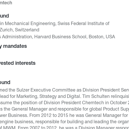
emtech
ound
in Mechanical Engineering, Swiss Federal Institute of
Zurich, Switzerland
s Administration, Harvard Business School, Boston, USA
ny mandates
vested interests
ound
ined the Sulzer Executive Committee as Division President Servi
ad for Marketing, Strategy and Digital. Tim Schulten relinquish
ssume the position of Division President Chemtech in October 
s the General Manager and responsible for global Product Supp
Power Business. From 2012 to 2015 he was General Manager for S
 engine business, responsible for building and leading the organ
 of MWM. From 2007 to 2012, he was a Division Manager responsi