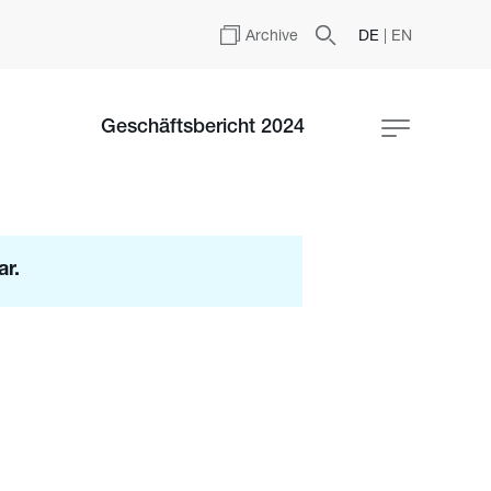
Archive
DE
|
EN
Geschäftsbericht 2024
ar.