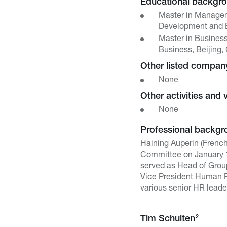
Educational backgr
Master in Manage
Development and E
Master in Busines
Business, Beijing,
Other listed compa
None
Other activities and 
None
Professional backgr
Haining Auperin (Frenc
Committee on January 1,
served as Head of Grou
Vice President Human Re
various senior HR leade
2
Tim Schulten