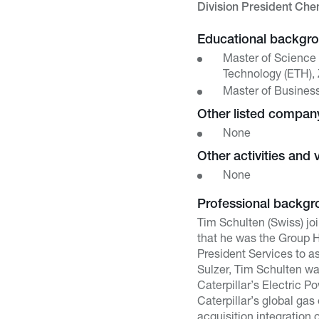
Division President Ch
Educational backgr
Master of Science 
Technology (ETH), 
Master of Busines
Other listed compa
None
Other activities and 
None
Professional backgr
Tim Schulten (Swiss) jo
that he was the Group He
President Services to a
Sulzer, Tim Schulten wa
Caterpillar’s Electric 
Caterpillar’s global gas
acquisition integration