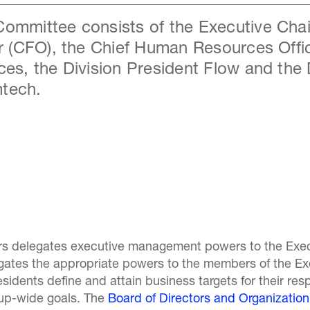
ommittee consists of the Executive Chair
er (CFO), the Chief Human Resources Offic
ces, the Division President Flow and the 
tech.
rs delegates executive management powers to the Exec
egates the appropriate powers to the members of the E
esidents define and attain business targets for their resp
up-wide goals. The
Board of Directors and Organization