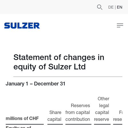
DE
|
EN
Statement of changes in
equity of Sulzer Ltd
January 1 – December 31
Other
Reserves
legal
Share
from capital
capital
Fre
capital
contribution
reserve
reserv
millions of CHF
millions of CHF