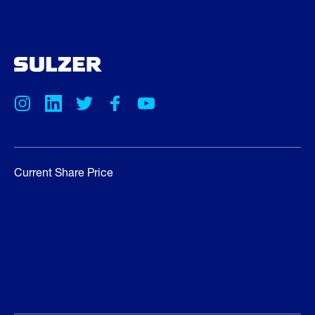
Current Share Price