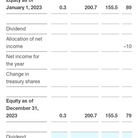
Equity as of
Equity as of
January 1, 2023
January 1, 2023
0.3
200.7
155.5
891.
Dividend
Dividend
Allocation of net
Allocation of net
income
income
–100.
Net income for
Net income for
the year
the year
Change in
Change in
treasury shares
treasury shares
Equity as of
Equity as of
December 31,
December 31,
2023
2023
0.3
200.7
155.5
791.
Dividend
Dividend