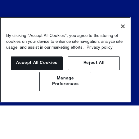
Terms and conditions
Terms of use
By clicking “Accept All Cookies”, you agree to the storing of
cookies on your device to enhance site navigation, analyze site
usage, and assist in our marketing efforts.
Privacy policy
Privacy policy
Sitemap
Accept All Cookies
Reject All
Manage
Preferences
© Sulzer Ltd |
Sulzer.com