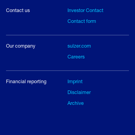
Contact us
Investor Contact
Contact form
Our company
sulzer.com
Careers
Financial reporting
Imprint
Disclaimer
Archive