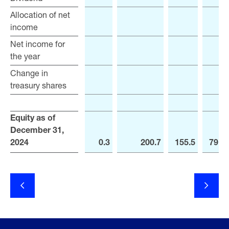
Allocation of net
Allocation of net
income
income
Net income for
Net income for
the year
the year
Change in
Change in
treasury shares
treasury shares
Equity as of
Equity as of
December 31,
December 31,
2024
2024
0.3
200.7
155.5
791.