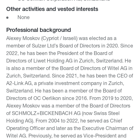
Other activities and vested interests
None
Professional background
Alexey Moskov (Cypriot / Israeli) was elected as a
member of Sulzer Ltd’s Board of Directors in 2020. Since
2022, he has been the President of the Board of
Directors of Liwet Holding AG in Zurich, Switzerland. He
is also a member of the Board of Directors of Witel AG in
Zurich, Switzerland. Since 2021, he has been the CEO of
A2-Link AG, a private investment company in Zurich,
Switzerland. He has been a member of the Board of
Directors of OC Oerlikon since 2016. From 2019 to 2020,
Alexey Moskov was a member of the Board of Directors
of SCHMOLZ+BICKENBACH AG (now Swiss Steel
Holding AG). From 2004 to 2022, he served as Chief
Operating Officer and later as the Executive Chairman of
Witel AG. Previously, he served as Vice-President and