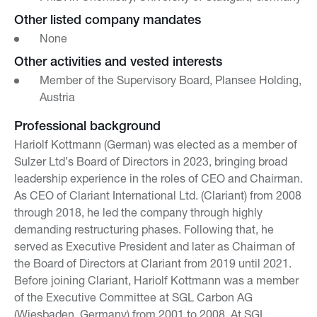
Other listed company mandates
None
Other activities and vested interests
Member of the Supervisory Board, Plansee Holding,
Austria
Professional background
Hariolf Kottmann (German) was elected as a member of
Sulzer Ltd’s Board of Directors in 2023, bringing broad
leadership experience in the roles of CEO and Chairman.
As CEO of Clariant International Ltd. (Clariant) from 2008
through 2018, he led the company through highly
demanding restructuring phases. Following that, he
served as Executive President and later as Chairman of
the Board of Directors at Clariant from 2019 until 2021.
Before joining Clariant, Hariolf Kottmann was a member
of the Executive Committee at SGL Carbon AG
(Wiesbaden, Germany) from 2001 to 2008. At SGL