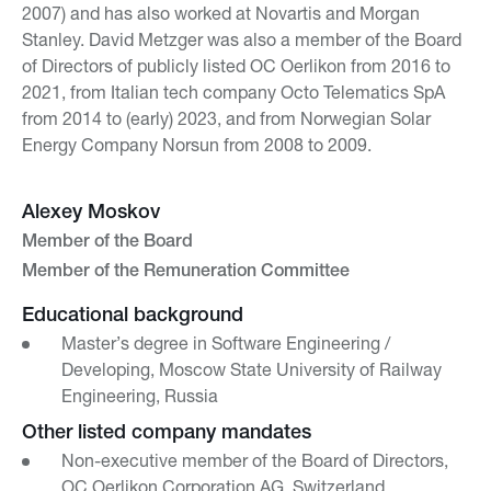
2007) and has also worked at Novartis and Morgan
Stanley. David Metzger was also a member of the Board
of Directors of publicly listed OC Oerlikon from 2016 to
2021, from Italian tech company Octo Telematics SpA
from 2014 to (early) 2023, and from Norwegian Solar
Energy Company Norsun from 2008 to 2009.
Alexey Moskov
Member of the Board
Member of the Remuneration Committee
Educational background
Master’s degree in Software Engineering /
Developing, Moscow State University of Railway
Engineering, Russia
Other listed company mandates
Non-executive member of the Board of Directors,
OC Oerlikon Corporation AG, Switzerland