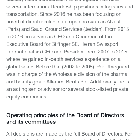
several international leadership positions in logistics and
transportation. Since 2016 he has been focusing on
board of director roles in companies such as Alvest
(Paris) and Saudi Ground Services (Jeddah). From 2015
to 2016 he served as CEO and Chairman of the
Executive Board for Bilfinger SE. He ran Swissport
International as CEO and President from 2007 to 2015,
where he gained in-depth services experience on a
global scale. Before that (2002 to 2005), Per Utnegaard
was in charge of the Wholesale division of the pharma
and beauty group Alliance Boots Plc. Additionally, he is
an acting senior advisor for several stock-listed private
equity companies.
Operating principles of the Board of Directors
and its committees
All decisions are made by the full Board of Directors. For