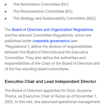
The Nomination Committee (NC)
The Remuneration Committee (RC)
The Strategy and Sustainability Committee (SSC)
The
Board of Directors and Organization Regulations
and the relevant Committee Regulations, which are
published under
corporate governance
(see
“Regulations”), define the division of responsibilities
between the Board of Directors and the Executive
Committee. They also define the authorities and
responsibilities of the Chair of the Board of Directors and
of the five standing board committees.
Executive Chair and Lead Independent Director
The Board of Directors appointed its Chair, Suzanne
Thoma, as Executive Chair of Sulzer as of November 1,
2022. In this role, she assumed operational management