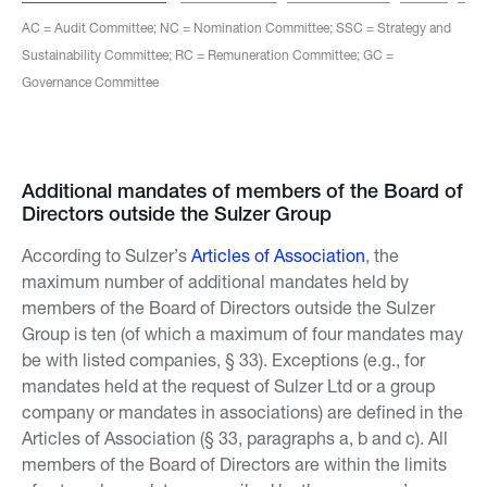
AC = Audit Committee; NC = Nomination Committee; SSC = Strategy and
Sustainability Committee; RC = Remuneration Committee; GC =
Governance Committee
Additional mandates of members of the Board of
Directors outside the Sulzer Group
According to Sulzer’s
Articles of Association
, the
maximum number of additional mandates held by
members of the Board of Directors outside the Sulzer
Group is ten (of which a maximum of four mandates may
be with listed companies, § 33). Exceptions (e.g., for
mandates held at the request of Sulzer Ltd or a group
company or mandates in associations) are defined in the
Articles of Association (§ 33, paragraphs a, b and c). All
members of the Board of Directors are within the limits