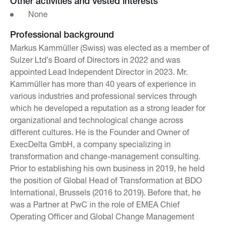
Other activities and vested interests
None
Professional background
Markus Kammüller (Swiss) was elected as a member of
Sulzer Ltd’s Board of Directors in 2022 and was
appointed Lead Independent Director in 2023. Mr.
Kammüller has more than 40 years of experience in
various industries and professional services through
which he developed a reputation as a strong leader for
organizational and technological change across
different cultures. He is the Founder and Owner of
ExecDelta GmbH, a company specializing in
transformation and change-management consulting.
Prior to establishing his own business in 2019, he held
the position of Global Head of Transformation at BDO
International, Brussels (2016 to 2019). Before that, he
was a Partner at PwC in the role of EMEA Chief
Operating Officer and Global Change Management