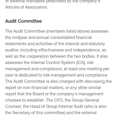
of external mandates prescribed by the company’s
Articles of Association.
Audit Committee
The Audit Committee (members listed above) assesses
the midyear and annual consolidated financial
statements and activities of the internal and statutory
auditor, including effectiveness and independence, as
well as the cooperation between the two bodies. It also
assesses the Internal Control System (ICS), risk
management and compliance; at least one meeting per
year is dedicated to risk management and compliance.
The Audit Committee is also charged with discussing the
report on non-financial matters, or any other similar
report that the Board or the company’s management
chooses to establish. The CFO, the Group General
Counsel, the Head of Group Internal Audit (who is also
the Secretary of this committee) and the external