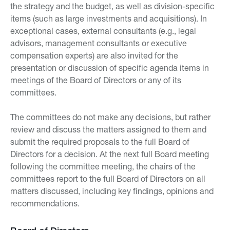
the strategy and the budget, as well as division-specific
items (such as large investments and acquisitions). In
exceptional cases, external consultants (e.g., legal
advisors, management consultants or executive
compensation experts) are also invited for the
presentation or discussion of specific agenda items in
meetings of the Board of Directors or any of its
committees.
The committees do not make any decisions, but rather
review and discuss the matters assigned to them and
submit the required proposals to the full Board of
Directors for a decision. At the next full Board meeting
following the committee meeting, the chairs of the
committees report to the full Board of Directors on all
matters discussed, including key findings, opinions and
recommendations.