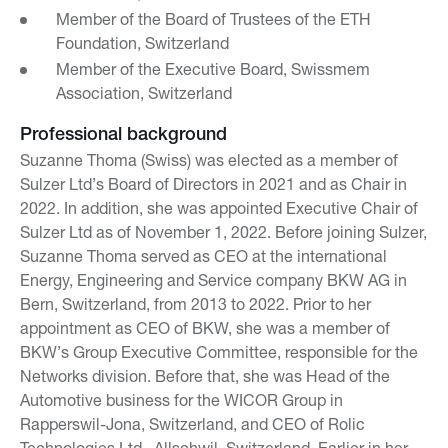
Member of the Board of Trustees of the ETH
Foundation, Switzerland
Member of the Executive Board, Swissmem
Association, Switzerland
Professional background
Suzanne Thoma (Swiss) was elected as a member of
Sulzer Ltd’s Board of Directors in 2021 and as Chair in
2022. In addition, she was appointed Executive Chair of
Sulzer Ltd as of November 1, 2022. Before joining Sulzer,
Suzanne Thoma served as CEO at the international
Energy, Engineering and Service company BKW AG in
Bern, Switzerland, from 2013 to 2022. Prior to her
appointment as CEO of BKW, she was a member of
BKW’s Group Executive Committee, responsible for the
Networks division. Before that, she was Head of the
Automotive business for the WICOR Group in
Rapperswil-Jona, Switzerland, and CEO of Rolic
Technologies Ltd., Allschwil, Switzerland. Earlier in her