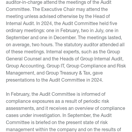
auditor-in-charge attend the meetings of the Audit
Committee. The Executive Chair may attend the
meeting unless advised otherwise by the Head of
Internal Audit. In 2024, the Audit Committee held five
ordinary meetings: one in February, two in July, one in
September and one in December. The meetings lasted,
on average, two hours. The statutory auditor attended all
of these meetings. Internal experts, such as the Group
General Counsel and the Heads of Group Internal Audit,
Group Accounting, Group IT, Group Compliance and Risk
Management, and Group Treasury & Tax, gave
presentations to the Audit Committee in 2024.
In February, the Audit Committee is informed of
compliance exposures as a result of periodic risk
assessments, and it receives an overview of compliance
cases under investigation. In September, the Audit
Committee is briefed on the present state of risk
management within the company and on the results of