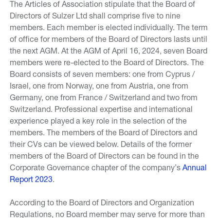
The Articles of Association stipulate that the Board of
Directors of Sulzer Ltd shall comprise five to nine
members. Each member is elected individually. The term
of office for members of the Board of Directors lasts until
the next AGM. At the AGM of April 16, 2024, seven Board
members were re-elected to the Board of Directors. The
Board consists of seven members: one from Cyprus /
Israel, one from Norway, one from Austria, one from
Germany, one from France / Switzerland and two from
Switzerland. Professional expertise and international
experience played a key role in the selection of the
members. The members of the Board of Directors and
their CVs can be viewed below. Details of the former
members of the Board of Directors can be found in the
Corporate Governance chapter of the company’s
Annual
Report 2023
.
According to the Board of Directors and Organization
Regulations, no Board member may serve for more than