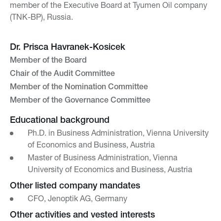
member of the Executive Board at Tyumen Oil company
(TNK-BP), Russia.
Dr. Prisca Havranek-Kosicek
Member of the Board
Chair of the Audit Committee
Member of the Nomination Committee
Member of the Governance Committee
Educational background
Ph.D. in Business Administration, Vienna University
of Economics and Business, Austria
Master of Business Administration, Vienna
University of Economics and Business, Austria
Other listed company mandates
CFO, Jenoptik AG, Germany
Other activities and vested interests