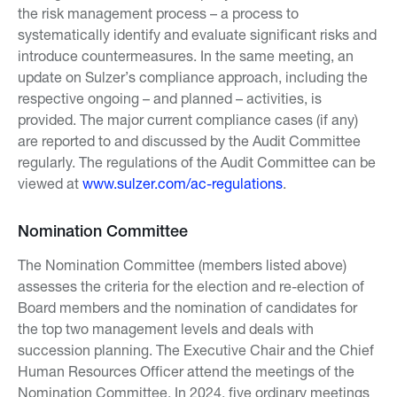
the risk management process – a process to
systematically identify and evaluate significant risks and
introduce countermeasures. In the same meeting, an
update on Sulzer’s compliance approach, including the
respective ongoing – and planned – activities, is
provided. The major current compliance cases (if any)
are reported to and discussed by the Audit Committee
regularly. The regulations of the Audit Committee can be
viewed at
www.sulzer.com/ac-regulations
.
Nomination Committee
The Nomination Committee (members listed above)
assesses the criteria for the election and re-election of
Board members and the nomination of candidates for
the top two management levels and deals with
succession planning. The Executive Chair and the Chief
Human Resources Officer attend the meetings of the
Nomination Committee. In 2024, five ordinary meetings