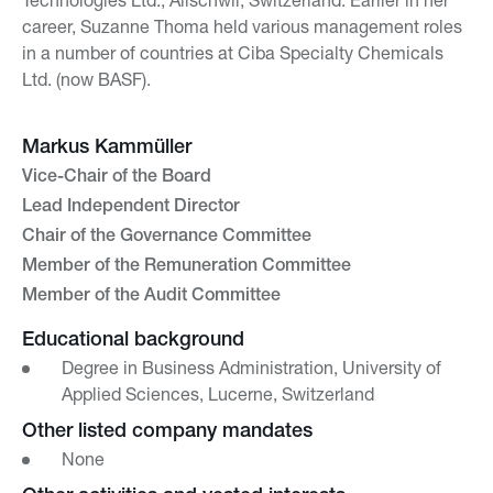
career, Suzanne Thoma held various management roles
in a number of countries at Ciba Specialty Chemicals
Ltd. (now BASF).
Markus Kammüller
Vice-Chair of the Board
Lead Independent Director
Chair of the Governance Committee
Member of the Remuneration Committee
Member of the Audit Committee
Educational background
Degree in Business Administration, University of
Applied Sciences, Lucerne, Switzerland
Other listed company mandates
None