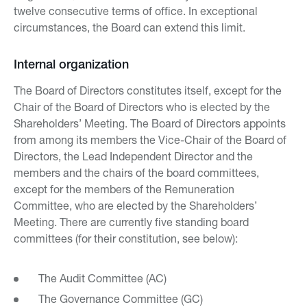
twelve consecutive terms of office. In exceptional
circumstances, the Board can extend this limit.
Internal organization
The Board of Directors constitutes itself, except for the
Chair of the Board of Directors who is elected by the
Shareholders’ Meeting. The Board of Directors appoints
from among its members the Vice-Chair of the Board of
Directors, the Lead Independent Director and the
members and the chairs of the board committees,
except for the members of the Remuneration
Committee, who are elected by the Shareholders’
Meeting. There are currently five standing board
committees (for their constitution, see below):
The Audit Committee (AC)
The Governance Committee (GC)