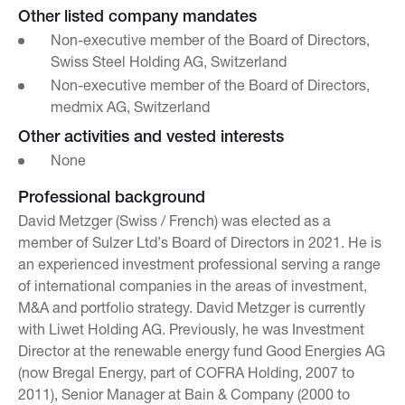
Other listed company mandates
Non-executive member of the Board of Directors,
Swiss Steel Holding AG, Switzerland
Non-executive member of the Board of Directors,
medmix AG, Switzerland
Other activities and vested interests
None
Professional background
David Metzger (Swiss / French) was elected as a
member of Sulzer Ltd’s Board of Directors in 2021. He is
an experienced investment professional serving a range
of international companies in the areas of investment,
M&A and portfolio strategy. David Metzger is currently
with Liwet Holding AG. Previously, he was Investment
Director at the renewable energy fund Good Energies AG
(now Bregal Energy, part of COFRA Holding, 2007 to
2011), Senior Manager at Bain & Company (2000 to