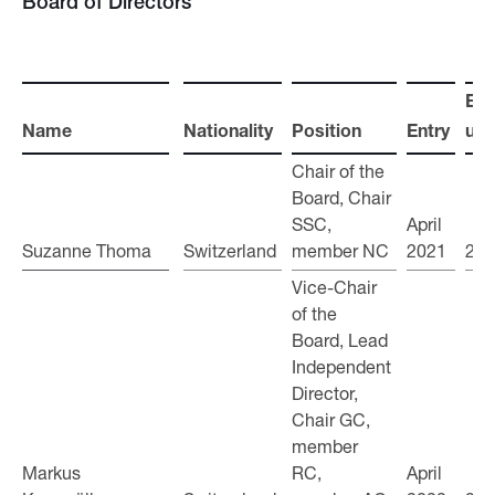
Board of Directors
Ele
Name
Name
Nationality
Position
Entry
unti
Chair of the
Board, Chair
SSC,
April
Suzanne Thoma
Suzanne Thoma
Switzerland
member NC
2021
202
Vice-Chair
of the
Board, Lead
Independent
Director,
Chair GC,
member
Markus
Markus
RC,
April