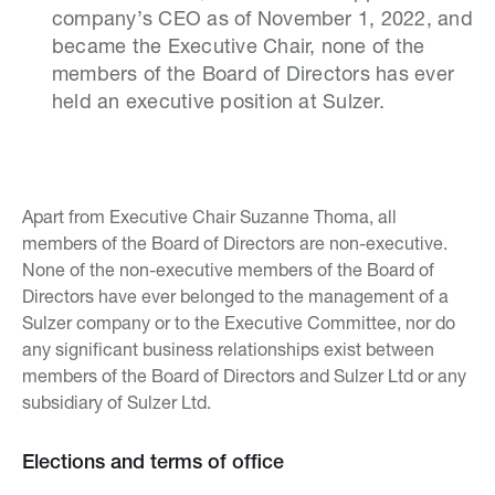
company’s CEO as of November 1, 2022, and
became the Executive Chair, none of the
members of the Board of Directors has ever
held an executive position at Sulzer.
Apart from Executive Chair Suzanne Thoma, all
members of the Board of Directors are non-executive.
None of the non-executive members of the Board of
Directors have ever belonged to the management of a
Sulzer company or to the Executive Committee, nor do
any significant business relationships exist between
members of the Board of Directors and Sulzer Ltd or any
subsidiary of Sulzer Ltd.
Elections and terms of office