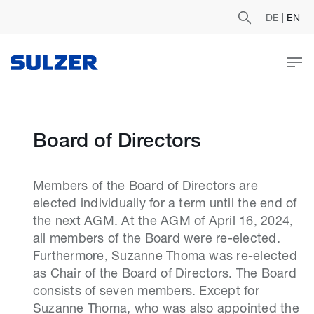
DE
|
EN
Board of Directors
Members of the Board of Directors are
elected individually for a term until the end of
the next AGM. At the AGM of April 16, 2024,
all members of the Board were re-elected.
Furthermore, Suzanne Thoma was re-elected
as Chair of the Board of Directors. The Board
consists of seven members. Except for
Suzanne Thoma, who was also appointed the