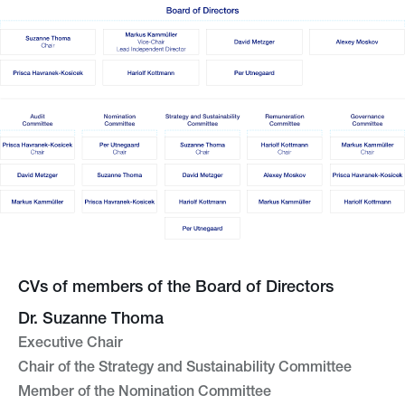
CVs of members of the Board of Directors
Dr. Suzanne Thoma
Executive Chair
Chair of the Strategy and Sustainability Committee
Member of the Nomination Committee