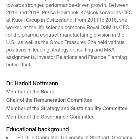
towards stronger, performance-driven growth. Between
2016 and 2018, Prisca Havranek-Kosicek served as CFO
at Kuoni Group in Switzerland. From 2011 to 2016, she
worked at the life science company Royal DSM as CFO
for the pharma contract manufacturing division in the
U.S., as well as the Group Treasurer. She held various
positions in leading strategy consulting and M&A
assignments, Investor Relations and Finance Planning
before that.
Dr. Hariolf Kottmann
Member of the Board
Chair of the Remuneration Committee
Member of the Strategy and Sustainability Committee
Member of the Governance Committee
Educational background
Ph.D. in Chemistry, University of Stuttgart, Germany