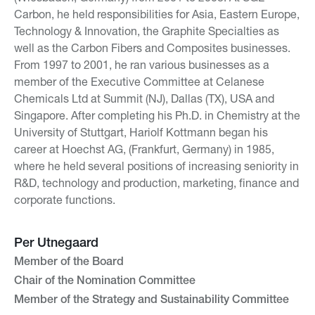
Carbon, he held responsibilities for Asia, Eastern Europe,
Technology & Innovation, the Graphite Specialties as
well as the Carbon Fibers and Composites businesses.
From 1997 to 2001, he ran various businesses as a
member of the Executive Committee at Celanese
Chemicals Ltd at Summit (NJ), Dallas (TX), USA and
Singapore. After completing his Ph.D. in Chemistry at the
University of Stuttgart, Hariolf Kottmann began his
career at Hoechst AG, (Frankfurt, Germany) in 1985,
where he held several positions of increasing seniority in
R&D, technology and production, marketing, finance and
corporate functions.
Per Utnegaard
Member of the Board
Chair of the Nomination Committee
Member of the Strategy and Sustainability Committee