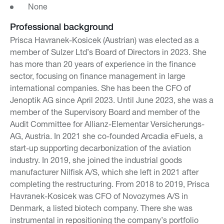
None
Professional background
Prisca Havranek-Kosicek (Austrian) was elected as a
member of Sulzer Ltd’s Board of Directors in 2023. She
has more than 20 years of experience in the finance
sector, focusing on finance management in large
international companies. She has been the CFO of
Jenoptik AG since April 2023. Until June 2023, she was a
member of the Supervisory Board and member of the
Audit Committee for Allianz-Elementar Versicherungs-
AG, Austria. In 2021 she co-founded Arcadia eFuels, a
start-up supporting decarbonization of the aviation
industry. In 2019, she joined the industrial goods
manufacturer Nilfisk A/S, which she left in 2021 after
completing the restructuring. From 2018 to 2019, Prisca
Havranek-Kosicek was CFO of Novozymes A/S in
Denmark, a listed biotech company. There she was
instrumental in repositioning the company’s portfolio