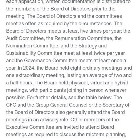
each application, written documentation is distributed to
the members of the Board of Directors prior to the
meeting. The Board of Directors and the committees
meet as often as required by the circumstances. The
Board of Directors meets at least five times per year; the
Audit Committee, the Remuneration Committee, the
Nomination Committee, and the Strategy and
Sustainability Committee meet at least twice per year
and the Governance Committee meets at least once a
year. In 2024, the Board held eight ordinary meetings and
one extraordinary meeting, lasting an average of two and
a half hours. The Board held physical, virtual and hybrid
meetings, with participants joining in person whenever
possible. For further details, see the table below. The
CFO and the Group General Counsel or the Secretary of
the Board of Directors also generally attend the Board
meetings in an advisory role. Other members of the
Executive Committee are invited to attend Board
meetings as required to discuss the midterm planning,