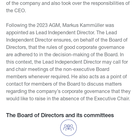
of the company and also took over the responsibilities of
the CEO.
Following the 2023 AGM, Markus Kammüller was
appointed as Lead Independent Director. The Lead
Independent Director ensures, on behalf of the Board of
Directors, that the rules of good corporate governance
are adhered to in the decision-making of the Board. In
this context, the Lead Independent Director may call for
and chair meetings of the non-executive Board
members whenever required. He also acts as a point of
contact for members of the Board to discuss matters
regarding the company’s corporate governance that they
would like to raise in the absence of the Executive Chair.
The Board of Directors and its committees