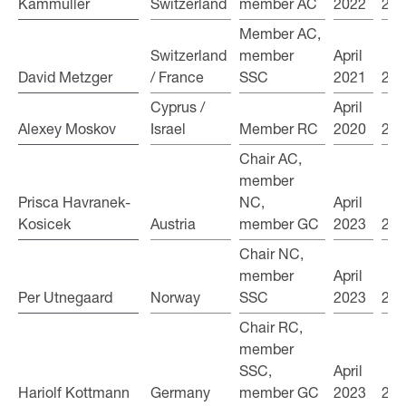
Kammüller
Kammüller
Switzerland
member AC
2022
202
Member AC,
Switzerland
member
April
David Metzger
David Metzger
/ France
SSC
2021
202
Cyprus /
April
Alexey Moskov
Alexey Moskov
Israel
Member RC
2020
202
Chair AC,
member
Prisca Havranek-
Prisca Havranek-
NC,
April
Kosicek
Kosicek
Austria
member GC
2023
202
Chair NC,
member
April
Per Utnegaard
Per Utnegaard
Norway
SSC
2023
202
Chair RC,
member
SSC,
April
Hariolf Kottmann
Hariolf Kottmann
Germany
member GC
2023
202