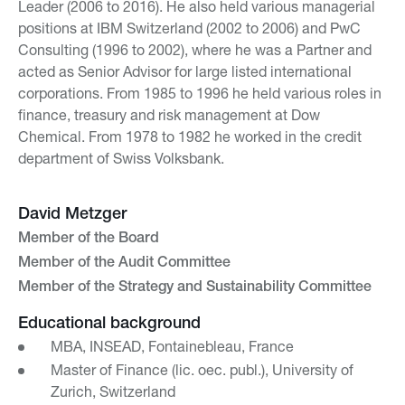
Leader (2006 to 2016). He also held various managerial
positions at IBM Switzerland (2002 to 2006) and PwC
Consulting (1996 to 2002), where he was a Partner and
acted as Senior Advisor for large listed international
corporations. From 1985 to 1996 he held various roles in
finance, treasury and risk management at Dow
Chemical. From 1978 to 1982 he worked in the credit
department of Swiss Volksbank.
David Metzger
Member of the Board
Member of the Audit Committee
Member of the Strategy and Sustainability Committee
Educational background
MBA, INSEAD, Fontainebleau, France
Master of Finance (lic. oec. publ.), University of
Zurich, Switzerland