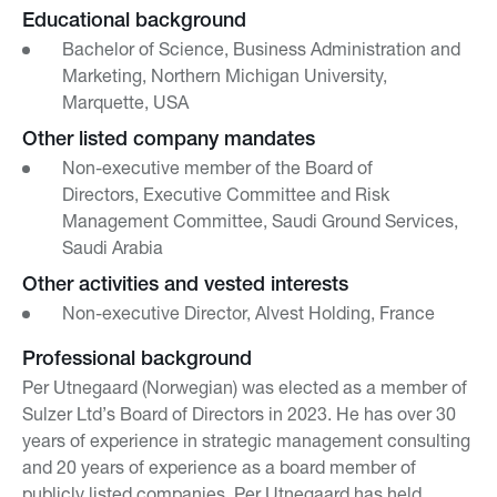
Educational background
Bachelor of Science, Business Administration and
Marketing, Northern Michigan University,
Marquette, USA
Other listed company mandates
Non-executive member of the Board of
Directors, Executive Committee and Risk
Management Committee, Saudi Ground Services,
Saudi Arabia
Other activities and vested interests
Non-executive Director, Alvest Holding, France
Professional background
Per Utnegaard (Norwegian) was elected as a member of
Sulzer Ltd’s Board of Directors in 2023. He has over 30
years of experience in strategic management consulting
and 20 years of experience as a board member of
publicly listed companies. Per Utnegaard has held