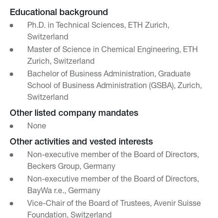
Educational background
Ph.D. in Technical Sciences, ETH Zurich,
Switzerland
Master of Science in Chemical Engineering, ETH
Zurich, Switzerland
Bachelor of Business Administration, Graduate
School of Business Administration (GSBA), Zurich,
Switzerland
Other listed company mandates
None
Other activities and vested interests
Non-executive member of the Board of Directors,
Beckers Group, Germany
Non-executive member of the Board of Directors,
BayWa r.e., Germany
Vice-Chair of the Board of Trustees, Avenir Suisse
Foundation, Switzerland