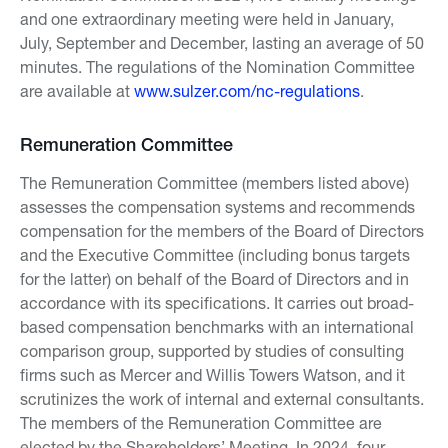
and one extraordinary meeting were held in January,
July, September and December, lasting an average of 50
minutes. The regulations of the Nomination Committee
are available at
www.sulzer.com/nc-regulations
.
Remuneration Committee
The Remuneration Committee (members listed above)
assesses the compensation systems and recommends
compensation for the members of the Board of Directors
and the Executive Committee (including bonus targets
for the latter) on behalf of the Board of Directors and in
accordance with its specifications. It carries out broad-
based compensation benchmarks with an international
comparison group, supported by studies of consulting
firms such as Mercer and Willis Towers Watson, and it
scrutinizes the work of internal and external consultants.
The members of the Remuneration Committee are
elected by the Shareholders’ Meeting. In 2024, four