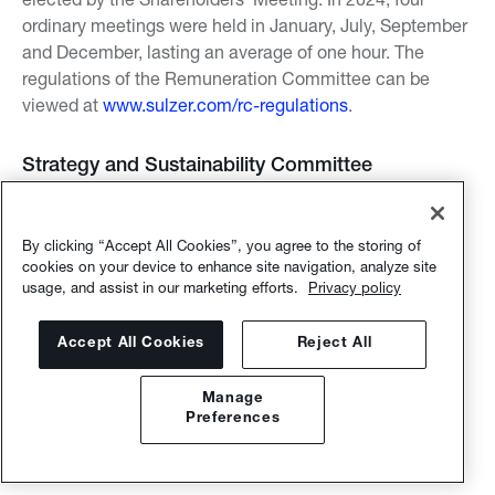
ordinary meetings were held in January, July, September
and December, lasting an average of one hour. The
regulations of the Remuneration Committee can be
viewed at
www.sulzer.com/rc-regulations
.
Strategy and Sustainability Committee
The Strategy and Sustainability Committee (members
listed above) advises the Board of Directors on strategic
By clicking “Accept All Cookies”, you agree to the storing of
matters (such as material acquisitions, divestitures,
cookies on your device to enhance site navigation, analyze site
alliances and joint ventures), strategic planning,
usage, and assist in our marketing efforts.
Privacy policy
definition of development priorities, and the company’s
sustainability initiatives and objectives as well as on
Accept All Cookies
Reject All
other relevant public policy matters. In 2024, three
regular meetings took place in February, May and
Manage
October, lasting an average of one hour. The regulations
Preferences
of the Strategy and Sustainability Committee can be
viewed at
www.sulzer.com/ssc-regulations
.