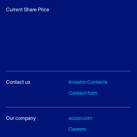
Current Share Price
Contact us
Investor Contacts
Contact form
Our company
sulzer.com
Careers