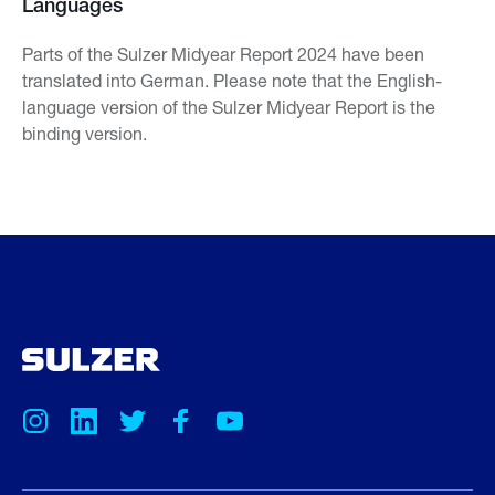
Languages
Parts of the Sulzer Midyear Report 2024 have been
translated into German. Please note that the English-
language version of the Sulzer Midyear Report is the
binding version.