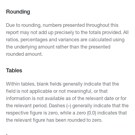
Rounding
Due to rounding, numbers presented throughout this
report may not add up precisely to the totals provided. All
ratios, percentages and variances are calculated using
the underlying amount rather than the presented
rounded amount.
Tables
Within tables, blank fields generally indicate that the
field is not applicable or not meaningful, or that
information is not available as of the relevant date or for
the relevant period. Dashes (–) generally indicate that the
respective figure is zero, while a zero (0.0) indicates that
the relevant figure has been rounded to zero.