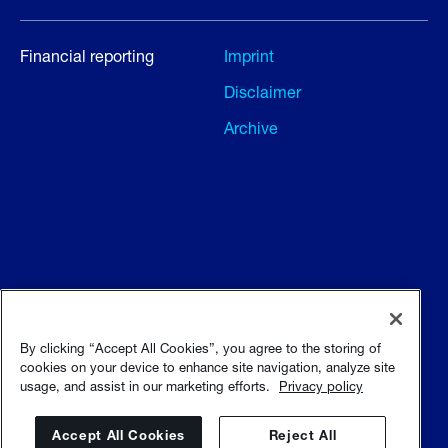
Financial reporting
Imprint
Disclaimer
Archive
Terms and conditions
Terms of use
By clicking “Accept All Cookies”, you agree to the storing of
cookies on your device to enhance site navigation, analyze site
usage, and assist in our marketing efforts.
Privacy policy
Privacy policy
Sitemap
Accept All Cookies
Reject All