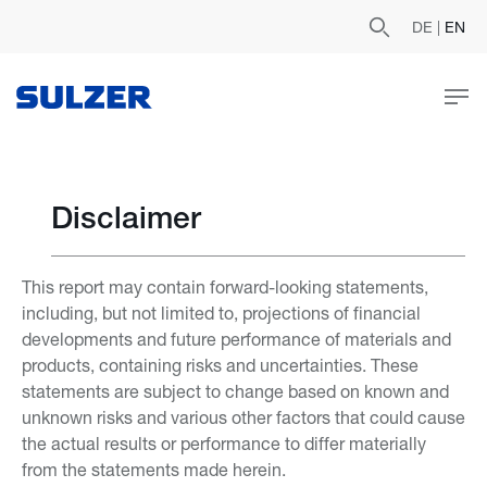
DE
|
EN
Disclaimer
This report may contain forward-looking statements,
including, but not limited to, projections of financial
developments and future performance of materials and
products, containing risks and uncertainties. These
statements are subject to change based on known and
unknown risks and various other factors that could cause
the actual results or performance to differ materially
from the statements made herein.