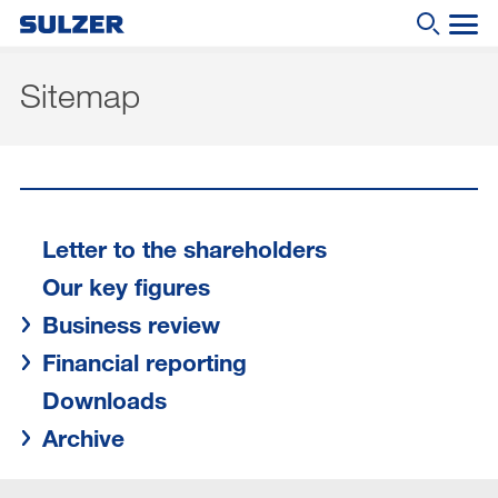
Sitemap
Midyear Report 2020
What are you looking for?
Letter to the shareholders
Our key figures
Business review
Letter to the shareholders
Our key figures
Financial reporting
Business review
Downloads
Financial reporting
Archive
Downloads
DE
|
EN
Archive