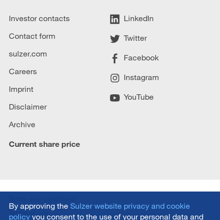
Investor contacts
LinkedIn
Contact form
Twitter
sulzer.com
Facebook
Careers
Instagram
Imprint
YouTube
Disclaimer
Archive
Current share price
Terms and conditions
By approving the
Sulzer website privacy and cookie
Terms of use
policy
you consent to the use of your personal data and